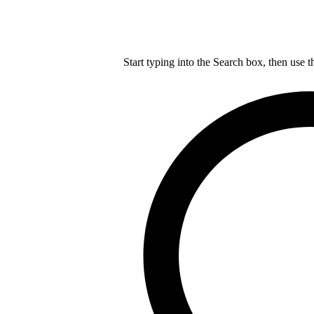
Start typing into the Search box, then use t