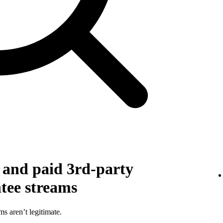
g and paid 3rd-party
ntee streams
ms aren’t legitimate.