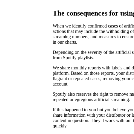
The consequences for using
When we identify confirmed cases of artifi
actions that may include the withholding of 
streaming numbers, and measures to ensure th
in our charts.
Depending on the severity of the artificial
from Spotify playlists.
We share monthly reports with labels and di
platform. Based on those reports, your distr
flagrant or repeated cases, removing your 
account.
Spotify also reserves the right to remove m
repeated or egregious artificial streaming.
If this happened to you but you believe yo
share information with your distributor or 
content in question. They'll work with our
quickly.