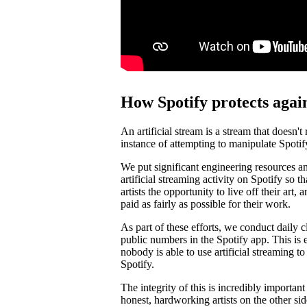
How Spotify protects again
An artificial stream is a stream that doesn't
instance of attempting to manipulate Spotif
We put significant engineering resources an
artificial streaming activity on Spotify so 
artists the opportunity to live off their art, 
paid as fairly as possible for their work.
As part of these efforts, we conduct daily c
public numbers in the Spotify app. This is e
nobody is able to use artificial streaming t
Spotify.
The integrity of this is incredibly importan
honest, hardworking artists on the other si