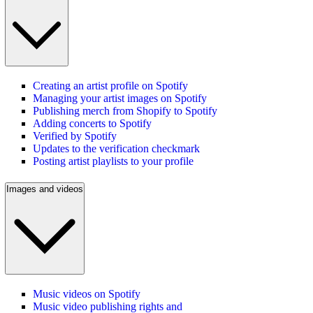
Creating an artist profile on Spotify
Managing your artist images on Spotify
Publishing merch from Shopify to Spotify
Adding concerts to Spotify
Verified by Spotify
Updates to the verification checkmark
Posting artist playlists to your profile
Images and videos
Music videos on Spotify
Music video publishing rights and