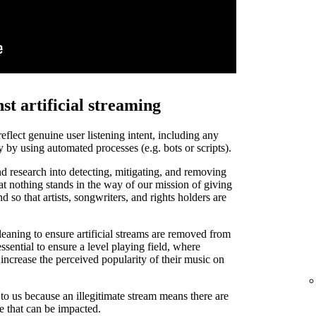
st artificial streaming
 reflect genuine user listening intent, including any
y by using automated processes (e.g. bots or scripts).
d research into detecting, mitigating, and removing
that nothing stands in the way of our mission of giving
and so that artists, songwriters, and rights holders are
leaning to ensure artificial streams are removed from
ssential to ensure a level playing field, where
o increase the perceived popularity of their music on
t to us because an illegitimate stream means there are
de that can be impacted.