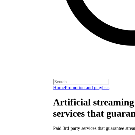
Home
Promotion and playlists
Artificial streamin
services that guara
Paid 3rd-party services that guarantee strea