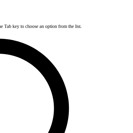
he Tab key to choose an option from the list.