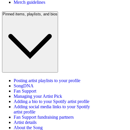
Merch guidelines
Pinned items, playlists, and bios
Posting artist playlists to your profile
SongDNA
Fan Support
Managing your Artist Pick
Adding a bio to your Spotify artist profile
Adding social media links to your Spotify
artist profile
Fan Support fundraising partners
Artist details
About the Song