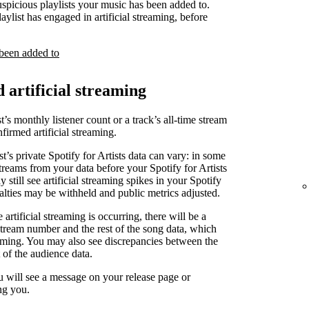
uspicious playlists your music has been added to.
laylist has engaged in artificial streaming, before
 been added to
d artificial streaming
t’s monthly listener count or a track’s all-time stream
irmed artificial streaming.
st’s private Spotify for Artists data can vary: in some
treams from your data before your Spotify for Artists
 still see artificial streaming spikes in your Spotify
yalties may be withheld and public metrics adjusted.
artificial streaming is occurring, there will be a
stream number and the rest of the song data, which
reaming. You may also see discrepancies between the
 of the audience data.
u will see a message on your release page or
ng you.