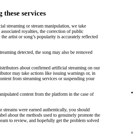
 these services
cial streaming or stream manipulation, we take
associated royalties, the correction of public
e artist or song’s popularity is accurately reflected
 streaming detected, the song may also be removed
stributors about confirmed artificial streaming on our
ibutor may take actions like issuing warnings or, in
content from streaming services or suspending your
anipulated content from the platform in the case of
ur streams were earned authentically, you should
label about the methods used to genuinely promote the
 team to review, and hopefully get the problem solved