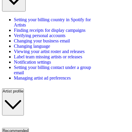
Setting your billing country in Spotify for
Artists
Finding receipts for display campaigns
Verifying personal accounts
Changing your business email
Changing language
Viewing your artist roster and releases
Label team missing artists or releases
Notification settings
Setting your billing contact under a group
email
Managing artist ad preferences
Artist profile
Recommended