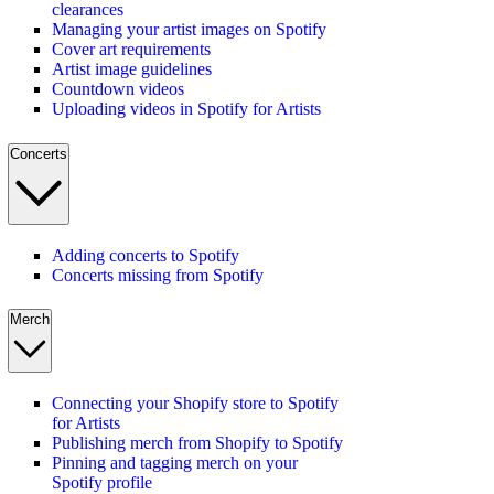
clearances
Managing your artist images on Spotify
Cover art requirements
Artist image guidelines
Countdown videos
Uploading videos in Spotify for Artists
Concerts
Adding concerts to Spotify
Concerts missing from Spotify
Merch
Connecting your Shopify store to Spotify
for Artists
Publishing merch from Shopify to Spotify
Pinning and tagging merch on your
Spotify profile