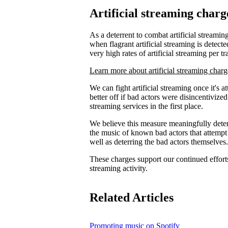
Artificial streaming charg
As a deterrent to combat artificial streaming
when flagrant artificial streaming is detecte
very high rates of artificial streaming per tr
Learn more about artificial streaming charg
We can fight artificial streaming once it's 
better off if bad actors were disincentiviz
streaming services in the first place.
We believe this measure meaningfully deters
the music of known bad actors that attempt
well as deterring the bad actors themselves.
These charges support our continued efforts 
streaming activity.
Related Articles
Promoting music on Spotify