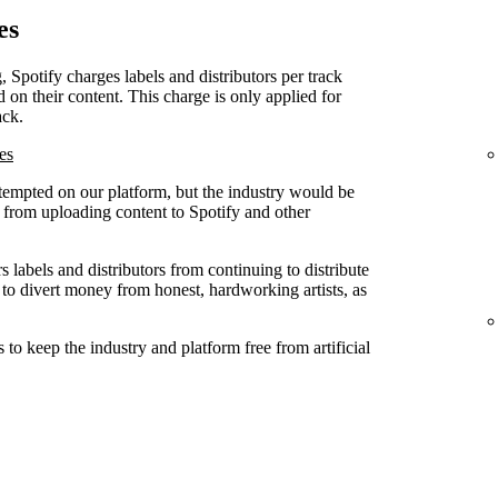
es
, Spotify charges labels and distributors per track
d on their content. This charge is only applied for
ack.
es
attempted on our platform, but the industry would be
ed from uploading content to Spotify and other
 labels and distributors from continuing to distribute
 to divert money from honest, hardworking artists, as
to keep the industry and platform free from artificial