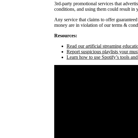
3rd-party promotional services that adverti
conditions, and using them could result in
Any service that claims to offer guaranteed
money are in violation of our terms & condi
Resources:
Read our artificial streaming educati
Report suspicious playlists your mus
Learn how to use Spotify’s tools and