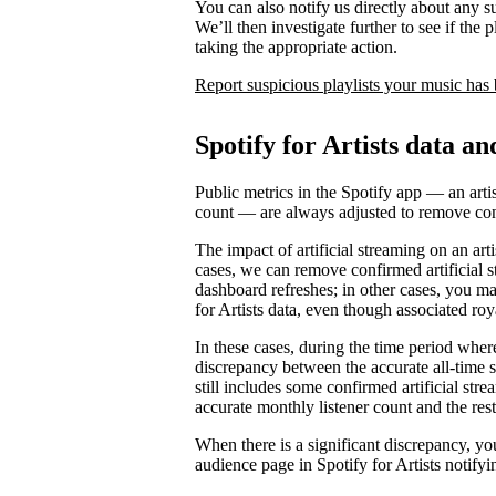
You can also notify us directly about any s
We’ll then investigate further to see if the p
taking the appropriate action.
Report suspicious playlists your music has
Spotify for Artists data an
Public metrics in the Spotify app — an artis
count — are always adjusted to remove conf
The impact of artificial streaming on an arti
cases, we can remove confirmed artificial s
dashboard refreshes; in other cases, you may
for Artists data, even though associated ro
In these cases, during the time period where 
discrepancy between the accurate all-time 
still includes some confirmed artificial st
accurate monthly listener count and the rest
When there is a significant discrepancy, yo
audience page in Spotify for Artists notifyi