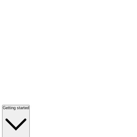
Getting started