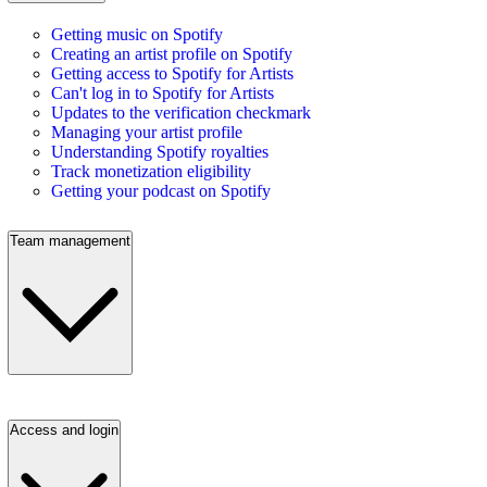
Getting music on Spotify
Creating an artist profile on Spotify
Getting access to Spotify for Artists
Can't log in to Spotify for Artists
Updates to the verification checkmark
Managing your artist profile
Understanding Spotify royalties
Track monetization eligibility
Getting your podcast on Spotify
Team management
Access and login