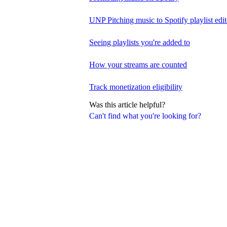
UNP Pitching music to Spotify playlist edit
Seeing playlists you're added to
How your streams are counted
Track monetization eligibility
Was this article helpful?
Can't find what you're looking for?