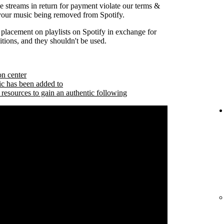
se streams in return for payment violate our terms &
 your music being removed from Spotify.
 placement on playlists on Spotify in exchange for
tions, and they shouldn't be used.
on center
ic has been added to
 resources to gain an authentic following