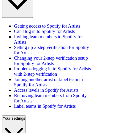
Getting access to Spotify for Artists
Can't log in to Spotify for Artists
Inviting team members to Spotify for
Artists
Setting up 2-step verification for Spotify
for Artists
Changing your 2-step verification setup
for Spotify for Artists
Problems logging in to Spotify for Artists
with 2-step verification
Joining another artist or label team in
Spotify for Artists
Access levels in Spotify for Artists
Removing team members from Spotify
for Artists
Label teams in Spotify for Artists
Your settings