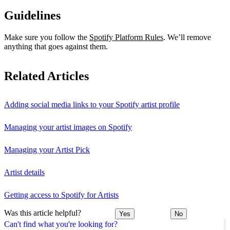
Guidelines
Make sure you follow the
Spotify Platform Rules
. We’ll remove
anything that goes against them.
Related Articles
Adding social media links to your Spotify artist profile
Managing your artist images on Spotify
Managing your Artist Pick
Artist details
Getting access to Spotify for Artists
Was this article helpful?
Yes
No
Can't find what you're looking for?