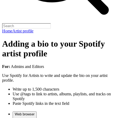
Home
Artist profile
Adding a bio to your Spotify
artist profile
For:
Admins and Editors
Use Spotify for Artists to write and update the bio on your artist
profile.
Write up to 1,500 characters
Use @tags to link to artists, albums, playlists, and tracks on
Spotify
Paste Spotify links in the text field
Web browser