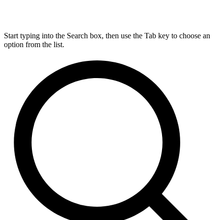
Start typing into the Search box, then use the Tab key to choose an
option from the list.