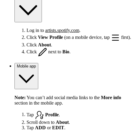
Log in to
artists.spotify.com
.
Click
View Profile
(on a mobile device, tap
first).
Click
About
.
Click
next to
Bio
.
Mobile app
Note:
You can’t add social media links to the
More info
section in the mobile app.
Tap
Profile
.
Scroll down to
About
.
Tap
ADD
or
EDIT
.