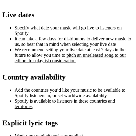
Live dates
Specify what date your music will go live to listeners on
Spotify
It can take a few days for distributors to deliver new music to
us, so bear that in mind when selecting your live date
We recommend setting your live date at least 7 days in the
future to allow you time to
pitch an unreleased song to our
editors for playlist consideration
Country availability
Add the countries you’d like your music to be available to
Spotify listeners in, or set worldwide availability
Spotify is available to listeners in
these countries and
territories
Explicit lyric tags
Mark your explicit tracks as explicit