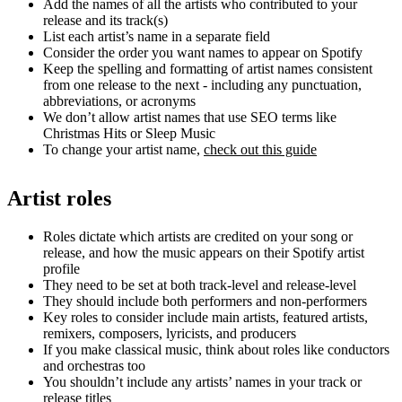
Add the names of all the artists who contributed to your
release and its track(s)
List each artist’s name in a separate field
Consider the order you want names to appear on Spotify
Keep the spelling and formatting of artist names consistent
from one release to the next - including any punctuation,
abbreviations, or acronyms
We don’t allow artist names that use SEO terms like
Christmas Hits or Sleep Music
To change your artist name,
check out this guide
Artist roles
Roles dictate which artists are credited on your song or
release, and how the music appears on their Spotify artist
profile
They need to be set at both track-level and release-level
They should include both performers and non-performers
Key roles to consider include main artists, featured artists,
remixers, composers, lyricists, and producers
If you make classical music, think about roles like conductors
and orchestras too
You shouldn’t include any artists’ names in your track or
release titles