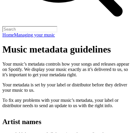
Home
Managing your music
Music metadata guidelines
Your music’s metadata controls how your songs and releases appear
on Spotify. We display your music exactly as it’s delivered to us, so
it’s important to get your metadata right.
Your metadata is set by your label or distributor before they deliver
your music to us.
To fix any problems with your music’s metadata, your label or
distributor needs to send an update to us with the right info.
Artist names