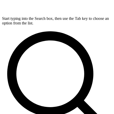
Start typing into the Search box, then use the Tab key to choose an
option from the list.