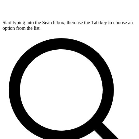
Start typing into the Search box, then use the Tab key to choose an
option from the list.