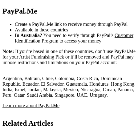
PayPal.Me
Create a PayPal.Me link to receive money through PayPal
Available in
these countries
In Australia?
You need to verify through PayPal’s
Customer
Identification Program
to access your money
Note:
If you’re based in one of these countries, don’t use PayPal.Me
for your Artist Fundraising Pick or it’ll be removed and PayPal may
impose restrictions and limitations on your PayPal account:
Argentina, Bahrain, Chile, Colombia, Costa Rica, Dominican
Republic, Ecuador, El Salvador, Guatemala, Honduras, Hong Kong,
India, Israel, Jordan, Malaysia, Mexico, Nicaragua, Oman, Panama,
Peru, Qatar, Saudi Arabia, Singapore, UAE, Uruguay.
Learn more about PayPal.Me
Related Articles