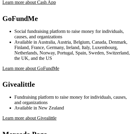
Learn more about Cash App
GoFundMe
Social fundraising platform to raise money for individuals,
causes, and organizations
Available in Australia, Austria, Belgium, Canada, Denmark,
Finland, France, Germany, Ireland, Italy, Luxembourg,
Netherlands, Norway, Portugal, Spain, Sweden, Switzerland,
the UK, and the US
Learn more about GoFundMe
Givealittle
Fundraising platform to raise money for individuals, causes,
and organizations
Available in New Zealand
Learn more about Givealittle