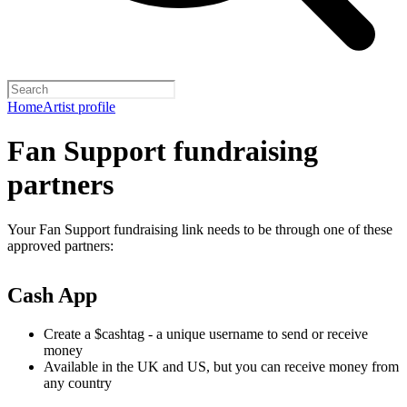
Home
Artist profile
Fan Support fundraising
partners
Your Fan Support fundraising link needs to be through one of these
approved partners:
Cash App
Create a $cashtag - a unique username to send or receive
money
Available in the UK and US, but you can receive money from
any country