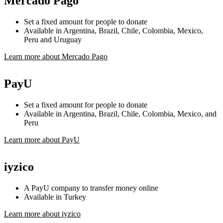
Mercado Pago
Set a fixed amount for people to donate
Available in Argentina, Brazil, Chile, Colombia, Mexico,
Peru and Uruguay
Learn more about Mercado Pago
PayU
Set a fixed amount for people to donate
Available in Argentina, Brazil, Chile, Colombia, Mexico, and
Peru
Learn more about PayU
iyzico
A PayU company to transfer money online
Available in Turkey
Learn more about iyzico