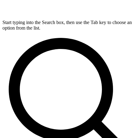
Start typing into the Search box, then use the Tab key to choose an
option from the list.