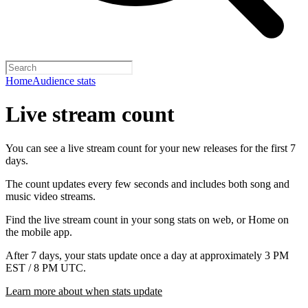
Home
Audience stats
Live stream count
You can see a live stream count for your new releases for the first 7
days.
The count updates every few seconds and includes both song and
music video streams.
Find the live stream count in your song stats on web, or Home on
the mobile app.
After 7 days, your stats update once a day at approximately 3 PM
EST / 8 PM UTC.
Learn more about when stats update