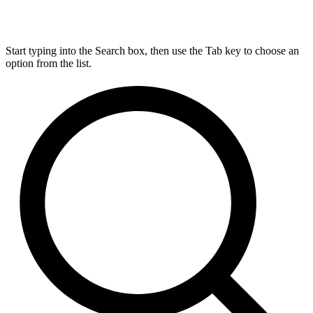
Start typing into the Search box, then use the Tab key to choose an
option from the list.