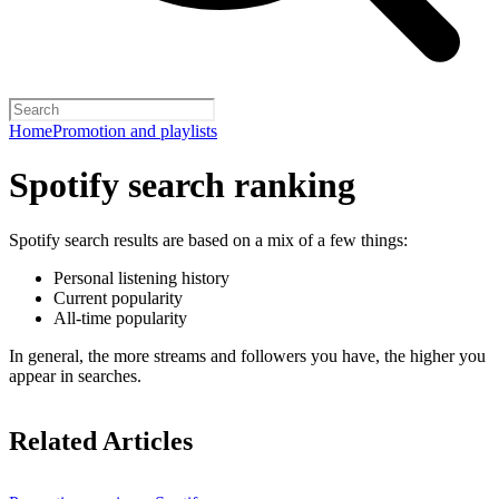
Home
Promotion and playlists
Spotify search ranking
Spotify search results are based on a mix of a few things:
Personal listening history
Current popularity
All-time popularity
In general, the more streams and followers you have, the higher you
appear in searches.
Related Articles