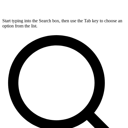
Start typing into the Search box, then use the Tab key to choose an
option from the list.