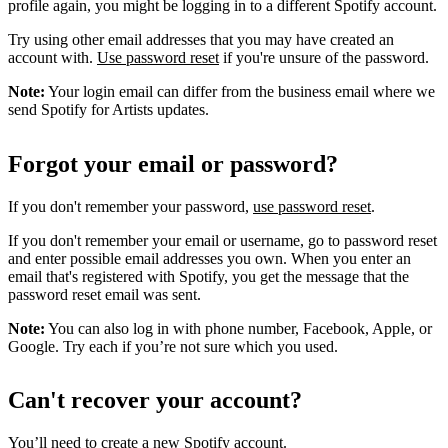
profile again, you might be logging in to a different Spotify account.
Try using other email addresses that you may have created an
account with.
Use password reset
if you're unsure of the password.
Note:
Your login email can differ from the business email where we
send Spotify for Artists updates.
Forgot your email or password?
If you don't remember your password,
use password reset
.
If you don't remember your email or username, go to password reset
and enter possible email addresses you own. When you enter an
email that's registered with Spotify, you get the message that the
password reset email was sent.
Note:
You can also log in with phone number, Facebook, Apple, or
Google. Try each if you’re not sure which you used.
Can't recover your account?
You’ll need to
create a new Spotify account
.