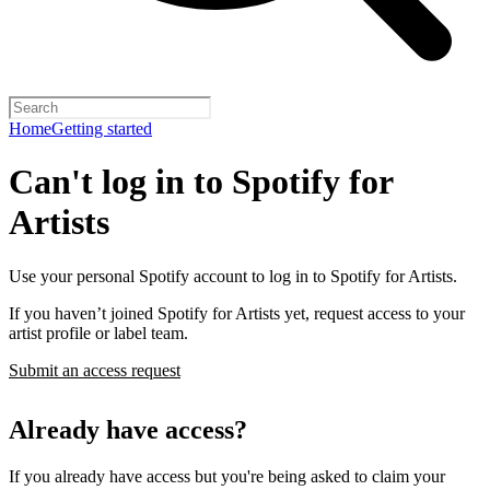
Home
Getting started
Can't log in to Spotify for
Artists
Use your personal Spotify account to log in to Spotify for Artists.
If you haven’t joined Spotify for Artists yet, request access to your
artist profile or label team.
Submit an access request
Already have access?
If you already have access but you're being asked to claim your