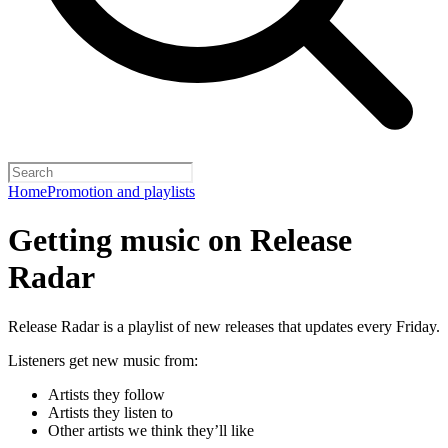
Home
Promotion and playlists
Getting music on Release
Radar
Release Radar is a playlist of new releases that updates every Friday.
Listeners get new music from:
Artists they follow
Artists they listen to
Other artists we think they’ll like