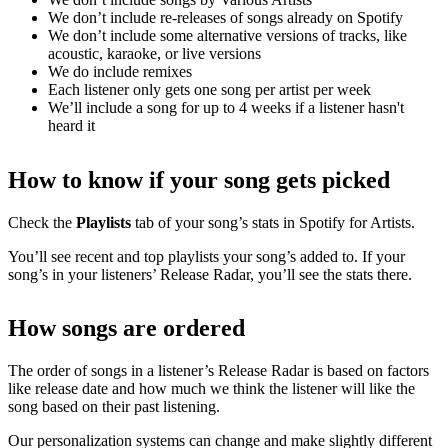
We don’t include re-releases of songs already on Spotify
We don’t include some alternative versions of tracks, like
acoustic, karaoke, or live versions
We do include remixes
Each listener only gets one song per artist per week
We’ll include a song for up to 4 weeks if a listener hasn't
heard it
How to know if your song gets picked
Check the
Playlists
tab of your song’s stats in Spotify for Artists.
You’ll see recent and top playlists your song’s added to. If your
song’s in your listeners’ Release Radar, you’ll see the stats there.
How songs are ordered
The order of songs in a listener’s Release Radar is based on factors
like release date and how much we think the listener will like the
song based on their past listening.
Our personalization systems can change and make slightly different