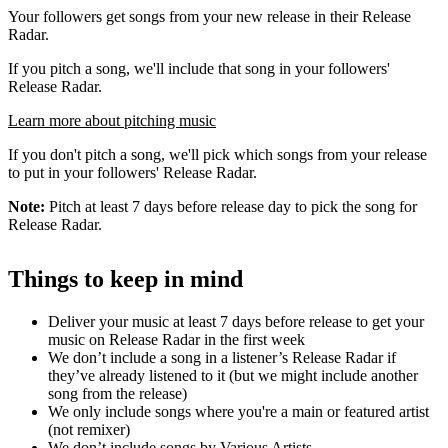
Your followers get songs from your new release in their Release
Radar.
If you pitch a song, we'll include that song in your followers'
Release Radar.
Learn more about pitching music
If you don't pitch a song, we'll pick which songs from your release
to put in your followers' Release Radar.
Note:
Pitch at least 7 days before release day to pick the song for
Release Radar.
Things to keep in mind
Deliver your music at least 7 days before release to get your
music on Release Radar in the first week
We don’t include a song in a listener’s Release Radar if
they’ve already listened to it (but we might include another
song from the release)
We only include songs where you're a main or featured artist
(not remixer)
We don’t include songs by Various Artists