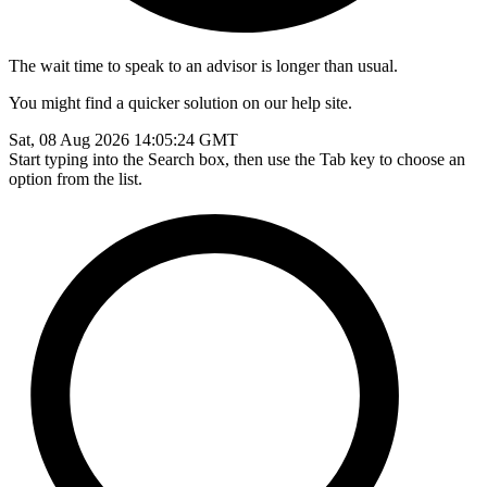
The wait time to speak to an advisor is longer than usual.
You might find a quicker solution on our help site.
Sat, 08 Aug 2026 14:05:24 GMT
Start typing into the Search box, then use the Tab key to choose an
option from the list.