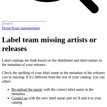
Home
Team management
Label team missing artists or
releases
Label catalogs are built based on the distributor and label names in
the metadata of your releases.
Check the spelling of your label name in the metadata of the releases
you’re missing. If it’s different from the rest of your catalog, you can
either:
Re-upload the music
with the correct label name in the
metadata
Contact us
with the new label name and we’ll add it to your
catalog