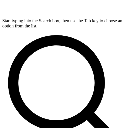
Start typing into the Search box, then use the Tab key to choose an
option from the list.