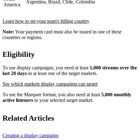
Argentina, Brazil, Chile, Colombia
America
Learn how to set your team's billing country
Note:
Your payment card must also be issued in one of these
countries or regions.
Eligibility
To use display campaigns, you need at least
1,000 streams over the
last 28 days
in at least one of the target markets.
See which markets display campaigns can target
To use the Marquee format, you also need at least
5,000 monthly
active listeners
in your selected target market.
Related Articles
Creating a display campaign