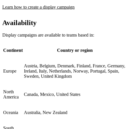
Learn how to create a display campaign
Availability
Display campaigns are available to teams based in:
Continent
Country or region
Austria, Belgium, Denmark, Finland, France, Germany,
Europe
Ireland, Italy, Netherlands, Norway, Portugal, Spain,
Sweden, United Kingdom
North
Canada, Mexico, United States
America
Oceania
Australia, New Zealand
South