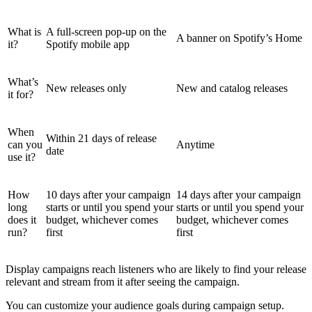
What is
A full-screen pop-up on the
A banner on Spotify’s Home
it?
Spotify mobile app
What’s
New releases only
New and catalog releases
it for?
When
Within 21 days of release
can you
Anytime
date
use it?
How
10 days after your campaign
14 days after your campaign
long
starts or until you spend your
starts or until you spend your
does it
budget, whichever comes
budget, whichever comes
run?
first
first
Display campaigns reach listeners who are likely to find your release
relevant and stream from it after seeing the campaign.
You can customize your audience goals during campaign setup.