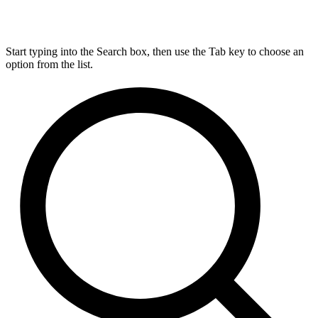
Start typing into the Search box, then use the Tab key to choose an
option from the list.