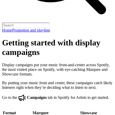
Home
Promotion and playlists
Getting started with display
campaigns
Display campaigns put your music front-and-center across Spotify,
the most visited place on Spotify, with eye-catching Marquee and
Showcase formats.
By putting your music front and center, these campaigns catch likely
listeners right when they’re deciding what to listen to next.
Go to the
Campaigns
tab in Spotify for Artists to get started.
Format
Marquee
Showcase