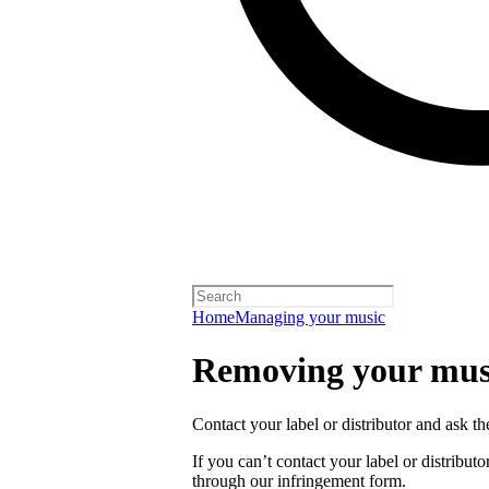
Home
Managing your music
Removing your musi
Contact your label or distributor and ask t
If you can’t contact your label or distrib
through our infringement form.