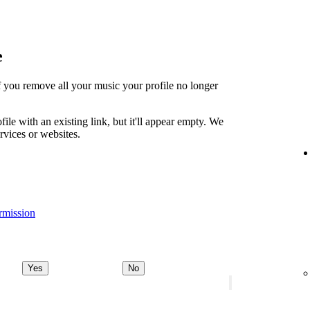
e
t if you remove all your music your profile no longer
file with an existing link, but it'll appear empty. We
ervices or websites.
rmission
Yes
No