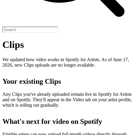
Clips
We updated how video works in Spotify for Artists. As of June 17,
2026, new Clips uploads are no longer available.
Your existing Clips
Any Clips you've already uploaded remain live in Spotify for Artists
and on Spotify. They'll appear in the Video tab on your artist profile,
which is rolling out gradually.
What's next for video on Spotify
Eligible artists can now upload full-length videos directly through