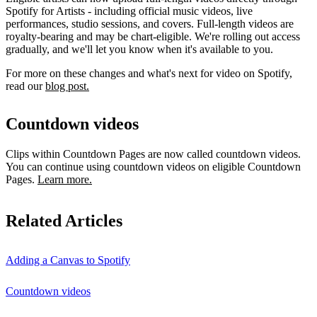
Spotify for Artists - including official music videos, live
performances, studio sessions, and covers. Full-length videos are
royalty-bearing and may be chart-eligible. We're rolling out access
gradually, and we'll let you know when it's available to you.
For more on these changes and what's next for video on Spotify,
read our
blog post.
Countdown videos
Clips within Countdown Pages are now called countdown videos.
You can continue using countdown videos on eligible Countdown
Pages.
Learn more.
Related Articles
Adding a Canvas to Spotify
Countdown videos