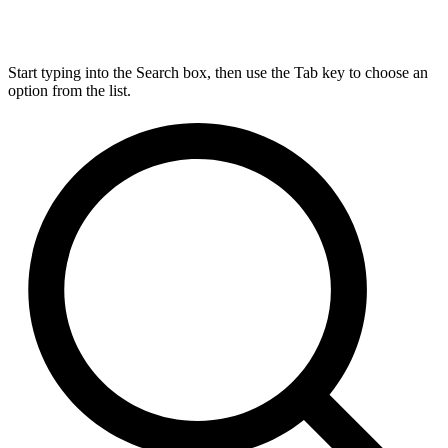
Start typing into the Search box, then use the Tab key to choose an
option from the list.