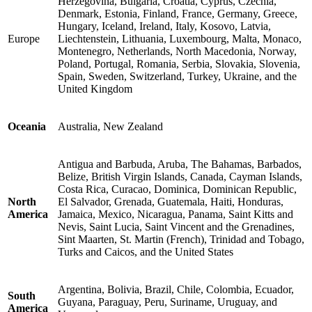
Herzegovina, Bulgaria, Croatia, Cyprus, Czechia,
Denmark, Estonia, Finland, France, Germany, Greece,
Hungary, Iceland, Ireland, Italy, Kosovo, Latvia,
Europe
Liechtenstein, Lithuania, Luxembourg, Malta, Monaco,
Montenegro, Netherlands, North Macedonia, Norway,
Poland, Portugal, Romania, Serbia, Slovakia, Slovenia,
Spain, Sweden, Switzerland, Turkey, Ukraine, and the
United Kingdom
Oceania
Australia, New Zealand
Antigua and Barbuda, Aruba, The Bahamas, Barbados,
Belize, British Virgin Islands, Canada, Cayman Islands,
Costa Rica, Curacao, Dominica, Dominican Republic,
North
El Salvador, Grenada, Guatemala, Haiti, Honduras,
America
Jamaica, Mexico, Nicaragua, Panama, Saint Kitts and
Nevis, Saint Lucia, Saint Vincent and the Grenadines,
Sint Maarten, St. Martin (French), Trinidad and Tobago,
Turks and Caicos, and the United States
Argentina, Bolivia, Brazil, Chile, Colombia, Ecuador,
South
Guyana, Paraguay, Peru, Suriname, Uruguay, and
America