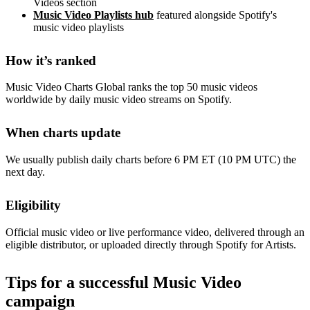
Videos section
Music Video Playlists hub
featured alongside Spotify's
music video playlists
How it’s ranked
Music Video Charts Global ranks the top 50 music videos
worldwide by daily music video streams on Spotify.
When charts update
We usually publish daily charts before 6 PM ET (10 PM UTC) the
next day.
Eligibility
Official music video or live performance video, delivered through an
eligible distributor, or uploaded directly through Spotify for Artists.
Tips for a successful Music Video
campaign