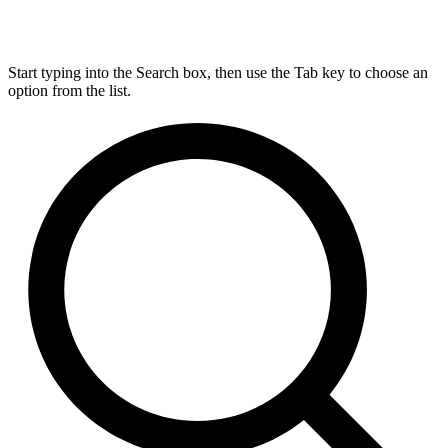
Start typing into the Search box, then use the Tab key to choose an
option from the list.