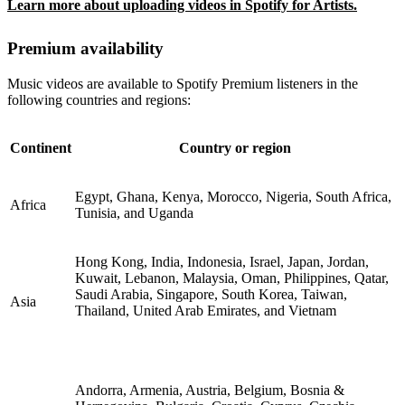
Learn more about uploading videos in Spotify for Artists.
Premium availability
Music videos are available to Spotify Premium listeners in the
following countries and regions:
Continent
Country or region
Egypt, Ghana, Kenya, Morocco, Nigeria, South Africa,
Africa
Tunisia, and Uganda
Hong Kong, India, Indonesia, Israel, Japan, Jordan,
Kuwait, Lebanon, Malaysia, Oman, Philippines, Qatar,
Saudi Arabia, Singapore, South Korea, Taiwan,
Asia
Thailand, United Arab Emirates, and Vietnam
Andorra, Armenia, Austria, Belgium, Bosnia &