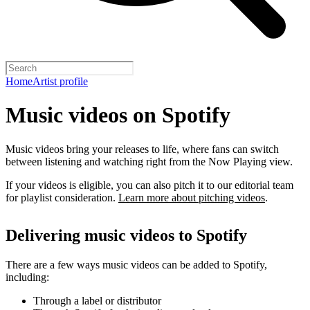
Home
Artist profile
Music videos on Spotify
Music videos bring your releases to life, where fans can switch
between listening and watching right from the Now Playing view.
If your videos is eligible, you can also pitch it to our editorial team
for playlist consideration.
Learn more about pitching videos
.
Delivering music videos to Spotify
There are a few ways music videos can be added to Spotify,
including:
Through a label or distributor