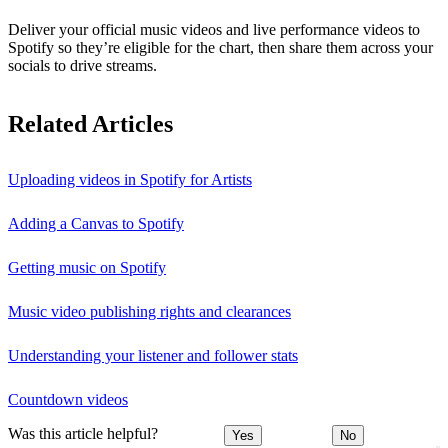
Deliver your official music videos and live performance videos to
Spotify so they’re eligible for the chart, then share them across your
socials to drive streams.
Related Articles
Uploading videos in Spotify for Artists
Adding a Canvas to Spotify
Getting music on Spotify
Music video publishing rights and clearances
Understanding your listener and follower stats
Countdown videos
Was this article helpful?
Yes
No