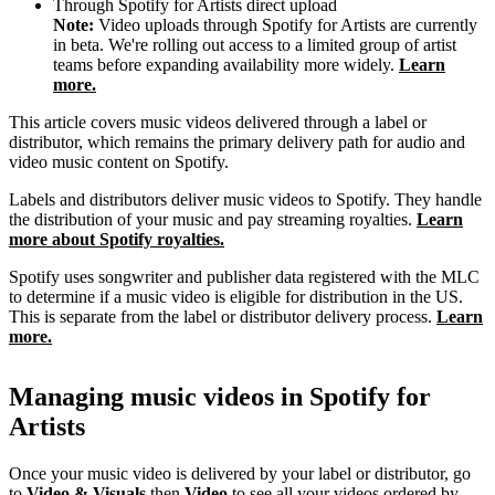
Through Spotify for Artists direct upload
Note:
Video uploads through Spotify for Artists are currently
in beta. We're rolling out access to a limited group of artist
teams before expanding availability more widely.
Learn
more.
This article covers music videos delivered through a label or
distributor, which remains the primary delivery path for audio and
video music content on Spotify.
Labels and distributors deliver music videos to Spotify. They handle
the distribution of your music and pay streaming royalties.
Learn
more about Spotify royalties.
Spotify uses songwriter and publisher data registered with the MLC
to determine if a music video is eligible for distribution in the US.
This is separate from the label or distributor delivery process.
Learn
more.
Managing music videos in Spotify for
Artists
Once your music video is delivered by your label or distributor, go
to
Video & Visuals
then
Video
to see all your videos ordered by