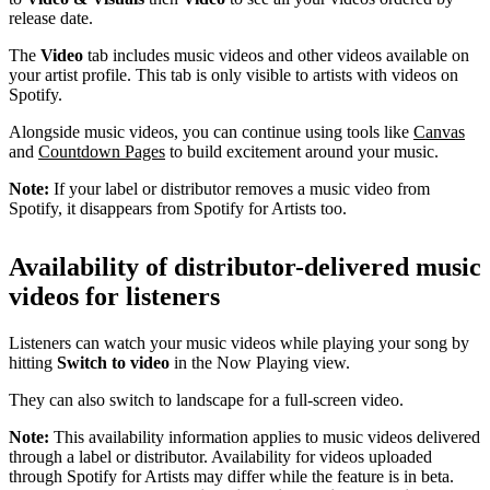
release date.
The
Video
tab includes music videos and other videos available on
your artist profile. This tab is only visible to artists with videos on
Spotify.
Alongside music videos, you can continue using tools like
Canvas
and
Countdown Pages
to build excitement around your music.
Note:
If your label or distributor removes a music video from
Spotify, it disappears from Spotify for Artists too.
Availability of distributor-delivered music
videos for listeners
Listeners can watch your music videos while playing your song by
hitting
Switch to video
in the Now Playing view.
They can also switch to landscape for a full-screen video.
Note:
This availability information applies to music videos delivered
through a label or distributor. Availability for videos uploaded
through Spotify for Artists may differ while the feature is in beta.