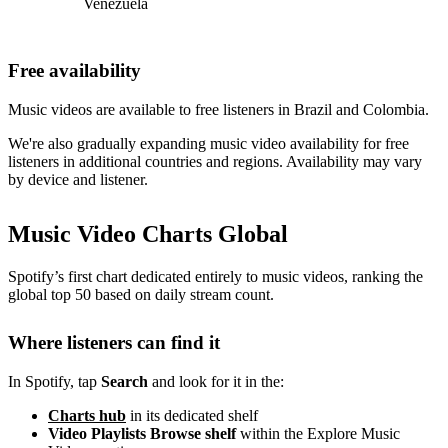
Venezuela
Free availability
Music videos are available to free listeners in Brazil and Colombia.
We're also gradually expanding music video availability for free
listeners in additional countries and regions. Availability may vary
by device and listener.
Music Video Charts Global
Spotify’s first chart dedicated entirely to music videos, ranking the
global top 50 based on daily stream count.
Where listeners can find it
In Spotify, tap
Search
and look for it in the:
Charts hub
in its dedicated shelf
Video Playlists Browse shelf
within the Explore Music