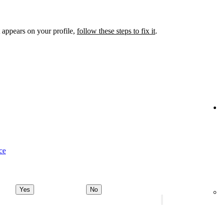
 appears on your profile,
follow these steps to fix it
.
ce
Yes
No