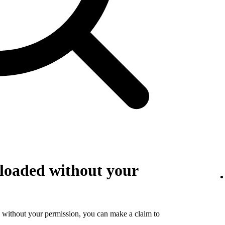
loaded without your
 without your permission, you can make a claim to