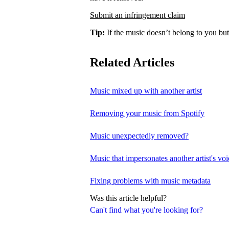
Submit an infringement claim
Tip:
If the music doesn’t belong to you but
Related Articles
Music mixed up with another artist
Removing your music from Spotify
Music unexpectedly removed?
Music that impersonates another artist's voi
Fixing problems with music metadata
Was this article helpful?
Can't find what you're looking for?