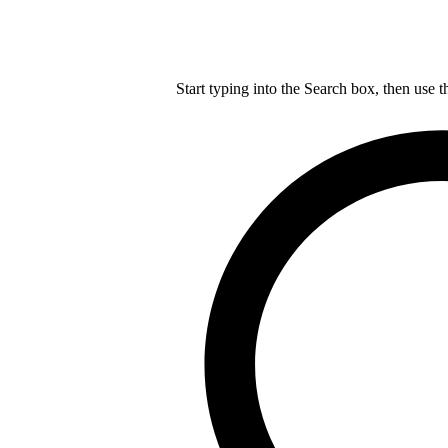
Start typing into the Search box, then use t