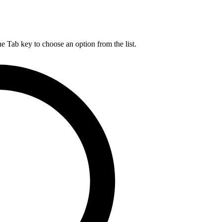
he Tab key to choose an option from the list.