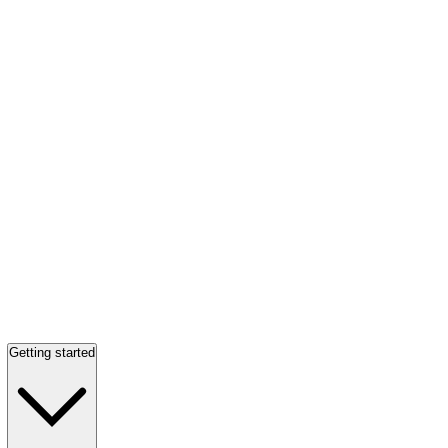
Getting started