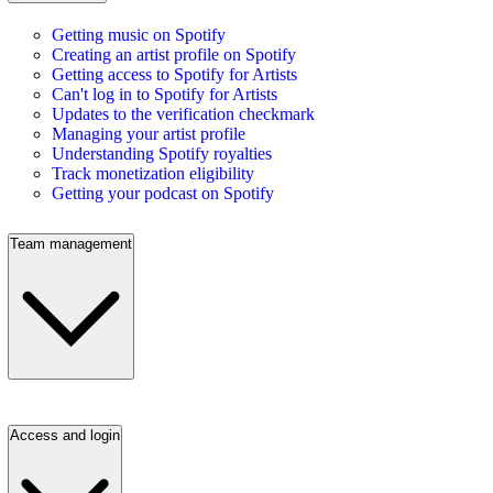
Getting music on Spotify
Creating an artist profile on Spotify
Getting access to Spotify for Artists
Can't log in to Spotify for Artists
Updates to the verification checkmark
Managing your artist profile
Understanding Spotify royalties
Track monetization eligibility
Getting your podcast on Spotify
Team management
Access and login