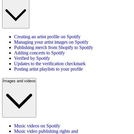
Creating an artist profile on Spotify
Managing your artist images on Spotify
Publishing merch from Shopify to Spotify
Adding concerts to Spotify
Verified by Spotify
Updates to the verification checkmark
Posting artist playlists to your profile
Images and videos
Music videos on Spotify
Music video publishing rights and