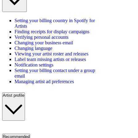
Setting your billing country in Spotify for
Artists
Finding receipts for display campaigns
Verifying personal accounts
Changing your business email
Changing language
Viewing your artist roster and releases
Label team missing artists or releases
Notification settings
Setting your billing contact under a group
email
Managing artist ad preferences
Artist profile
Recommended