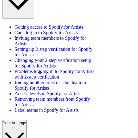
Getting access to Spotify for Artists
Can't log in to Spotify for Artists
Inviting team members to Spotify for
Artists
Setting up 2-step verification for Spotify
for Artists
Changing your 2-step verification setup
for Spotify for Artists
Problems logging in to Spotify for Artists
with 2-step verification
Joining another artist or label team in
Spotify for Artists
Access levels in Spotify for Artists
Removing team members from Spotify
for Artists
Label teams in Spotify for Artists
Your settings