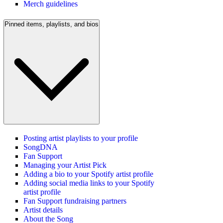
Merch guidelines
Pinned items, playlists, and bios
Posting artist playlists to your profile
SongDNA
Fan Support
Managing your Artist Pick
Adding a bio to your Spotify artist profile
Adding social media links to your Spotify
artist profile
Fan Support fundraising partners
Artist details
About the Song