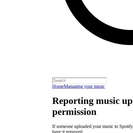
Home
Managing your music
Reporting music up
permission
If someone uploaded your music to Spotify
have it removed.