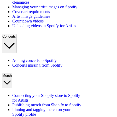
clearances
Managing your artist images on Spotify
Cover art requirements
Artist image guidelines
Countdown videos
Uploading videos in Spotify for Artists
Concerts
Adding concerts to Spotify
Concerts missing from Spotify
Merch
Connecting your Shopify store to Spotify
for Artists
Publishing merch from Shopify to Spotify
Pinning and tagging merch on your
Spotify profile