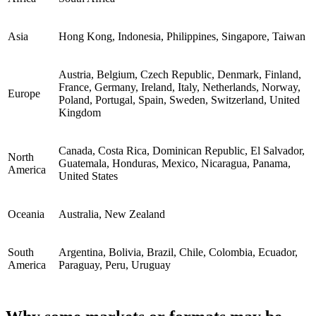
Asia
Hong Kong, Indonesia, Philippines, Singapore, Taiwan
Austria, Belgium, Czech Republic, Denmark, Finland,
France, Germany, Ireland, Italy, Netherlands, Norway,
Europe
Poland, Portugal, Spain, Sweden, Switzerland, United
Kingdom
Canada, Costa Rica, Dominican Republic, El Salvador,
North
Guatemala, Honduras, Mexico, Nicaragua, Panama,
America
United States
Oceania
Australia, New Zealand
South
Argentina, Bolivia, Brazil, Chile, Colombia, Ecuador,
America
Paraguay, Peru, Uruguay