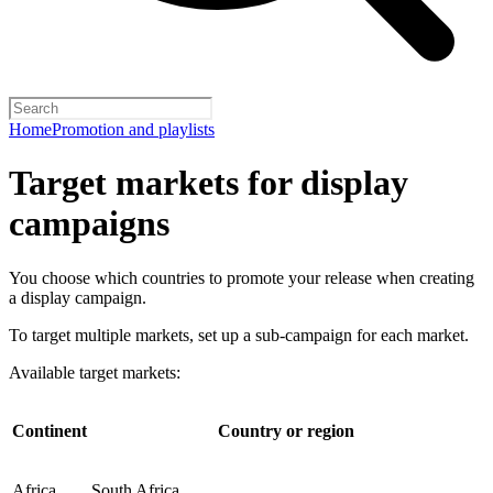
Home
Promotion and playlists
Target markets for display
campaigns
You choose which countries to promote your release when creating
a display campaign.
To target multiple markets, set up a sub-campaign for each market.
Available target markets:
Continent
Country or region
Africa
South Africa