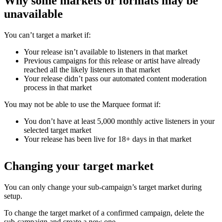
Why some markets or formats may be
unavailable
You can’t target a market if:
Your release isn’t available to listeners in that market
Previous campaigns for this release or artist have already
reached all the likely listeners in that market
Your release didn’t pass our automated content moderation
process in that market
You may not be able to use the Marquee format if:
You don’t have at least 5,000 monthly active listeners in your
selected target market
Your release has been live for 18+ days in that market
Changing your target market
You can only change your sub-campaign’s target market during
setup.
To change the target market of a confirmed campaign, delete the
sub-campaign and create a new one.