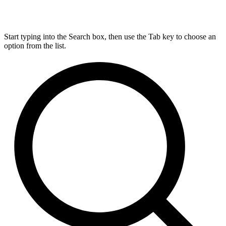
Start typing into the Search box, then use the Tab key to choose an
option from the list.