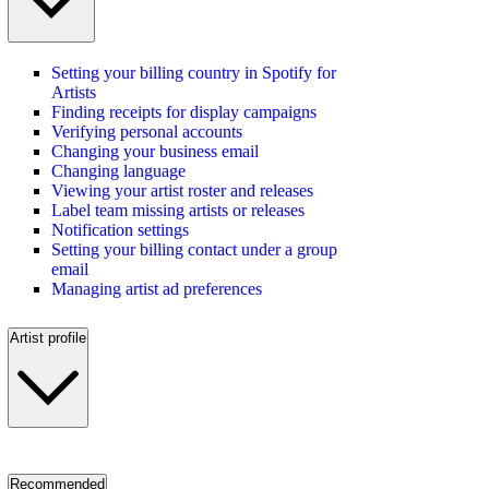
Setting your billing country in Spotify for
Artists
Finding receipts for display campaigns
Verifying personal accounts
Changing your business email
Changing language
Viewing your artist roster and releases
Label team missing artists or releases
Notification settings
Setting your billing contact under a group
email
Managing artist ad preferences
Artist profile
Recommended