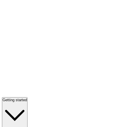
Getting started