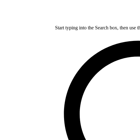
Start typing into the Search box, then use t