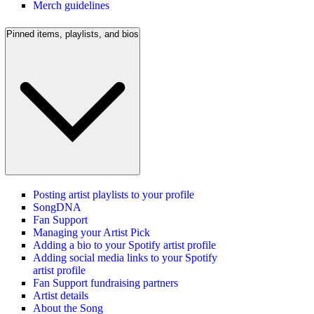
Merch guidelines
Pinned items, playlists, and bios
Posting artist playlists to your profile
SongDNA
Fan Support
Managing your Artist Pick
Adding a bio to your Spotify artist profile
Adding social media links to your Spotify
artist profile
Fan Support fundraising partners
Artist details
About the Song