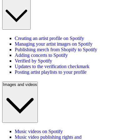
Creating an artist profile on Spotify
Managing your artist images on Spotify
Publishing merch from Shopify to Spotify
Adding concerts to Spotify
Verified by Spotify
Updates to the verification checkmark
Posting artist playlists to your profile
Images and videos
Music videos on Spotify
Music video publishing rights and