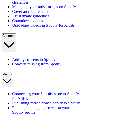
clearances
Managing your artist images on Spotify
Cover art requirements
Artist image guidelines
Countdown videos
Uploading videos in Spotify for Artists
Concerts
Adding concerts to Spotify
Concerts missing from Spotify
Merch
Connecting your Shopify store to Spotify
for Artists
Publishing merch from Shopify to Spotify
Pinning and tagging merch on your
Spotify profile