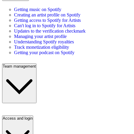
Getting music on Spotify
Creating an artist profile on Spotify
Getting access to Spotify for Artists
Can't log in to Spotify for Artists
Updates to the verification checkmark
Managing your artist profile
Understanding Spotify royalties
Track monetization eligibility
Getting your podcast on Spotify
Team management
Access and login