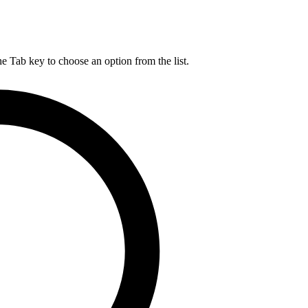
he Tab key to choose an option from the list.