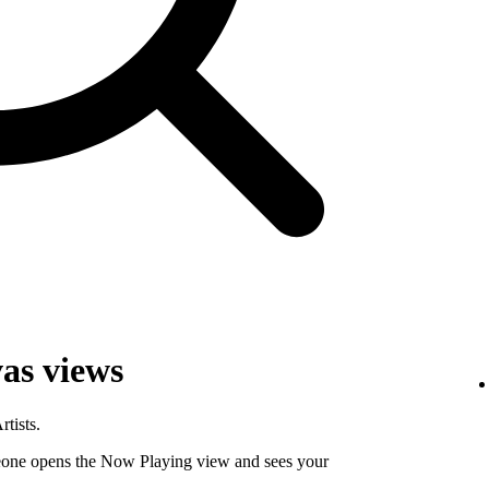
as views
tists.
ne opens the Now Playing view and sees your