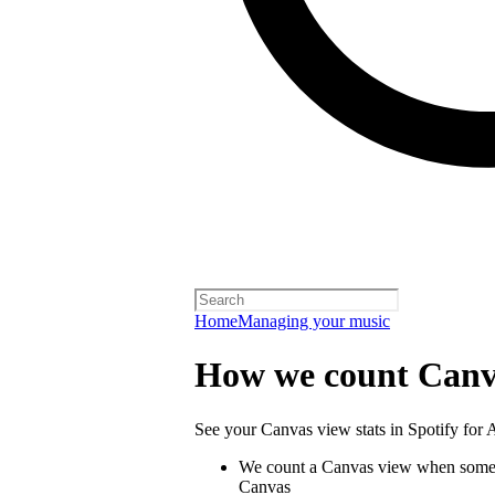
Home
Managing your music
How we count Canv
See your Canvas view stats in Spotify for Ar
We count a Canvas view when someo
Canvas