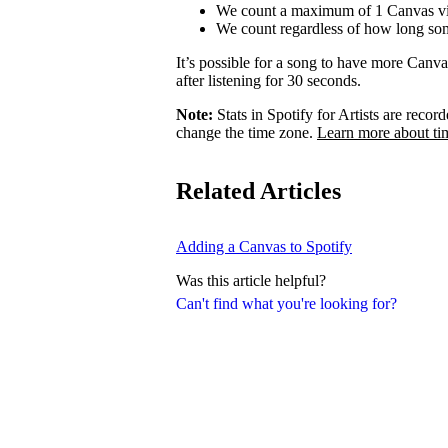
We count a maximum of 1 Canvas vi
We count regardless of how long som
It’s possible for a song to have more Canv
after listening for 30 seconds.
Note:
Stats in Spotify for Artists are rec
change the time zone.
Learn more about ti
Related Articles
Adding a Canvas to Spotify
Was this article helpful?
Can't find what you're looking for?