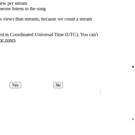
ew per stream
eone listens to the song
as views than streams, because we count a stream
orded in Coordinated Universal Time (UTC). You can't
me zones
Yes
No