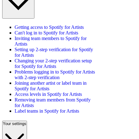
Getting access to Spotify for Artists
Can't log in to Spotify for Artists
Inviting team members to Spotify for
Artists
Setting up 2-step verification for Spotify
for Artists
Changing your 2-step verification setup
for Spotify for Artists
Problems logging in to Spotify for Artists
with 2-step verification
Joining another artist or label team in
Spotify for Artists
Access levels in Spotify for Artists
Removing team members from Spotify
for Artists
Label teams in Spotify for Artists
Your settings