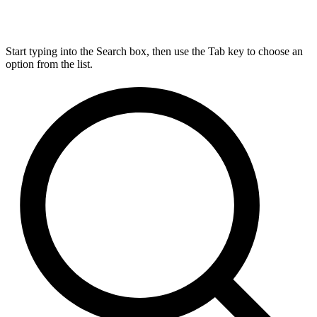
Start typing into the Search box, then use the Tab key to choose an
option from the list.