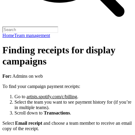
Home
Team management
Finding receipts for display
campaigns
For:
Admins on web
To find your campaign payment receipts:
Go to
artists.spotify.com/c/billing
.
Select the team you want to see payment history for (if you’re
in multiple teams).
Scroll down to
Transactions
.
Select
Email receipt
and choose a team member to receive an email
copy of the receipt.