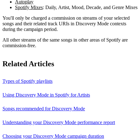
Autoplay
Spotify Mixes
: Daily, Artist, Mood, Decade, and Genre Mixes
You'll only be charged a commission on streams of your selected
songs and their related track URIs in Discovery Mode contexts
during the campaign period.
All other streams of the same songs in other areas of Spotify are
commission-free.
Related Articles
Types of Spotify playlists
Using Discovery Mode in Spotify for Artists
Songs recommended for Discovery Mode
Understanding your Discovery Mode performance report
Choosing your Discovery Mode campaign duration