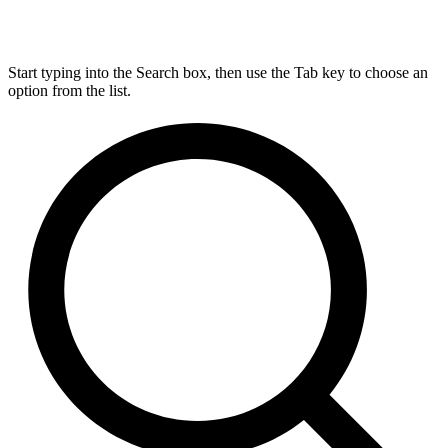
Start typing into the Search box, then use the Tab key to choose an
option from the list.