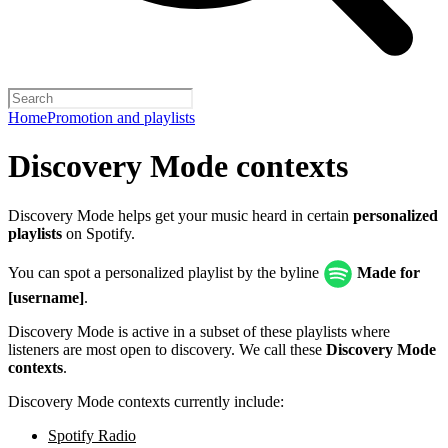
Home
Promotion and playlists
Discovery Mode contexts
Discovery Mode helps get your music heard in certain
personalized
playlists
on Spotify.
You can spot a personalized playlist by the byline
Made for
[username]
.
Discovery Mode is active in a subset of these playlists where
listeners are most open to discovery. We call these
Discovery Mode
contexts
.
Discovery Mode contexts currently include:
Spotify Radio