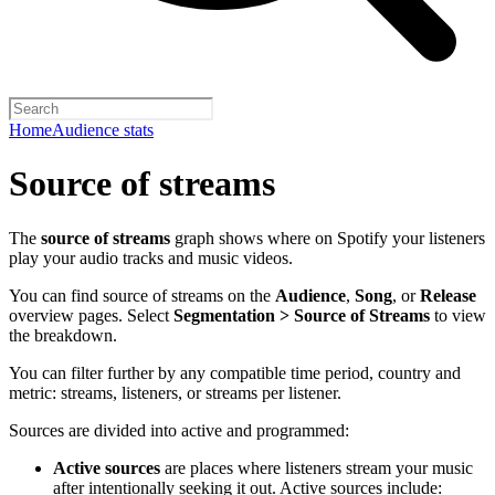
Home
Audience stats
Source of streams
The
source of streams
graph shows where on Spotify your listeners
play your audio tracks and music videos.
You can find source of streams on the
Audience
,
Song
, or
Release
overview pages. Select
Segmentation > Source of Streams
to view
the breakdown.
You can filter further by any compatible time period, country and
metric: streams, listeners, or streams per listener.
Sources are divided into active and programmed:
Active sources
are places where listeners stream your music
after intentionally seeking it out. Active sources include: