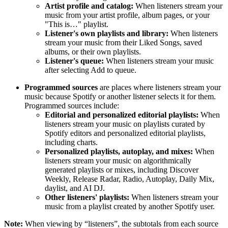
Artist profile and catalog:
When listeners stream your
music from your artist profile, album pages, or your
"This is…" playlist.
Listener's own playlists and library:
When listeners
stream your music from their Liked Songs, saved
albums, or their own playlists.
Listener's queue:
When listeners stream your music
after selecting Add to queue.
Programmed sources
are places where listeners stream your
music because Spotify or another listener selects it for them.
Programmed sources include:
Editorial and personalized editorial playlists:
When
listeners stream your music on playlists curated by
Spotify editors and personalized editorial playlists,
including charts.
Personalized playlists, autoplay, and mixes:
When
listeners stream your music on algorithmically
generated playlists or mixes, including Discover
Weekly, Release Radar, Radio, Autoplay, Daily Mix,
daylist, and AI DJ.
Other listeners' playlists:
When listeners stream your
music from a playlist created by another Spotify user.
Note:
When viewing by “listeners”, the subtotals from each source