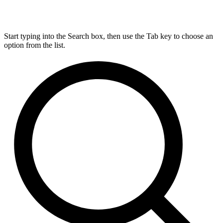
Start typing into the Search box, then use the Tab key to choose an
option from the list.