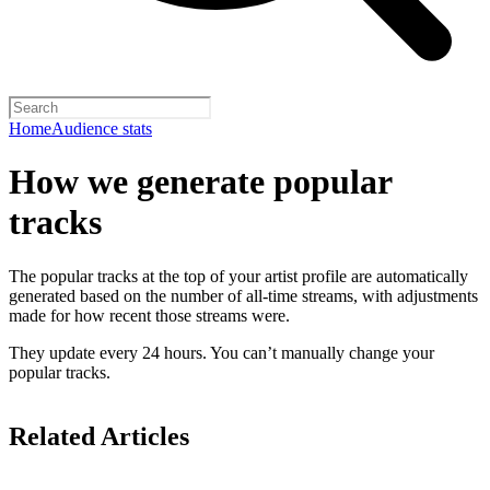
Home
Audience stats
How we generate popular
tracks
The popular tracks at the top of your artist profile are automatically
generated based on the number of all-time streams, with adjustments
made for how recent those streams were.
They update every 24 hours. You can’t manually change your
popular tracks.
Related Articles