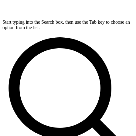
Start typing into the Search box, then use the Tab key to choose an
option from the list.