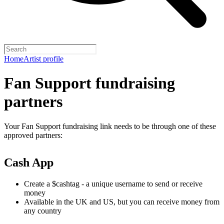
Home
Artist profile
Fan Support fundraising
partners
Your Fan Support fundraising link needs to be through one of these
approved partners:
Cash App
Create a $cashtag - a unique username to send or receive
money
Available in the UK and US, but you can receive money from
any country