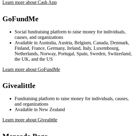
Learn more about Cash App
GoFundMe
Social fundraising platform to raise money for individuals,
causes, and organizations
Available in Australia, Austria, Belgium, Canada, Denmark,
Finland, France, Germany, Ireland, Italy, Luxembourg,
Netherlands, Norway, Portugal, Spain, Sweden, Switzerland,
the UK, and the US
Learn more about GoFundMe
Givealittle
Fundraising platform to raise money for individuals, causes,
and organizations
Available in New Zealand
Learn more about Givealittle