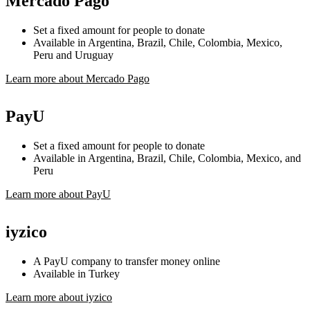
Mercado Pago
Set a fixed amount for people to donate
Available in Argentina, Brazil, Chile, Colombia, Mexico,
Peru and Uruguay
Learn more about Mercado Pago
PayU
Set a fixed amount for people to donate
Available in Argentina, Brazil, Chile, Colombia, Mexico, and
Peru
Learn more about PayU
iyzico
A PayU company to transfer money online
Available in Turkey
Learn more about iyzico