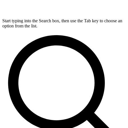
Start typing into the Search box, then use the Tab key to choose an
option from the list.