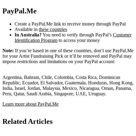
PayPal.Me
Create a PayPal.Me link to receive money through PayPal
Available in
these countries
In Australia?
You need to verify through PayPal’s
Customer
Identification Program
to access your money
Note:
If you’re based in one of these countries, don’t use PayPal.Me
for your Artist Fundraising Pick or it’ll be removed and PayPal may
impose restrictions and limitations on your PayPal account:
Argentina, Bahrain, Chile, Colombia, Costa Rica, Dominican
Republic, Ecuador, El Salvador, Guatemala, Honduras, Hong Kong,
India, Israel, Jordan, Malaysia, Mexico, Nicaragua, Oman, Panama,
Peru, Qatar, Saudi Arabia, Singapore, UAE, Uruguay.
Learn more about PayPal.Me
Related Articles