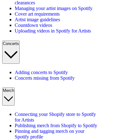
clearances
Managing your artist images on Spotify
Cover art requirements
Artist image guidelines
Countdown videos
Uploading videos in Spotify for Artists
Concerts
Adding concerts to Spotify
Concerts missing from Spotify
Merch
Connecting your Shopify store to Spotify
for Artists
Publishing merch from Shopify to Spotify
Pinning and tagging merch on your
Spotify profile