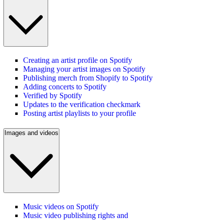
Creating an artist profile on Spotify
Managing your artist images on Spotify
Publishing merch from Shopify to Spotify
Adding concerts to Spotify
Verified by Spotify
Updates to the verification checkmark
Posting artist playlists to your profile
Images and videos
Music videos on Spotify
Music video publishing rights and