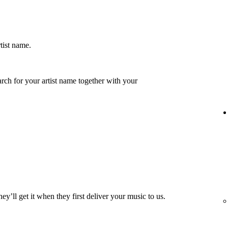
rtist name.
earch for your artist name together with your
hey’ll get it when they first deliver your music to us.