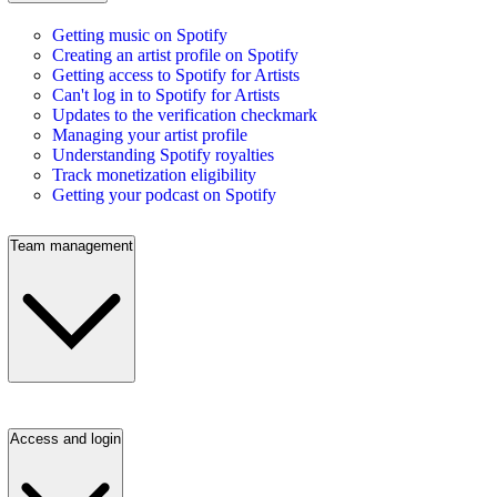
Getting music on Spotify
Creating an artist profile on Spotify
Getting access to Spotify for Artists
Can't log in to Spotify for Artists
Updates to the verification checkmark
Managing your artist profile
Understanding Spotify royalties
Track monetization eligibility
Getting your podcast on Spotify
Team management
Access and login