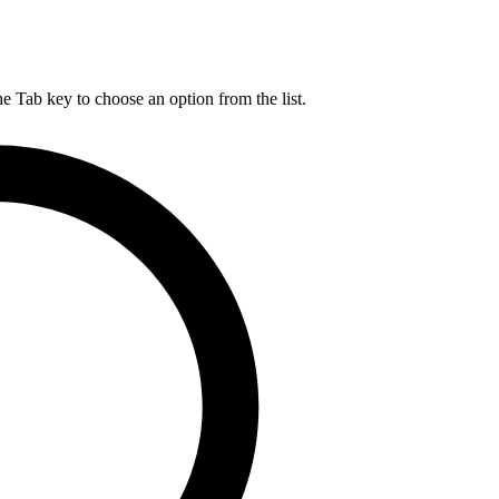
he Tab key to choose an option from the list.