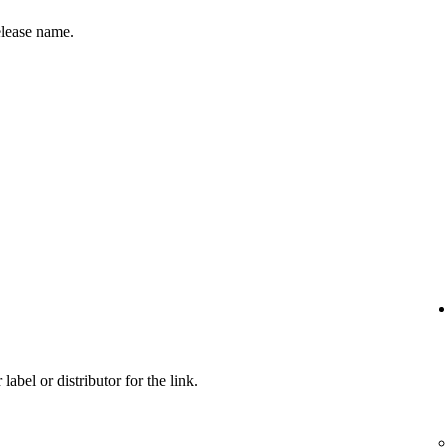
release name.
label or distributor for the link.