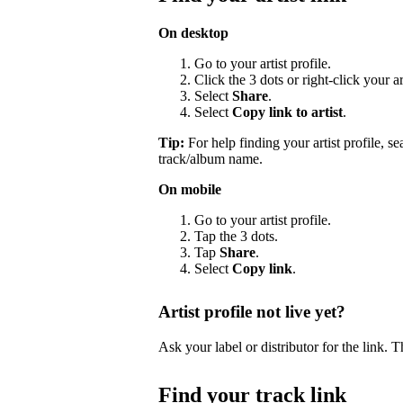
On desktop
Go to your artist profile.
Click the 3 dots or right-click your a
Select
Share
.
Select
Copy link to artist
.
Tip:
For help finding your artist profile, s
track/album name.
On mobile
Go to your artist profile.
Tap the 3 dots.
Tap
Share
.
Select
Copy link
.
Artist profile not live yet?
Ask your label or distributor for the link. T
Find your track link