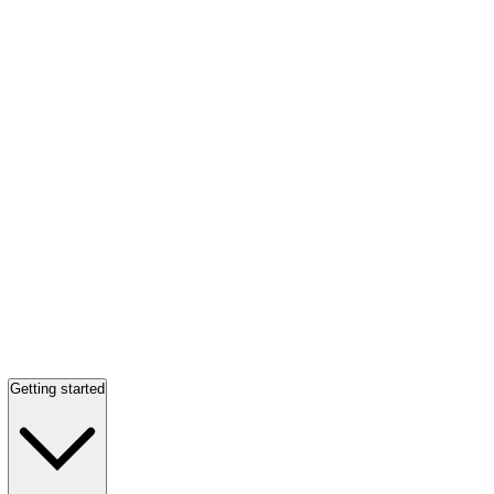
Getting started