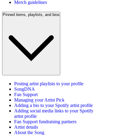
Merch guidelines
Pinned items, playlists, and bios
Posting artist playlists to your profile
SongDNA
Fan Support
Managing your Artist Pick
Adding a bio to your Spotify artist profile
Adding social media links to your Spotify
artist profile
Fan Support fundraising partners
Artist details
About the Song