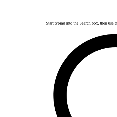
Start typing into the Search box, then use t