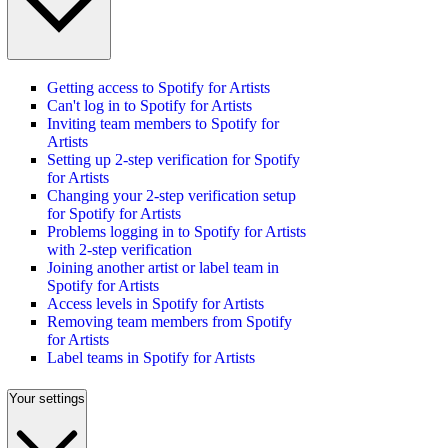
Getting access to Spotify for Artists
Can't log in to Spotify for Artists
Inviting team members to Spotify for
Artists
Setting up 2-step verification for Spotify
for Artists
Changing your 2-step verification setup
for Spotify for Artists
Problems logging in to Spotify for Artists
with 2-step verification
Joining another artist or label team in
Spotify for Artists
Access levels in Spotify for Artists
Removing team members from Spotify
for Artists
Label teams in Spotify for Artists
Your settings