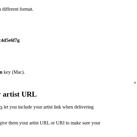
different format.
c4d5e6f7g
on
key (Mac).
r artist URL
rs
let you include your artist link when delivering
, give them your artist URL or URI to make sure your