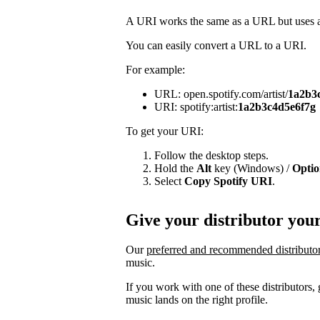
A URI works the same as a URL but uses a 
You can easily convert a URL to a URI.
For example:
URL: open.spotify.com/artist/
1a2b3
URI: spotify:artist:
1a2b3c4d5e6f7g
To get your URI:
Follow the desktop steps.
Hold the
Alt
key (Windows) /
Opti
Select
Copy Spotify URI
.
Give your distributor you
Our
preferred and recommended distributo
music.
If you work with one of these distributors
music lands on the right profile.