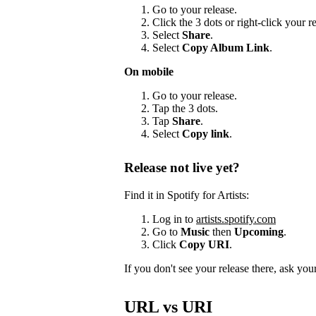
Go to your release.
Click the 3 dots or right-click your 
Select
Share
.
Select
Copy Album Link
.
On mobile
Go to your release.
Tap the 3 dots.
Tap
Share
.
Select
Copy link
.
Release not live yet?
Find it in Spotify for Artists:
Log in to
artists.spotify.com
Go to
Music
then
Upcoming
.
Click
Copy URI
.
If you don't see your release there, ask your 
URL vs URI