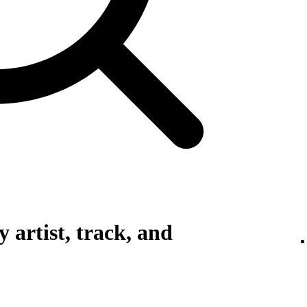
 artist, track, and