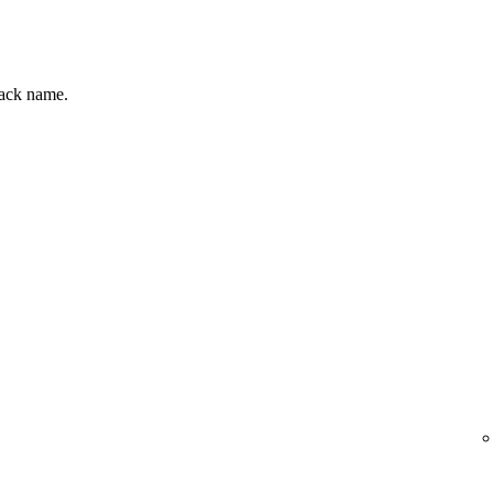
track name.