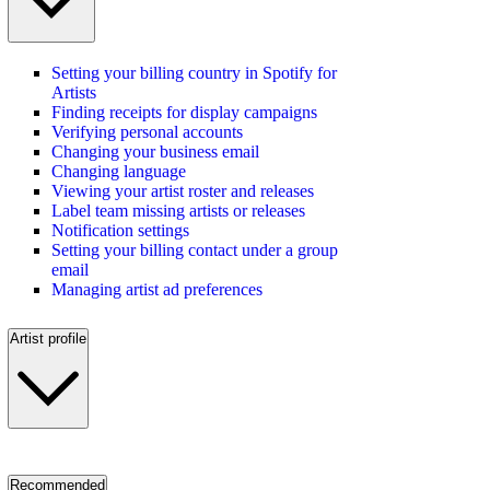
Setting your billing country in Spotify for
Artists
Finding receipts for display campaigns
Verifying personal accounts
Changing your business email
Changing language
Viewing your artist roster and releases
Label team missing artists or releases
Notification settings
Setting your billing contact under a group
email
Managing artist ad preferences
Artist profile
Recommended