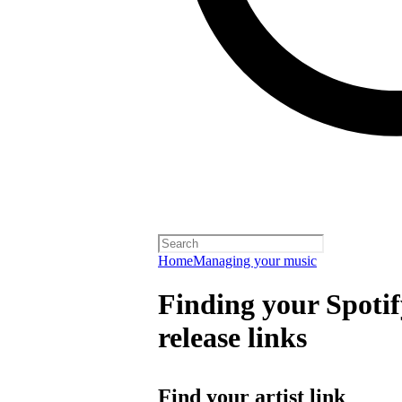
Home
Managing your music
Finding your Spotify
release links
Find your artist link