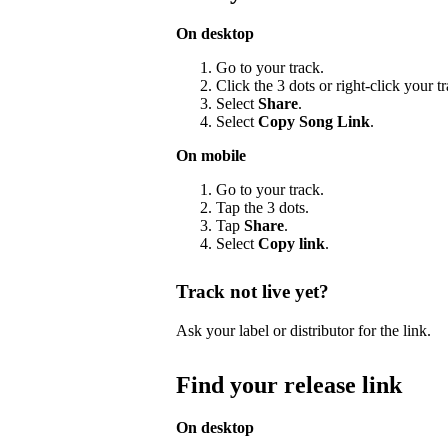
On desktop
Go to your track.
Click the 3 dots or right-click your 
Select
Share
.
Select
Copy Song Link
.
On mobile
Go to your track.
Tap the 3 dots.
Tap
Share
.
Select
Copy link
.
Track not live yet?
Ask your label or distributor for the link.
Find your release link
On desktop