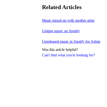
Related Articles
Music mixed up with another artist
Getting music on Spotify
Unreleased music in Spotify for Artists
Was this article helpful?
Can't find what you're looking for?