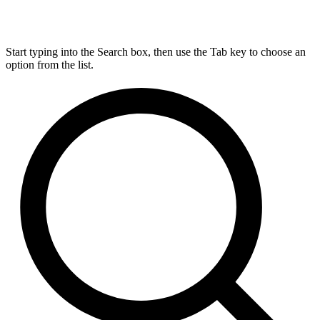
Start typing into the Search box, then use the Tab key to choose an
option from the list.