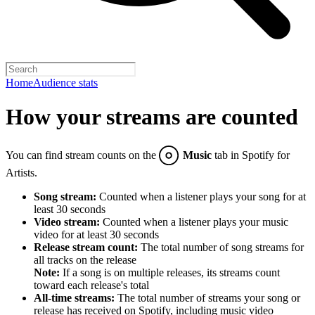
Home
Audience stats
How your streams are counted
You can find stream counts on the
Music
tab in Spotify for
Artists.
Song stream:
Counted when a listener plays your song for at
least 30 seconds
Video stream:
Counted when a listener plays your music
video for at least 30 seconds
Release stream count:
The total number of song streams for
all tracks on the release
Note:
If a song is on multiple releases, its streams count
toward each release's total
All-time streams:
The total number of streams your song or
release has received on Spotify, including music video