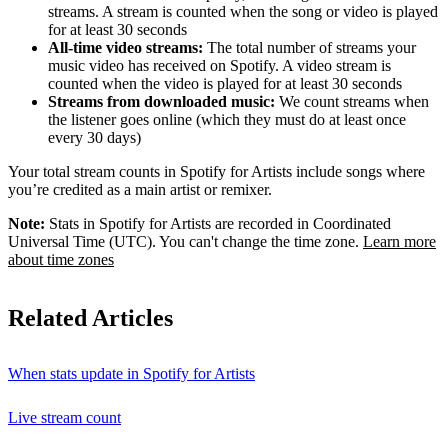
streams. A stream is counted when the song or video is played
for at least 30 seconds
All-time video streams:
The total number of streams your
music video has received on Spotify. A video stream is
counted when the video is played for at least 30 seconds
Streams from downloaded music:
We count streams when
the listener goes online (which they must do at least once
every 30 days)
Your total stream counts in Spotify for Artists include songs where
you’re credited as a main artist or remixer.
Note:
Stats in Spotify for Artists are recorded in Coordinated
Universal Time (UTC). You can't change the time zone.
Learn more
about time zones
Related Articles
When stats update in Spotify for Artists
Live stream count