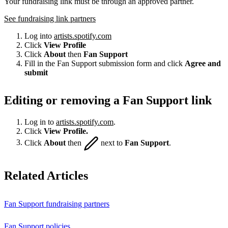
Your fundraising link must be through an approved partner.
See fundraising link partners
Log into
artists.spotify.com
Click
View Profile
Click
About
then
Fan Support
Fill in the Fan Support submission form and click
Agree and
submit
Editing or removing a Fan Support link
Log in to
artists.spotify.com
.
Click
View Profile.
Click
About
then
next to
Fan Support
.
Related Articles
Fan Support fundraising partners
Fan Support policies