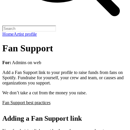
Home
Artist profile
Fan Support
For:
Admins on web
Add a Fan Support link to your profile to raise funds from fans on
Spotify. Fundraise for yourself, your crew and team, or causes and
organizations you support.
We don’t take a cut from the money you raise.
Fan Support best practices
Adding a Fan Support link