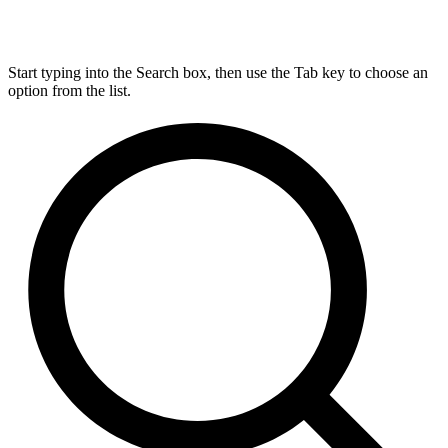
Start typing into the Search box, then use the Tab key to choose an
option from the list.