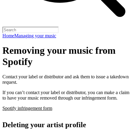
Home
Managing your music
Removing your music from
Spotify
Contact your label or distributor and ask them to issue a takedown
request.
If you can’t contact your label or distributor, you can make a claim
to have your music removed through our infringement form.
Spotify infringement form
Deleting your artist profile