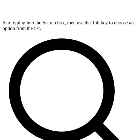
Start typing into the Search box, then use the Tab key to choose an
option from the list.