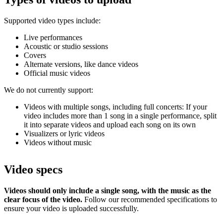
Supported video types include:
Live performances
Acoustic or studio sessions
Covers
Alternate versions, like dance videos
Official music videos
We do not currently support:
Videos with multiple songs, including full concerts: If your
video includes more than 1 song in a single performance, split
it into separate videos and upload each song on its own
Visualizers or lyric videos
Videos without music
Video specs
Videos should only include a single song, with the music as the
clear focus of the video.
Follow our recommended specifications to
ensure your video is uploaded successfully.