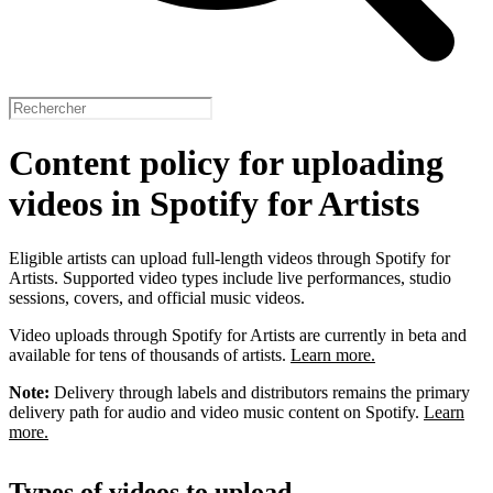
Content policy for uploading
videos in Spotify for Artists
Eligible artists can upload full-length videos through Spotify for
Artists. Supported video types include live performances, studio
sessions, covers, and official music videos.
Video uploads through Spotify for Artists are currently in beta and
available for tens of thousands of artists.
Learn more.
Note:
Delivery through labels and distributors remains the primary
delivery path for audio and video music content on Spotify.
Learn
more.
Types of videos to upload