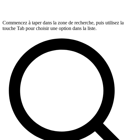
Commencez à taper dans la zone de recherche, puis utilisez la
touche Tab pour choisir une option dans la liste.