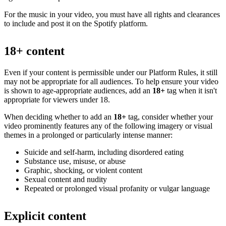
For the music in your video, you must have all rights and clearances
to include and post it on the Spotify platform.
18+ content
Even if your content is permissible under our Platform Rules, it still
may not be appropriate for all audiences. To help ensure your video
is shown to age-appropriate audiences, add an
18+
tag when it isn't
appropriate for viewers under 18.
When deciding whether to add an
18+
tag, consider whether your
video prominently features any of the following imagery or visual
themes in a prolonged or particularly intense manner:
Suicide and self-harm, including disordered eating
Substance use, misuse, or abuse
Graphic, shocking, or violent content
Sexual content and nudity
Repeated or prolonged visual profanity or vulgar language
Explicit content