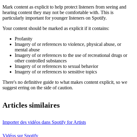
Mark content as explicit to help protect listeners from seeing and
hearing content they may not be comfortable with. This is
particularly important for younger listeners on Spotify.
Your content should be marked as explicit if it contains:
Profanity
Imagery of or references to violence, physical abuse, or
mental abuse
Imagery of or references to the use of recreational drugs or
other controlled substances
Imagery of or references to sexual behavior
Imagery of or references to sensitive topics
There's no definitive guide to what makes content explicit, so we
suggest erring on the side of caution.
Articles similaires
Importer des vidéos dans Spotify for Artists
Vidéos sur Spotify