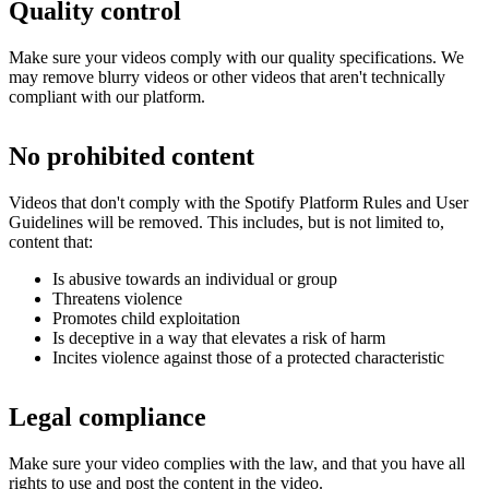
Quality control
Make sure your videos comply with our quality specifications. We
may remove blurry videos or other videos that aren't technically
compliant with our platform.
No prohibited content
Videos that don't comply with the Spotify Platform Rules and User
Guidelines will be removed. This includes, but is not limited to,
content that:
Is abusive towards an individual or group
Threatens violence
Promotes child exploitation
Is deceptive in a way that elevates a risk of harm
Incites violence against those of a protected characteristic
Legal compliance
Make sure your video complies with the law, and that you have all
rights to use and post the content in the video.