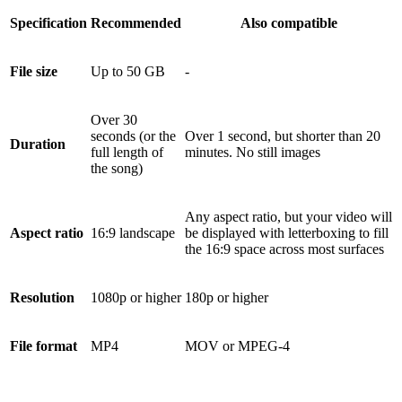
Specification
Recommended
Also compatible
File size
Up to 50 GB
-
Over 30
seconds (or the
Over 1 second, but shorter than 20
Duration
full length of
minutes. No still images
the song)
Any aspect ratio, but your video will
Aspect ratio
16:9 landscape
be displayed with letterboxing to fill
the 16:9 space across most surfaces
Resolution
1080p or higher
180p or higher
File format
MP4
MOV or MPEG-4