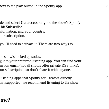
ext to the play button in the Spotify app.
ode and select
Get access
, or go to the show's Spotify
 hit
Subscribe
.
information, and your country.
our subscription.
ou’ll need to activate it. There are two ways to
 the show's locked episodes.
nk
into your preferred listening app. You can find your
ation email (not all shows offer private RSS links).
ur subscription, so don’t share it with anyone.
istening apps that Spotify for Creators directly
 isn't supported, we recommend listening to the show
show?