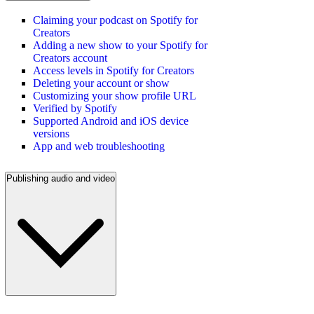
Claiming your podcast on Spotify for
Creators
Adding a new show to your Spotify for
Creators account
Access levels in Spotify for Creators
Deleting your account or show
Customizing your show profile URL
Verified by Spotify
Supported Android and iOS device
versions
App and web troubleshooting
Publishing audio and video