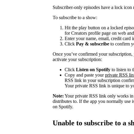
Subscriber-only episodes have a lock icon n
To subscribe to a show:
Hit the play button on a locked epis
for Creators profile page on web and
Enter your name, email, credit card 
Click
Pay & subscribe
to confirm y
Once you’ve confirmed your subscription, y
activate your subscription:
Click
Listen on Spotify
to listen to
Copy and paste your
private RSS li
RSS link in your subscription confirm
Your private RSS link is unique to yo
Note:
Your private RSS link only works in l
distributes to. If the app you normally use
on Spotify.
Unable to subscribe to a 