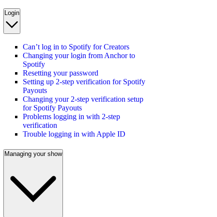
Login
Can’t log in to Spotify for Creators
Changing your login from Anchor to
Spotify
Resetting your password
Setting up 2-step verification for Spotify
Payouts
Changing your 2-step verification setup
for Spotify Payouts
Problems logging in with 2-step
verification
Trouble logging in with Apple ID
Managing your show