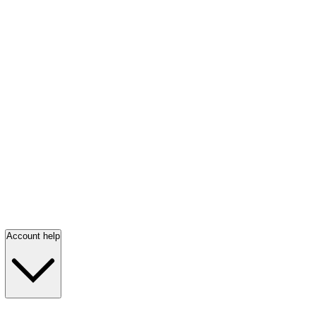
Account help