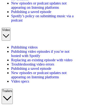
New episodes or podcast updates not
appearing on listening platforms
Publishing a saved episode
Spotify’s policy on submitting music via a
podcast
Video
Publishing videos
Publishing video episodes if you’re not
hosted with Spotify
Replacing an existing episode with video
Troubleshooting video errors
Publishing a saved episode
New episodes or podcast updates not
appearing on listening platforms
Video specs
Trailers