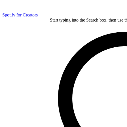
Spotify for Creators
Start typing into the Search box, then use t