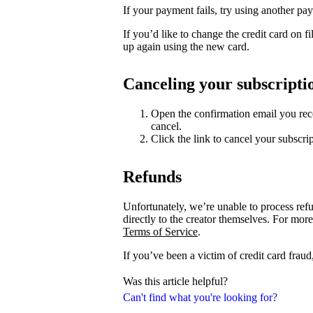
If your payment fails, try using another p
If you’d like to change the credit card on fi
up again using the new card.
Canceling your subscripti
Open the confirmation email you rece
cancel.
Click the link to cancel your subscrip
Refunds
Unfortunately, we’re unable to process ref
directly to the creator themselves. For more
Terms of Service
.
If you’ve been a victim of credit card fraud
Was this article helpful?
Can't find what you're looking for?