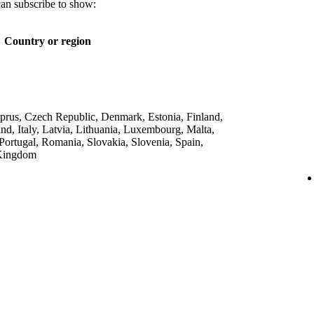
can subscribe to show:
Country or region
yprus, Czech Republic, Denmark, Estonia, Finland,
nd, Italy, Latvia, Lithuania, Luxembourg, Malta,
Portugal, Romania, Slovakia, Slovenia, Spain,
 Kingdom