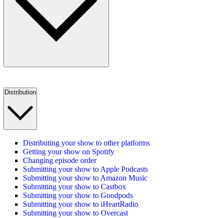
Distribution
Distributing your show to other platforms
Getting your show on Spotify
Changing episode order
Submitting your show to Apple Podcasts
Submitting your show to Amazon Music
Submitting your show to Castbox
Submitting your show to Goodpods
Submitting your show to iHeartRadio
Submitting your show to Overcast