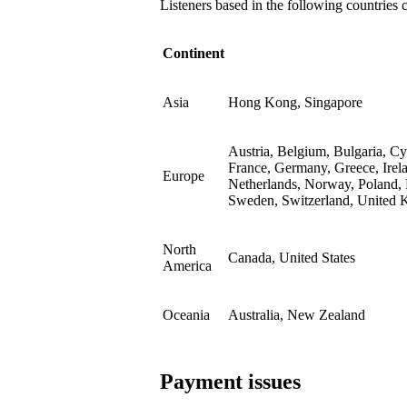
Listeners based in the following countries 
Continent
Asia
Hong Kong, Singapore
Austria, Belgium, Bulgaria, C
France, Germany, Greece, Irela
Europe
Netherlands, Norway, Poland, 
Sweden, Switzerland, United
North
Canada, United States
America
Oceania
Australia, New Zealand
Payment issues