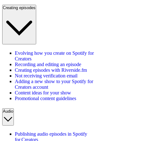
Creating episodes
Evolving how you create on Spotify for
Creators
Recording and editing an episode
Creating episodes with Riverside.fm
Not receiving verification email
Adding a new show to your Spotify for
Creators account
Content ideas for your show
Promotional content guidelines
Audio
Publishing audio episodes in Spotify
for Creators