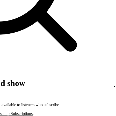
id show
available to listeners who subscribe.
set up Subscriptions
.