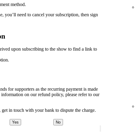
ayment method.
le, you’ll need to cancel your subscription, then sign
on
ived upon subscribing to the show to find a link to
tion.
unds for supporters as the recurring payment is made
 information on our refund policy, please refer to our
, get in touch with your bank to dispute the charge.
Yes
No