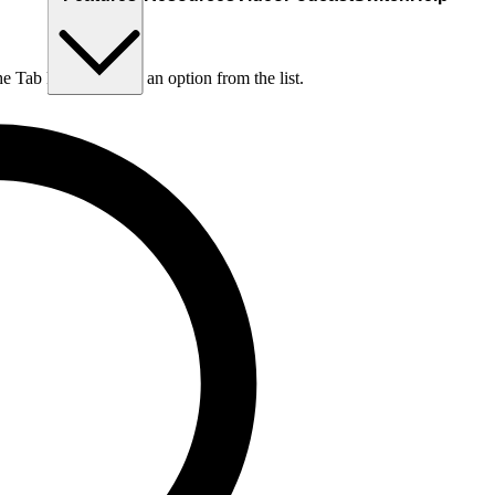
he Tab key to choose an option from the list.