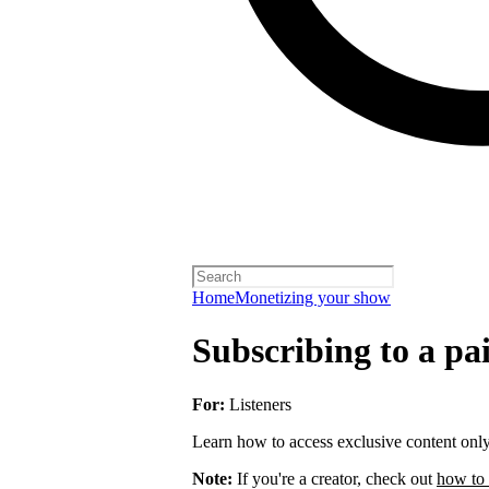
Home
Monetizing your show
Subscribing to a pa
For:
Listeners
Learn how to access exclusive content only 
Note:
If you're a creator, check out
how to 