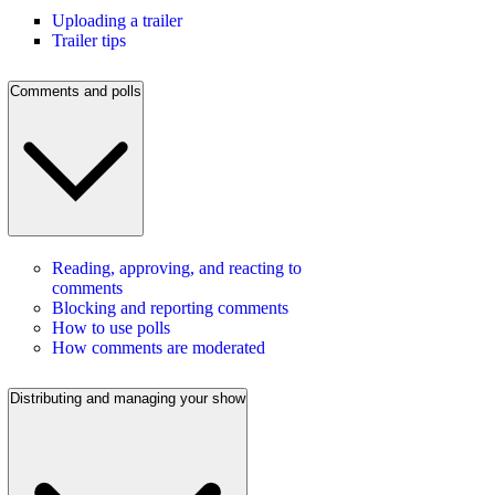
Uploading a trailer
Trailer tips
Comments and polls
Reading, approving, and reacting to
comments
Blocking and reporting comments
How to use polls
How comments are moderated
Distributing and managing your show