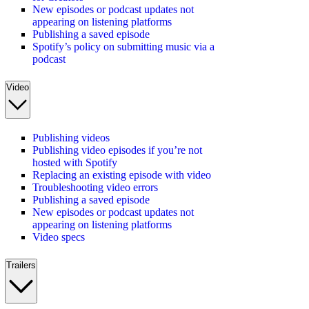
New episodes or podcast updates not
appearing on listening platforms
Publishing a saved episode
Spotify’s policy on submitting music via a
podcast
Video
Publishing videos
Publishing video episodes if you’re not
hosted with Spotify
Replacing an existing episode with video
Troubleshooting video errors
Publishing a saved episode
New episodes or podcast updates not
appearing on listening platforms
Video specs
Trailers