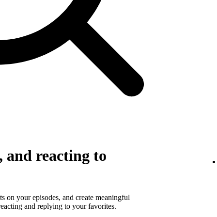
 and reacting to
s on your episodes, and create meaningful
eacting and replying to your favorites.