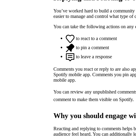
You’ve worked hard to build a community o
easier to manage and control what type of
You can take the following actions on any
to react to a comment
to pin a comment
to leave a response
Comments you react or reply to are also a
Spotify mobile app. Comments you pin appea
mobile app.
You can review any unpublished comment
comment to make them visible on Spotify.
Why you should engage w
Reacting and replying to comments helps 
audience feel heard. You can additionally l