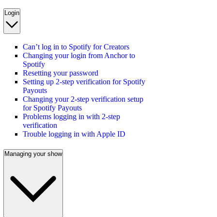
Login
Can’t log in to Spotify for Creators
Changing your login from Anchor to
Spotify
Resetting your password
Setting up 2-step verification for Spotify
Payouts
Changing your 2-step verification setup
for Spotify Payouts
Problems logging in with 2-step
verification
Trouble logging in with Apple ID
Managing your show