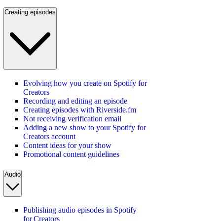
Creating episodes
Evolving how you create on Spotify for
Creators
Recording and editing an episode
Creating episodes with Riverside.fm
Not receiving verification email
Adding a new show to your Spotify for
Creators account
Content ideas for your show
Promotional content guidelines
Audio
Publishing audio episodes in Spotify
for Creators