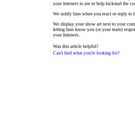
your listeners to see to help kickstart the c
We notify fans when you react or reply to 
We display your show art next to your com
letting fans know you (or your team) resp
your listeners.
Was this article helpful?
Can't find what you're looking for?