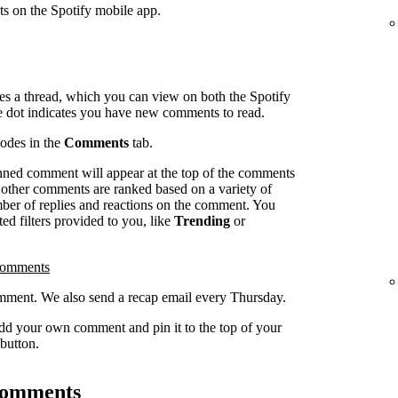
ts on the Spotify mobile app.
es a thread, which you can view on both the Spotify
e dot indicates you have new comments to read.
sodes in the
Comments
tab.
inned comment will appear at the top of the comments
l other comments are ranked based on a variety of
umber of replies and reactions on the comment. You
ed filters provided to you, like
Trending
or
comments
ment. We also send a recap email every Thursday.
dd your own comment and pin it to the top of your
button.
 comments