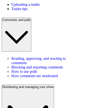
Uploading a trailer
Trailer tips
Comments and polls
Reading, approving, and reacting to
comments
Blocking and reporting comments
How to use polls
How comments are moderated
Distributing and managing your show