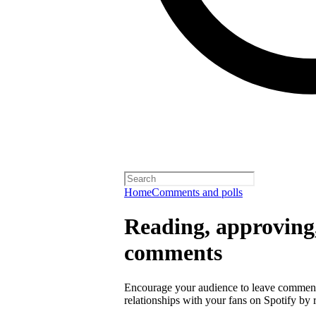
Home
Comments and polls
Reading, approving,
comments
Encourage your audience to leave comment
relationships with your fans on Spotify by r