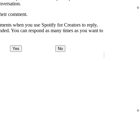
onversation.
their comment.
ments when you use Spotify for Creators to reply,
onded. You can respond as many times as you want to
Yes
No