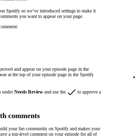
n Spotify so we’ve introduced settings to make it
 comments you want to appear on your page.
 comment:
pproved and appear on your episode page in the
r at the top of your episode page in the Spotify
s under
Needs Review
and use the
to approve a
ith comments
build your fan community on Spotify and makes your
eave a top-level comment on your episode for all of