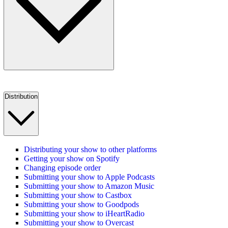
Distribution
Distributing your show to other platforms
Getting your show on Spotify
Changing episode order
Submitting your show to Apple Podcasts
Submitting your show to Amazon Music
Submitting your show to Castbox
Submitting your show to Goodpods
Submitting your show to iHeartRadio
Submitting your show to Overcast