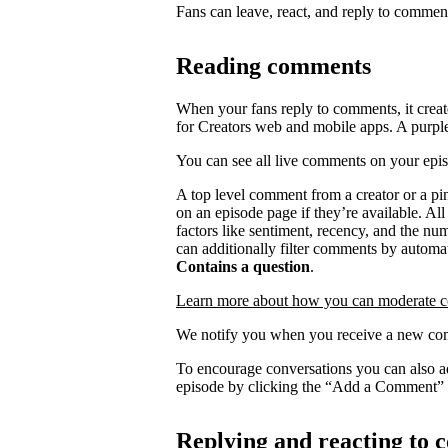
Fans can leave, react, and reply to commen
Reading comments
When your fans reply to comments, it creat
for Creators web and mobile apps. A purpl
You can see all live comments on your epi
A top level comment from a creator or a p
on an episode page if they’re available. Al
factors like sentiment, recency, and the n
can additionally filter comments by automat
Contains a question
.
Learn more about how you can moderate 
We notify you when you receive a new com
To encourage conversations you can also a
episode by clicking the “Add a Comment” 
Replying and reacting to