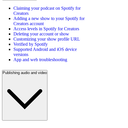
Claiming your podcast on Spotify for
Creators
Adding a new show to your Spotify for
Creators account
Access levels in Spotify for Creators
Deleting your account or show
Customizing your show profile URL
Verified by Spotify
Supported Android and iOS device
versions
App and web troubleshooting
Publishing audio and video