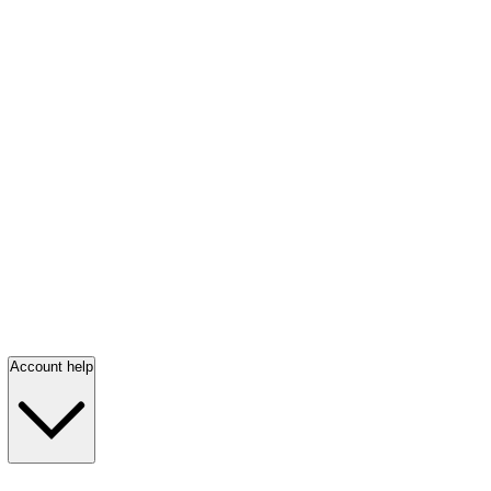
Account help