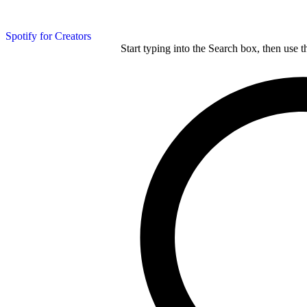
Spotify for Creators
Start typing into the Search box, then use t