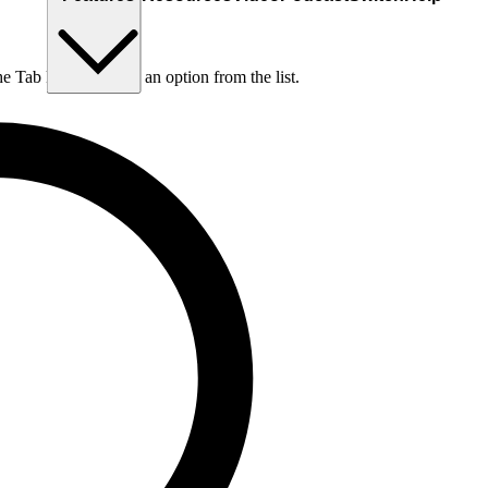
he Tab key to choose an option from the list.