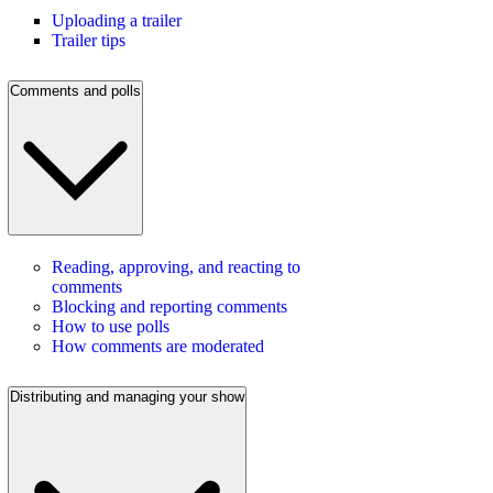
Uploading a trailer
Trailer tips
Comments and polls
Reading, approving, and reacting to
comments
Blocking and reporting comments
How to use polls
How comments are moderated
Distributing and managing your show