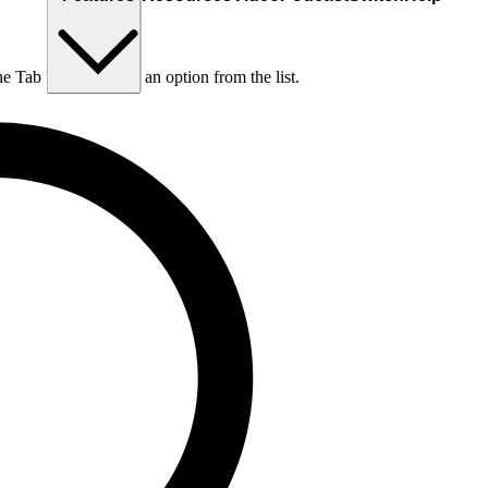
he Tab key to choose an option from the list.