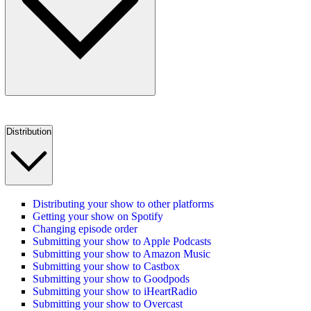
Distribution
Distributing your show to other platforms
Getting your show on Spotify
Changing episode order
Submitting your show to Apple Podcasts
Submitting your show to Amazon Music
Submitting your show to Castbox
Submitting your show to Goodpods
Submitting your show to iHeartRadio
Submitting your show to Overcast