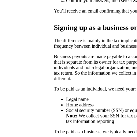
Confirm your answers, then select
S
You’ll receive an email confirming that you
Signing up as a business o
The difference is mainly in the tax implicat
frequency between individual and business
Business payouts are made payable to a com
that is separate from its owner for tax purp
individuals and not a legal organization, a
tax return. So the information we collect in
different.
To be paid as an individual, we need your:
Legal name
Home address
Social security number (SSN) or equ
Note:
We collect your SSN for tax pu
tax information reporting
To be paid as a business, we typically need