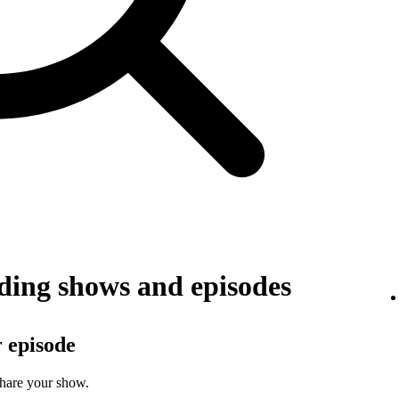
ing shows and episodes
r episode
share your show.