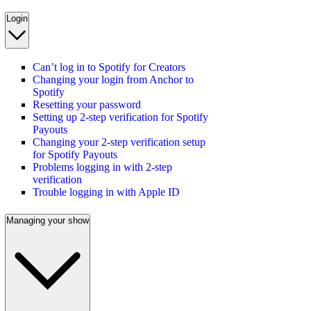
Login
Can’t log in to Spotify for Creators
Changing your login from Anchor to
Spotify
Resetting your password
Setting up 2-step verification for Spotify
Payouts
Changing your 2-step verification setup
for Spotify Payouts
Problems logging in with 2-step
verification
Trouble logging in with Apple ID
Managing your show