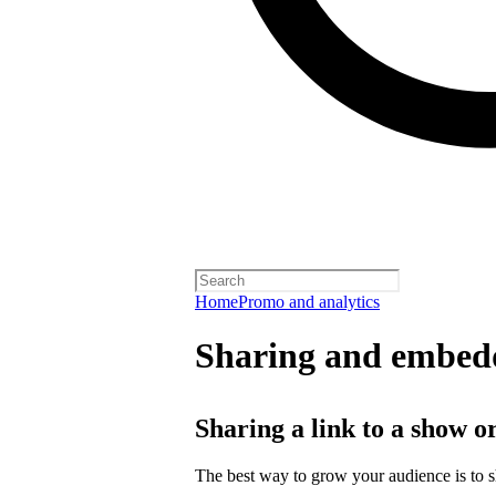
Home
Promo and analytics
Sharing and embedd
Sharing a link to a show o
The best way to grow your audience is to 