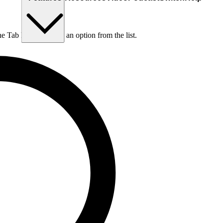
he Tab key to choose an option from the list.