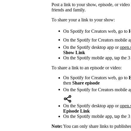
Post a link to your show, episode, or video 
friends and family.
To share your a link to your show:
On Spotify for Creators web, go to
On the Spotify for Creators mobile a
On the Spotify desktop app or
open.
Show Link
On the Spotify mobile app, tap the 3
To share a link to an episode or video:
On Spotify for Creators web, go to
E
then
Share episode
On the Spotify for Creators mobile a
On the Spotify desktop app or
open.
Episode Link
On the Spotify mobile app, tap the 3
Note:
You can only share links to publishe