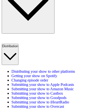
Distribution
Distributing your show to other platforms
Getting your show on Spotify
Changing episode order
Submitting your show to Apple Podcasts
Submitting your show to Amazon Music
Submitting your show to Castbox
Submitting your show to Goodpods
Submitting your show to iHeartRadio
Submitting your show to Overcast