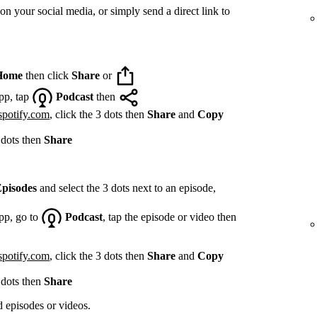
on your social media, or simply send a direct link to
Home
then click
Share
or
pp, tap
Podcast
then
spotify.com
, click the 3 dots then
Share
and
Copy
 dots then
Share
pisodes
and select the 3 dots next to an episode,
pp, go to
Podcast
, tap the episode or video then
spotify.com
, click the 3 dots then
Share
and
Copy
 dots then
Share
d episodes or videos.