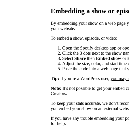
Embedding a show or epis
By embedding your show on a web page you
your website.
To embed a show, episode, or video:
Open the Spotify desktop app or
ope
Click the 3 dots next to the show na
Select
Share
then
Embed show
or
Adjust the size, color, and start tim
Paste the code into a web page that 
Tip:
If you’re a WordPress user,
you may ne
Note:
It’s not possible to get your embed c
Creators.
To keep your stats accurate, we don’t rec
you embed your show on an external websi
If you have any trouble embedding your po
for help.