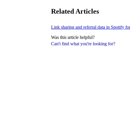
Related Articles
Link sharing and referral data in Spotify fo
Was this article helpful?
Can't find what you're looking for?