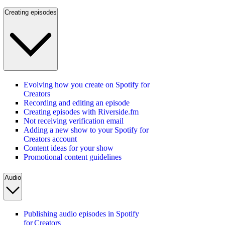
Creating episodes
Evolving how you create on Spotify for
Creators
Recording and editing an episode
Creating episodes with Riverside.fm
Not receiving verification email
Adding a new show to your Spotify for
Creators account
Content ideas for your show
Promotional content guidelines
Audio
Publishing audio episodes in Spotify
for Creators