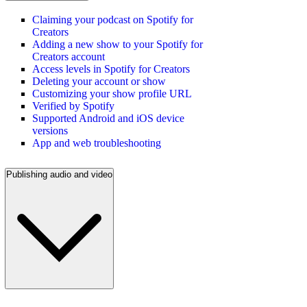
Claiming your podcast on Spotify for
Creators
Adding a new show to your Spotify for
Creators account
Access levels in Spotify for Creators
Deleting your account or show
Customizing your show profile URL
Verified by Spotify
Supported Android and iOS device
versions
App and web troubleshooting
Publishing audio and video