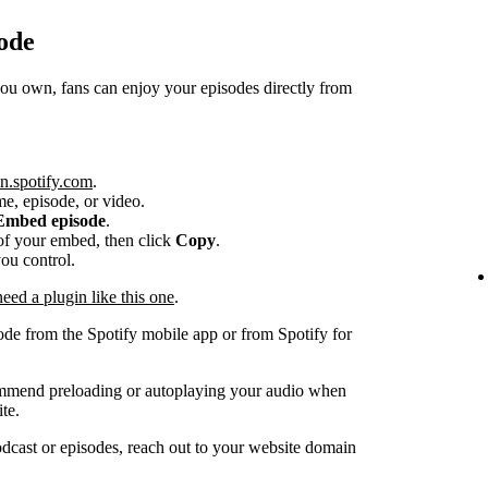
ode
 own, fans can enjoy your episodes directly from
n.spotify.com
.
me, episode, or video.
Embed episode
.
e of your embed, then click
Copy
.
you control.
ed a plugin like this one
.
ode from the Spotify mobile app or from Spotify for
ommend preloading or autoplaying your audio when
te.
dcast or episodes, reach out to your website domain