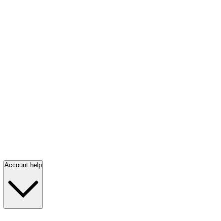
Account help