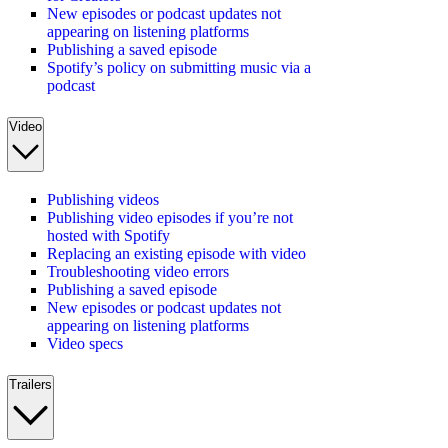
New episodes or podcast updates not
appearing on listening platforms
Publishing a saved episode
Spotify’s policy on submitting music via a
podcast
Video
Publishing videos
Publishing video episodes if you’re not
hosted with Spotify
Replacing an existing episode with video
Troubleshooting video errors
Publishing a saved episode
New episodes or podcast updates not
appearing on listening platforms
Video specs
Trailers