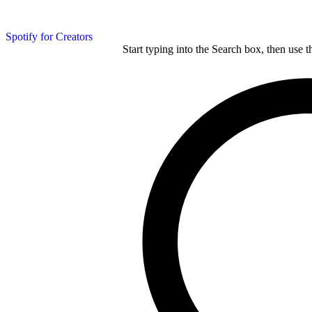
Spotify for Creators
Start typing into the Search box, then use t