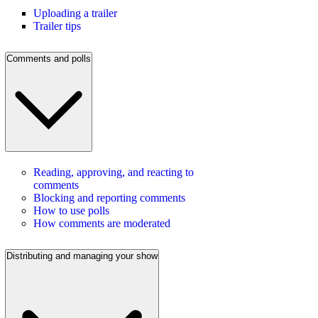
Uploading a trailer
Trailer tips
Comments and polls
Reading, approving, and reacting to
comments
Blocking and reporting comments
How to use polls
How comments are moderated
Distributing and managing your show