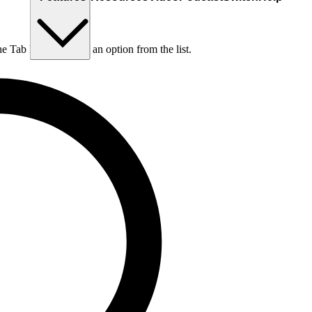
he Tab key to choose an option from the list.