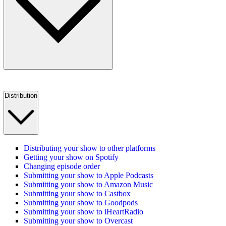
Distribution
Distributing your show to other platforms
Getting your show on Spotify
Changing episode order
Submitting your show to Apple Podcasts
Submitting your show to Amazon Music
Submitting your show to Castbox
Submitting your show to Goodpods
Submitting your show to iHeartRadio
Submitting your show to Overcast