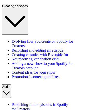
Creating episodes
Evolving how you create on Spotify for
Creators
Recording and editing an episode
Creating episodes with Riverside.fm
Not receiving verification email
Adding a new show to your Spotify for
Creators account
Content ideas for your show
Promotional content guidelines
Audio
Publishing audio episodes in Spotify
for Creators