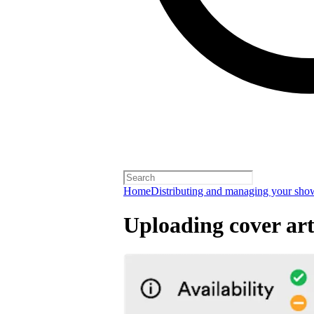
Home
Distributing and managing your sho
Uploading cover ar