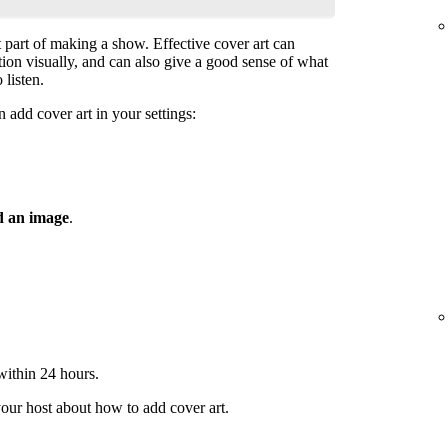
t part of making a show. Effective cover art can
ntion visually, and can also give a good sense of what
 listen.
 add cover art in your settings:
 an image
.
 within 24 hours.
your host about how to add cover art.