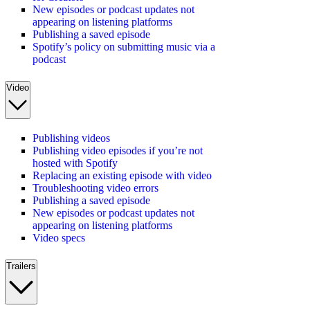
New episodes or podcast updates not
appearing on listening platforms
Publishing a saved episode
Spotify’s policy on submitting music via a
podcast
Video
Publishing videos
Publishing video episodes if you’re not
hosted with Spotify
Replacing an existing episode with video
Troubleshooting video errors
Publishing a saved episode
New episodes or podcast updates not
appearing on listening platforms
Video specs
Trailers