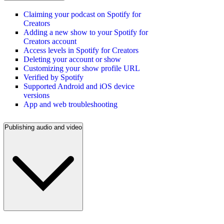
Claiming your podcast on Spotify for
Creators
Adding a new show to your Spotify for
Creators account
Access levels in Spotify for Creators
Deleting your account or show
Customizing your show profile URL
Verified by Spotify
Supported Android and iOS device
versions
App and web troubleshooting
Publishing audio and video