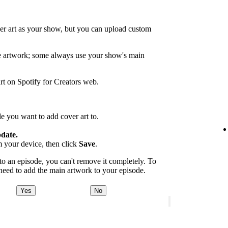
er art as your show, but you can upload custom
de artwork; some always use your show's main
rt on Spotify for Creators web.
e you want to add cover art to.
date.
m your device, then click
Save
.
 an episode, you can't remove it completely. To
 need to add the main artwork to your episode.
Yes
No