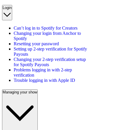
Login
Can’t log in to Spotify for Creators
Changing your login from Anchor to
Spotify
Resetting your password
Setting up 2-step verification for Spotify
Payouts
Changing your 2-step verification setup
for Spotify Payouts
Problems logging in with 2-step
verification
Trouble logging in with Apple ID
Managing your show