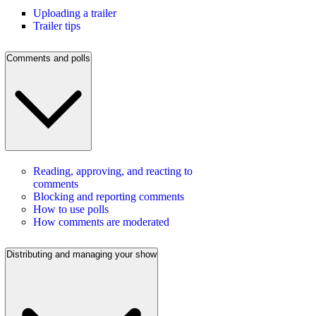
Uploading a trailer
Trailer tips
Comments and polls
Reading, approving, and reacting to
comments
Blocking and reporting comments
How to use polls
How comments are moderated
Distributing and managing your show