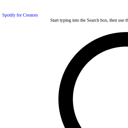
Spotify for Creators
Start typing into the Search box, then use t