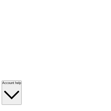
Account help