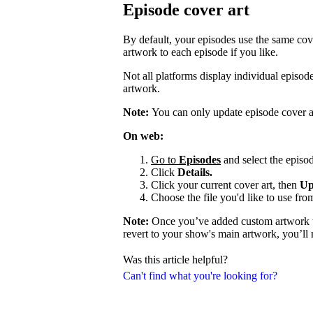
Episode cover art
By default, your episodes use the same cov
artwork to each episode if you like.
Not all platforms display individual episo
artwork.
Note:
You can only update episode cover a
On web:
Go to
Episodes
and select the episod
Click
Details.
Click your current cover art, then
Up
Choose the file you'd like to use fro
Note:
Once you’ve added custom artwork to
revert to your show's main artwork, you’ll
Was this article helpful?
Can't find what you're looking for?