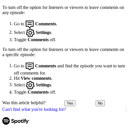
To turn off the option for listeners or viewers to leave comments on
any episode:
Go to
Comments
.
Select
Settings
.
Toggle
Comments
off.
To turn off the option for listeners or viewers to leave comments on
a specific episode:
Go to
Comments
and find the episode you want to turn
off comments for.
Hit
View comments
.
Select
Settings
.
Toggle
Comments
off.
Was this article helpful?
Yes
No
Can't find what you're looking for?