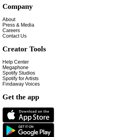
Company
About
Press & Media
Careers
Contact Us
Creator Tools
Help Center
Megaphone
Spotify Studios
Spotify for Artists
Findaway Voices
Get the app