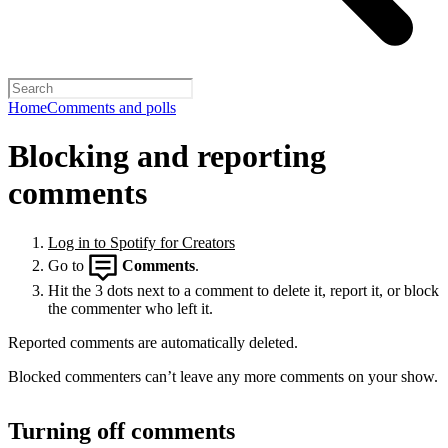
Home
Comments and polls
Blocking and reporting
comments
Log in to Spotify for Creators
Go to
Comments
.
Hit the 3 dots next to a comment to delete it, report it, or block
the commenter who left it.
Reported comments are automatically deleted.
Blocked commenters can’t leave any more comments on your show.
Turning off comments