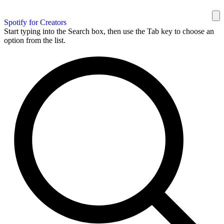
Spotify for Creators
Start typing into the Search box, then use the Tab key to choose an
option from the list.