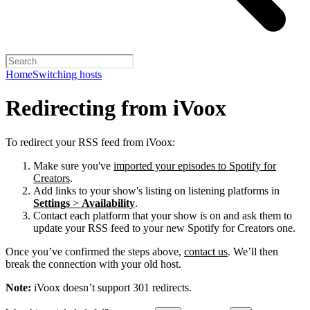
Home
Switching hosts
Redirecting from iVoox
To redirect your RSS feed from iVoox:
Make sure you've
imported your episodes to Spotify for
Creators
.
Add links to your show's listing on listening platforms in
Settings
>
Availability
.
Contact each platform that your show is on and ask them to
update your RSS feed to your new Spotify for Creators one.
Once you’ve confirmed the steps above,
contact us
. We’ll then
break the connection with your old host.
Note:
iVoox doesn’t support 301 redirects.