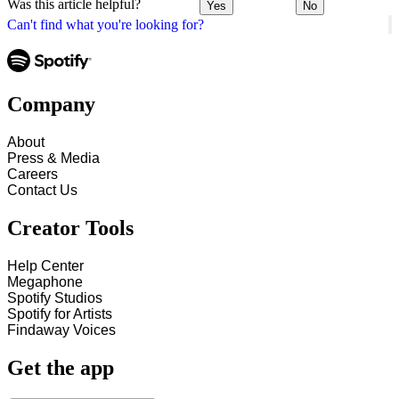
Was this article helpful?
Yes
No
Can't find what you're looking for?
Company
About
Press & Media
Careers
Contact Us
Creator Tools
Help Center
Megaphone
Spotify Studios
Spotify for Artists
Findaway Voices
Get the app