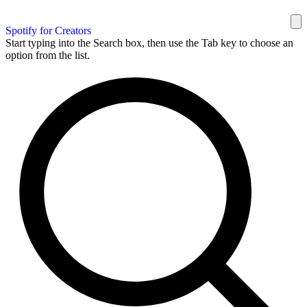
Spotify for Creators
Start typing into the Search box, then use the Tab key to choose an
option from the list.