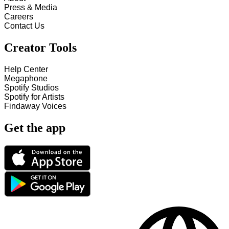
Press & Media
Careers
Contact Us
Creator Tools
Help Center
Megaphone
Spotify Studios
Spotify for Artists
Findaway Voices
Get the app