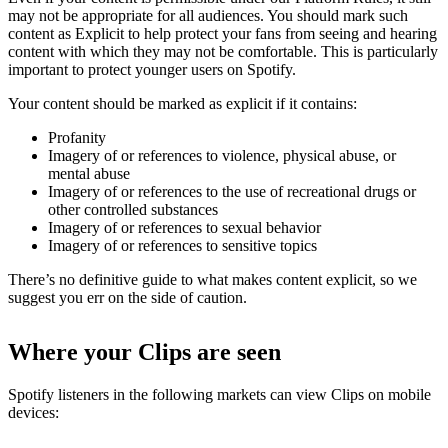
may not be appropriate for all audiences. You should mark such
content as Explicit to help protect your fans from seeing and hearing
content with which they may not be comfortable. This is particularly
important to protect younger users on Spotify.
Your content should be marked as explicit if it contains:
Profanity
Imagery of or references to violence, physical abuse, or
mental abuse
Imagery of or references to the use of recreational drugs or
other controlled substances
Imagery of or references to sexual behavior
Imagery of or references to sensitive topics
There’s no definitive guide to what makes content explicit, so we
suggest you err on the side of caution.
Where your Clips are seen
Spotify listeners in the following markets can view Clips on mobile
devices: