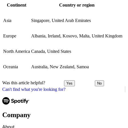
Continent
Country or region
Asia
Singapore, United Arab Emirates
Europe
Albania, Ireland, Kosovo, Malta, United Kingdom
North America
Canada, United States
Oceania
Australia, New Zealand, Samoa
Was this article helpful?
Yes
No
Can't find what you're looking for?
Company
About