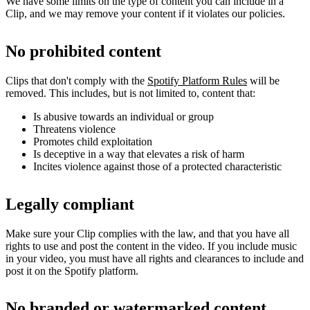
We have some limits on the type of content you can include in a
Clip, and we may remove your content if it violates our policies.
No prohibited content
Clips that don't comply with the
Spotify Platform Rules
will be
removed. This includes, but is not limited to, content that:
Is abusive towards an individual or group
Threatens violence
Promotes child exploitation
Is deceptive in a way that elevates a risk of harm
Incites violence against those of a protected characteristic
Legally compliant
Make sure your Clip complies with the law, and that you have all
rights to use and post the content in the video. If you include music
in your video, you must have all rights and clearances to include and
post it on the Spotify platform.
No branded or watermarked content