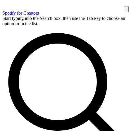
Spotify for Creators
Start typing into the Search box, then use the Tab key to choose an
option from the list.