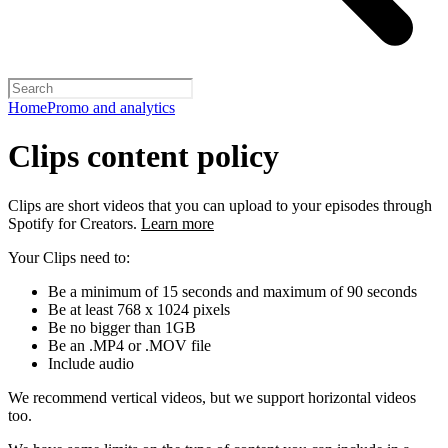
Home
Promo and analytics
Clips content policy
Clips are short videos that you can upload to your episodes through
Spotify for Creators.
Learn more
Your Clips need to:
Be a minimum of 15 seconds and maximum of 90 seconds
Be at least 768 x 1024 pixels
Be no bigger than 1GB
Be an .MP4 or .MOV file
Include audio
We recommend vertical videos, but we support horizontal videos
too.