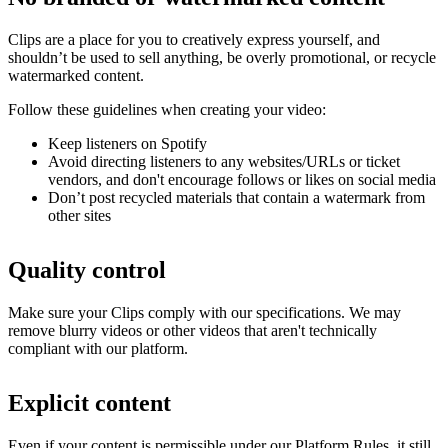
Clips are a place for you to creatively express yourself, and
shouldn’t be used to sell anything, be overly promotional, or recycle
watermarked content.
Follow these guidelines when creating your video:
Keep listeners on Spotify
Avoid directing listeners to any websites/URLs or ticket
vendors, and don't encourage follows or likes on social media
Don’t post recycled materials that contain a watermark from
other sites
Quality control
Make sure your Clips comply with our specifications. We may
remove blurry videos or other videos that aren't technically
compliant with our platform.
Explicit content
Even if your content is permissible under our Platform Rules, it still