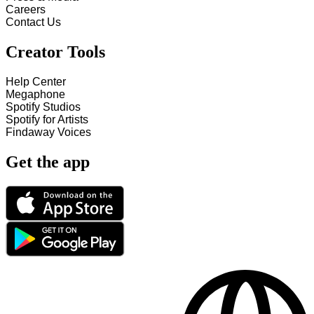
Careers
Contact Us
Creator Tools
Help Center
Megaphone
Spotify Studios
Spotify for Artists
Findaway Voices
Get the app