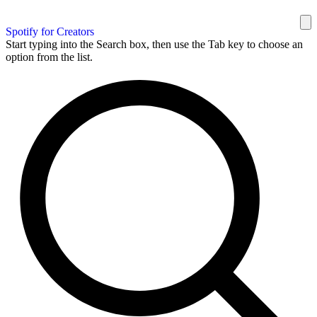
Spotify for Creators
Start typing into the Search box, then use the Tab key to choose an
option from the list.