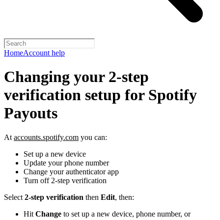
Home
Account help
Changing your 2-step
verification setup for Spotify
Payouts
At
accounts.spotify.com
you can:
Set up a new device
Update your phone number
Change your authenticator app
Turn off 2-step verification
Select
2-step verification
then
Edit
, then:
Hit
Change
to set up a new device, phone number, or