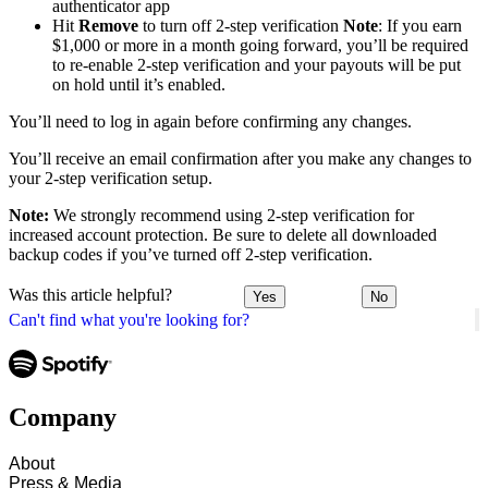
authenticator app
Hit
Remove
to turn off 2-step verification
Note
: If you earn
$1,000 or more in a month going forward, you’ll be required
to re-enable 2-step verification and your payouts will be put
on hold until it’s enabled.
You’ll need to log in again before confirming any changes.
You’ll receive an email confirmation after you make any changes to
your 2-step verification setup.
Note:
We strongly recommend using 2-step verification for
increased account protection. Be sure to delete all downloaded
backup codes if you’ve turned off 2-step verification.
Was this article helpful?
Yes
No
Can't find what you're looking for?
Company
About
Press & Media