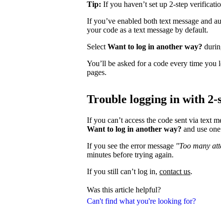
Tip:
If you haven’t set up 2-step verificati
If you’ve enabled both text message and aut
your code as a text message by default.
Select
Want to log in another way?
during
You’ll be asked for a code every time you l
pages.
Trouble logging in with 2-s
If you can’t access the code sent via text 
Want to log in another way?
and use one 
If you see the error message
"Too many atte
minutes before trying again.
If you still can’t log in,
contact us
.
Was this article helpful?
Can't find what you're looking for?