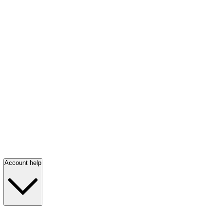
Account help