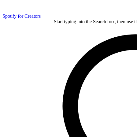
Spotify for Creators
Start typing into the Search box, then use t