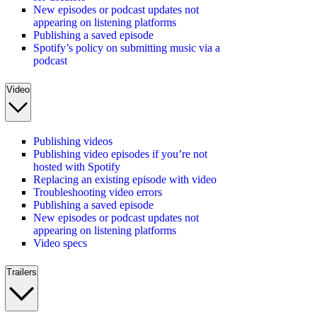
New episodes or podcast updates not
appearing on listening platforms
Publishing a saved episode
Spotify’s policy on submitting music via a
podcast
Video
Publishing videos
Publishing video episodes if you’re not
hosted with Spotify
Replacing an existing episode with video
Troubleshooting video errors
Publishing a saved episode
New episodes or podcast updates not
appearing on listening platforms
Video specs
Trailers