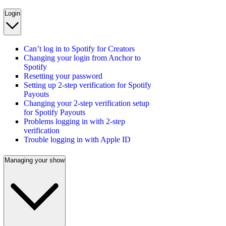
Login
Can’t log in to Spotify for Creators
Changing your login from Anchor to
Spotify
Resetting your password
Setting up 2-step verification for Spotify
Payouts
Changing your 2-step verification setup
for Spotify Payouts
Problems logging in with 2-step
verification
Trouble logging in with Apple ID
Managing your show