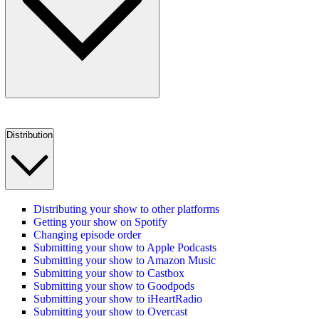
Distribution
Distributing your show to other platforms
Getting your show on Spotify
Changing episode order
Submitting your show to Apple Podcasts
Submitting your show to Amazon Music
Submitting your show to Castbox
Submitting your show to Goodpods
Submitting your show to iHeartRadio
Submitting your show to Overcast