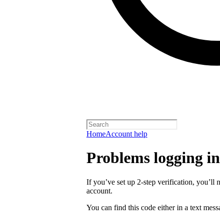
Home
Account help
Problems logging in 
If you’ve set up 2-step verification, you’ll 
account.
You can find this code either in a text mes