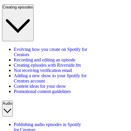
Creating episodes
Evolving how you create on Spotify for
Creators
Recording and editing an episode
Creating episodes with Riverside.fm
Not receiving verification email
Adding a new show to your Spotify for
Creators account
Content ideas for your show
Promotional content guidelines
Audio
Publishing audio episodes in Spotify
for Creators