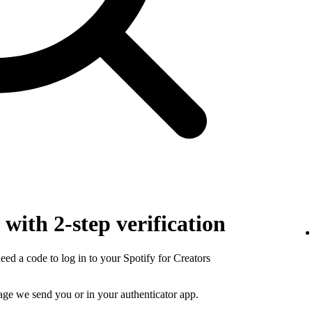
with 2-step verification
need a code to log in to your Spotify for Creators
sage we send you or in your authenticator app.