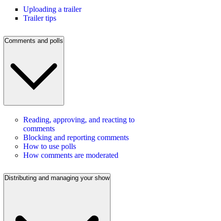
Uploading a trailer
Trailer tips
Comments and polls
Reading, approving, and reacting to
comments
Blocking and reporting comments
How to use polls
How comments are moderated
Distributing and managing your show