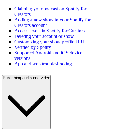
Claiming your podcast on Spotify for
Creators
Adding a new show to your Spotify for
Creators account
Access levels in Spotify for Creators
Deleting your account or show
Customizing your show profile URL
Verified by Spotify
Supported Android and iOS device
versions
App and web troubleshooting
Publishing audio and video