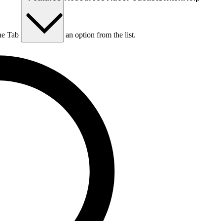
he Tab key to choose an option from the list.