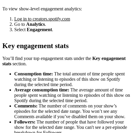
To view show-level engagement analytics:
Log in to creators.spotify.com
Go to
Analytics
.
Select
Engagement
.
Key engagement stats
You’ll find your top engagement stats under the
Key engagement
stats
section.
Consumption time:
The total amount of time people spent
watching or listening to episodes of this show on Spotify
during the selected time period.
Average consumption time:
The average amount of time
people spent watching or listening to episodes of this show on
Spotify during the selected time period.
Comments:
The number of comments on your show’s
episodes for the selected date range. You won’t see any
Comments available if you’ve disabled them on your show.
Followers:
The number of people that have followed your
show for the selected date range. You can't see a per-episode
breakdown for Followers.