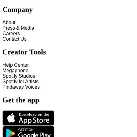
Company
About
Press & Media
Careers
Contact Us
Creator Tools
Help Center
Megaphone
Spotify Studios
Spotify for Artists
Findaway Voices
Get the app