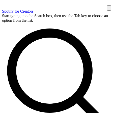
Spotify for Creators
Start typing into the Search box, then use the Tab key to choose an
option from the list.