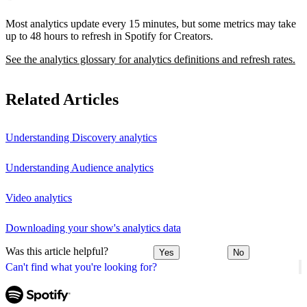
Most analytics update every 15 minutes, but some metrics may take
up to 48 hours to refresh in Spotify for Creators.
See the analytics glossary for analytics definitions and refresh rates.
Related Articles
Understanding Discovery analytics
Understanding Audience analytics
Video analytics
Downloading your show's analytics data
Was this article helpful?
Yes
No
Can't find what you're looking for?