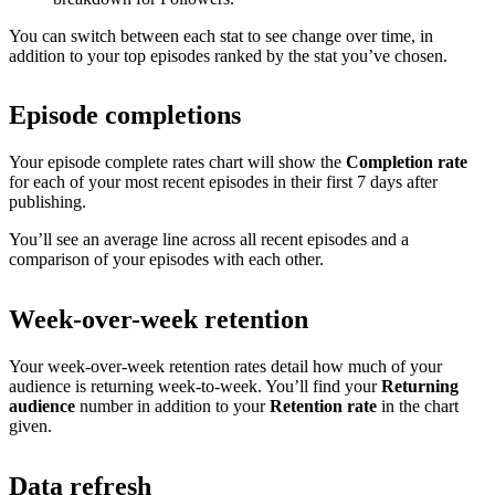
You can switch between each stat to see change over time, in
addition to your top episodes ranked by the stat you’ve chosen.
Episode completions
Your episode complete rates chart will show the
Completion rate
for each of your most recent episodes in their first 7 days after
publishing.
You’ll see an average line across all recent episodes and a
comparison of your episodes with each other.
Week-over-week retention
Your week-over-week retention rates detail how much of your
audience is returning week-to-week. You’ll find your
Returning
audience
number in addition to your
Retention rate
in the chart
given.
Data refresh