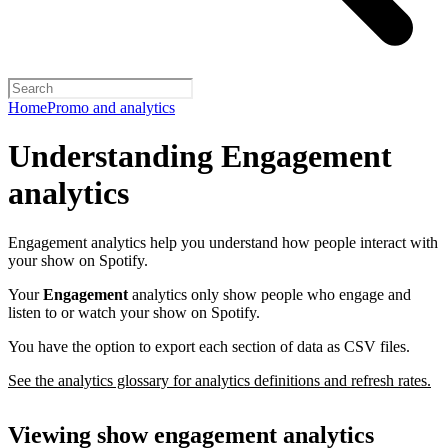
Home
Promo and analytics
Understanding Engagement
analytics
Engagement analytics help you understand how people interact with
your show on Spotify.
Your
Engagement
analytics only show people who engage and
listen to or watch your show on Spotify.
You have the option to export each section of data as CSV files.
See the analytics glossary for analytics definitions and refresh rates.
Viewing show engagement analytics