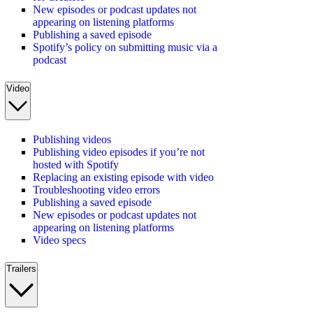
New episodes or podcast updates not
appearing on listening platforms
Publishing a saved episode
Spotify’s policy on submitting music via a
podcast
Video
Publishing videos
Publishing video episodes if you’re not
hosted with Spotify
Replacing an existing episode with video
Troubleshooting video errors
Publishing a saved episode
New episodes or podcast updates not
appearing on listening platforms
Video specs
Trailers