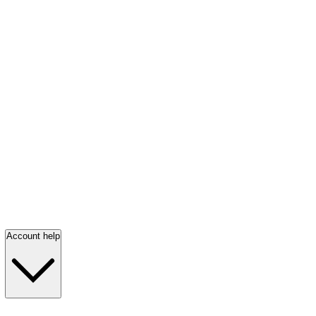
Account help