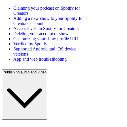
Claiming your podcast on Spotify for
Creators
Adding a new show to your Spotify for
Creators account
Access levels in Spotify for Creators
Deleting your account or show
Customizing your show profile URL
Verified by Spotify
Supported Android and iOS device
versions
App and web troubleshooting
Publishing audio and video