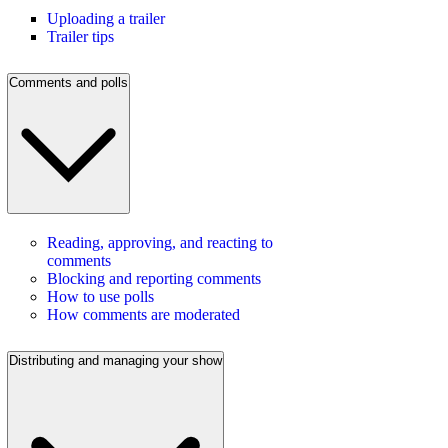
Uploading a trailer
Trailer tips
Comments and polls
Reading, approving, and reacting to
comments
Blocking and reporting comments
How to use polls
How comments are moderated
Distributing and managing your show