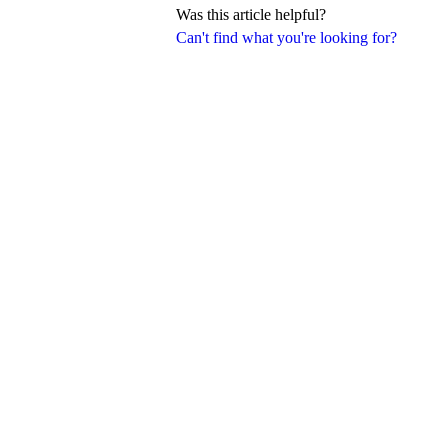
Was this article helpful?
Can't find what you're looking for?