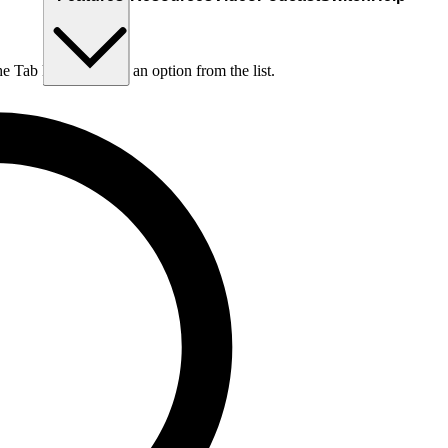
he Tab key to choose an option from the list.