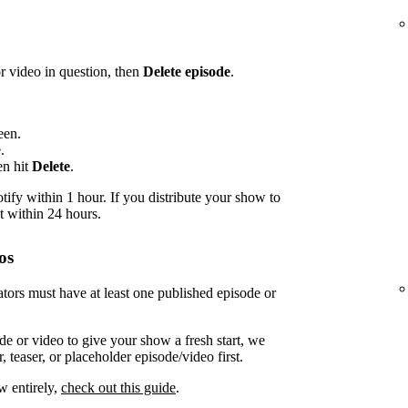
or video in question, then
Delete episode
.
een.
.
en hit
Delete
.
ify within 1 hour. If you distribute your show to
t within 24 hours.
os
tors must have at least one published episode or
de or video to give your show a fresh start, we
 teaser, or placeholder episode/video first.
w entirely,
check out this guide
.