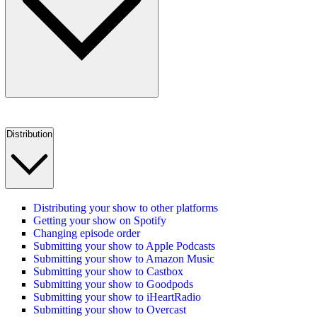
Distribution
Distributing your show to other platforms
Getting your show on Spotify
Changing episode order
Submitting your show to Apple Podcasts
Submitting your show to Amazon Music
Submitting your show to Castbox
Submitting your show to Goodpods
Submitting your show to iHeartRadio
Submitting your show to Overcast