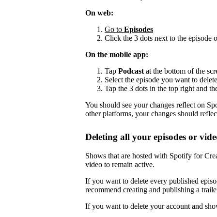
On web:
Go to
Episodes
Click the 3 dots next to the episode 
On the mobile app:
Tap
Podcast
at the bottom of the scr
Select the episode you want to delete
Tap the 3 dots in the top right and th
You should see your changes reflect on Spot
other platforms, your changes should reflec
Deleting all your episodes or vide
Shows that are hosted with Spotify for Crea
video to remain active.
If you want to delete every published episo
recommend creating and publishing a trailer,
If you want to delete your account and sho