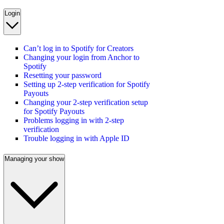
Login
Can’t log in to Spotify for Creators
Changing your login from Anchor to
Spotify
Resetting your password
Setting up 2-step verification for Spotify
Payouts
Changing your 2-step verification setup
for Spotify Payouts
Problems logging in with 2-step
verification
Trouble logging in with Apple ID
Managing your show