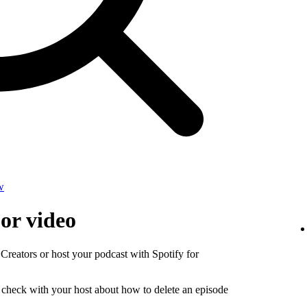
w
 or video
 Creators or host your podcast with Spotify for
, check with your host about how to delete an episode