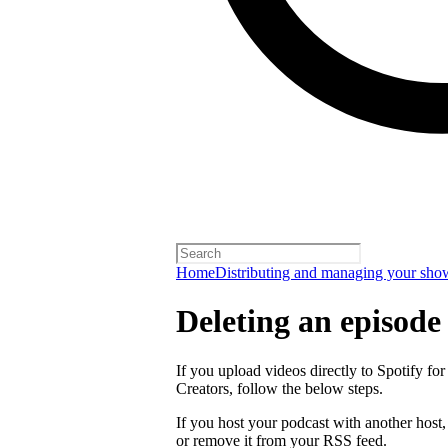
Home
Distributing and managing your sho
Deleting an episode
If you upload videos directly to Spotify for
Creators, follow the below steps.
If you host your podcast with another host
or remove it from your RSS feed.