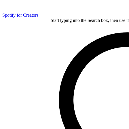
Spotify for Creators
Start typing into the Search box, then use t