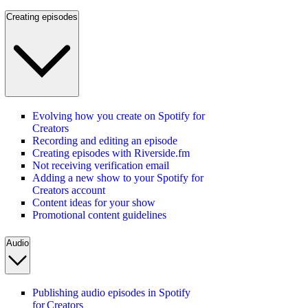
Creating episodes
Evolving how you create on Spotify for
Creators
Recording and editing an episode
Creating episodes with Riverside.fm
Not receiving verification email
Adding a new show to your Spotify for
Creators account
Content ideas for your show
Promotional content guidelines
Audio
Publishing audio episodes in Spotify
for Creators