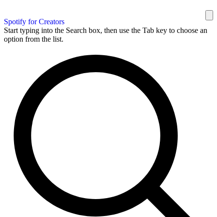
Spotify for Creators
Start typing into the Search box, then use the Tab key to choose an
option from the list.