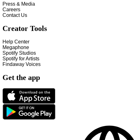
Press & Media
Careers
Contact Us
Creator Tools
Help Center
Megaphone
Spotify Studios
Spotify for Artists
Findaway Voices
Get the app