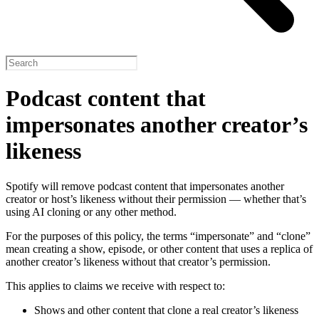
Podcast content that
impersonates another creator’s
likeness
Spotify will remove podcast content that impersonates another
creator or host’s likeness without their permission — whether that’s
using AI cloning or any other method.
For the purposes of this policy, the terms “impersonate” and “clone”
mean creating a show, episode, or other content that uses a replica of
another creator’s likeness without that creator’s permission.
This applies to claims we receive with respect to:
Shows and other content that clone a real creator’s likeness