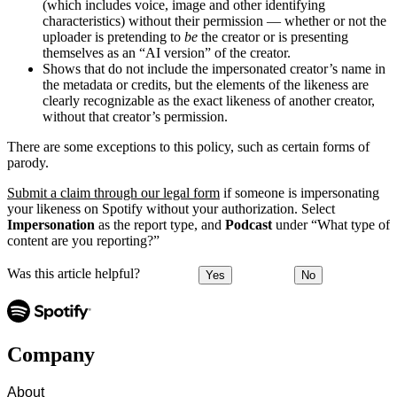
(which includes voice, image and other identifying
characteristics) without their permission — whether or not the
uploader is pretending to
be
the creator or is presenting
themselves as an “AI version” of the creator.
Shows that do not include the impersonated creator’s name in
the metadata or credits, but the elements of the likeness are
clearly recognizable as the exact likeness of another creator,
without that creator’s permission.
There are some exceptions to this policy, such as certain forms of
parody.
Submit a claim through our legal form
if someone is impersonating
your likeness on Spotify without your authorization. Select
Impersonation
as the report type, and
Podcast
under “What type of
content are you reporting?”
Was this article helpful?
Yes
No
Company
About