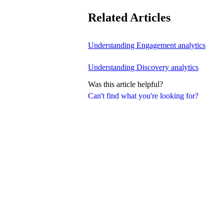
Related Articles
Understanding Engagement analytics
Understanding Discovery analytics
Was this article helpful?
Can't find what you're looking for?