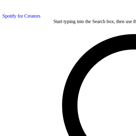
Spotify for Creators
Start typing into the Search box, then use t