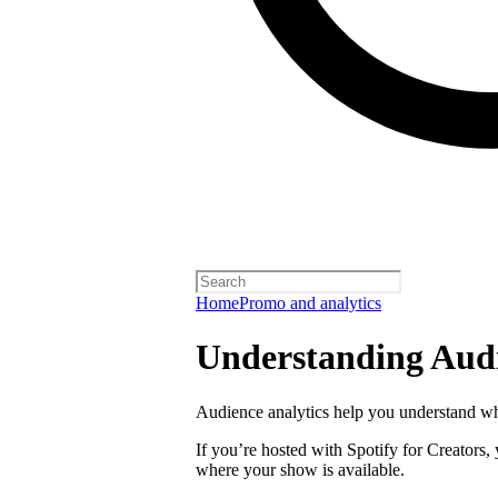
Home
Promo and analytics
Understanding Audi
Audience analytics help you understand wh
If you’re hosted with Spotify for Creators,
where your show is available.