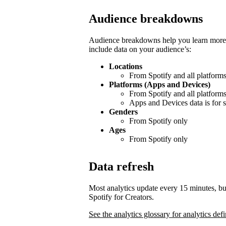
Audience breakdowns
Audience breakdowns help you learn more 
include data on your audience’s:
Locations
From Spotify and all platform
Platforms (Apps and Devices)
From Spotify and all platform
Apps and Devices data is for s
Genders
From Spotify only
Ages
From Spotify only
Data refresh
Most analytics update every 15 minutes, bu
Spotify for Creators.
See the analytics glossary for analytics defi