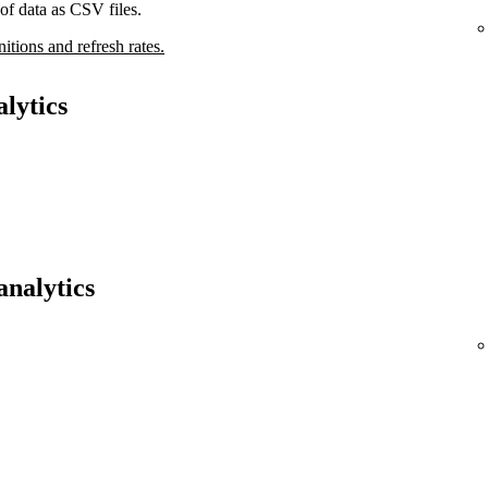
of data as CSV files.
nitions and refresh rates.
lytics
analytics