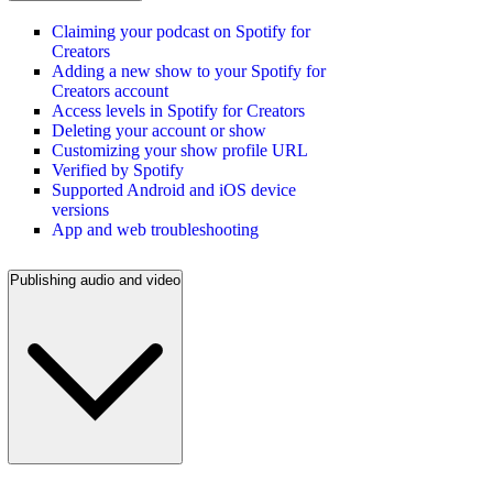
Claiming your podcast on Spotify for
Creators
Adding a new show to your Spotify for
Creators account
Access levels in Spotify for Creators
Deleting your account or show
Customizing your show profile URL
Verified by Spotify
Supported Android and iOS device
versions
App and web troubleshooting
Publishing audio and video