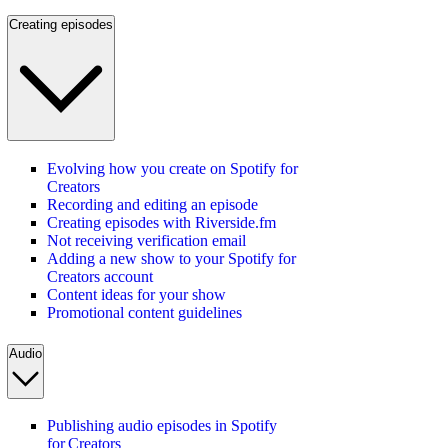
Creating episodes
Evolving how you create on Spotify for
Creators
Recording and editing an episode
Creating episodes with Riverside.fm
Not receiving verification email
Adding a new show to your Spotify for
Creators account
Content ideas for your show
Promotional content guidelines
Audio
Publishing audio episodes in Spotify
for Creators