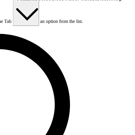
he Tab key to choose an option from the list.