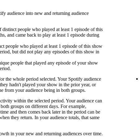
fy audience into new and returning audience
 distinct people who played at least 1 episode of this
hs, and came back to play at least 1 episode during
nct people who played at least 1 episode of this show
eriod, but did not play any episodes of this show in
ique people that played any episode of your show
eriod.
or the whole period selected. Your Spotify audience
 they hadn't played your show in the prior year, or
one from your audience being in both groups.
activity within the selected period. Your audience can
both groups on different days. For example,
time and then comes back later in the period can be
when they return. In your audience totals, that same
rowth in your new and returning audiences over time.