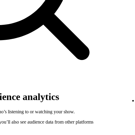
ence analytics
o’s listening to or watching your show.
 you’ll also see audience data from other platforms