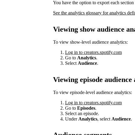
You have the option to export each section 
See the analytics glossary for analytics defi
Viewing show audience ana
To view show-level audience analytics:
Log in to creators.spotify.com
Go to
Analytics
.
Select
Audience
.
Viewing episode audience 
To view episode-level audience analytics:
Log in to creators.spotify.com
Go to
Episodes
.
Select an episode.
Under
Analytics
, select
Audience
.