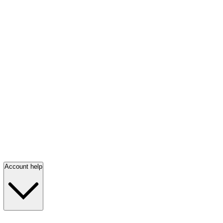
Account help