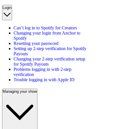
Login
Can’t log in to Spotify for Creators
Changing your login from Anchor to
Spotify
Resetting your password
Setting up 2-step verification for Spotify
Payouts
Changing your 2-step verification setup
for Spotify Payouts
Problems logging in with 2-step
verification
Trouble logging in with Apple ID
Managing your show