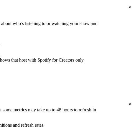
about who’s listening to or watching your show and
s
s
hows that host with Spotify for Creators only
t some metrics may take up to 48 hours to refresh in
nitions and refresh rates.