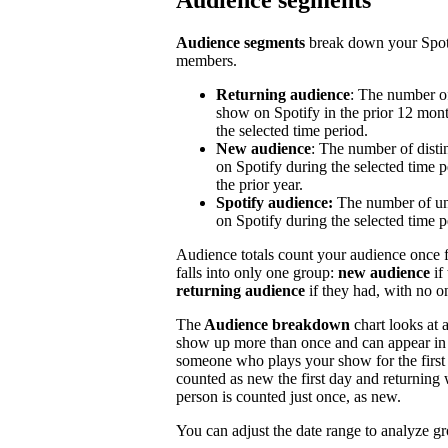
Audience segments
Audience segments
break down your Spoti
members.
Returning audience
: The number of
show on Spotify in the prior 12 mont
the selected time period.
New audience
: The number of disti
on Spotify during the selected time p
the prior year.
Spotify audience:
The number of un
on Spotify during the selected time p
Audience totals count your audience once f
falls into only one group:
new audience
if
returning audience
if they had, with no 
The
Audience breakdown
chart looks at 
show up more than once and can appear in 
someone who plays your show for the first 
counted as new the first day and returning 
person is counted just once, as new.
You can adjust the date range to analyze g