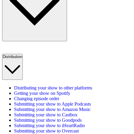
Distribution
Distributing your show to other platforms
Getting your show on Spotify
Changing episode order
Submitting your show to Apple Podcasts
Submitting your show to Amazon Music
Submitting your show to Castbox
Submitting your show to Goodpods
Submitting your show to iHeartRadio
Submitting your show to Overcast