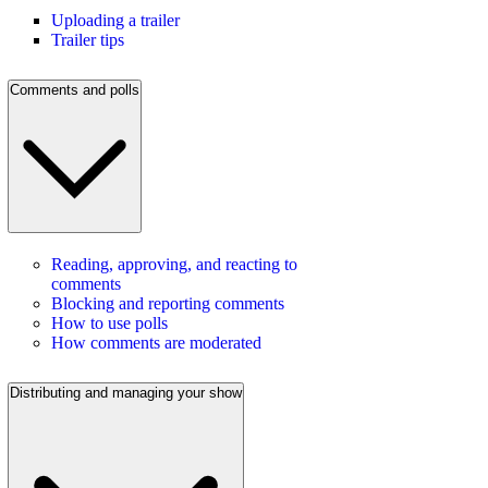
Uploading a trailer
Trailer tips
Comments and polls
Reading, approving, and reacting to
comments
Blocking and reporting comments
How to use polls
How comments are moderated
Distributing and managing your show