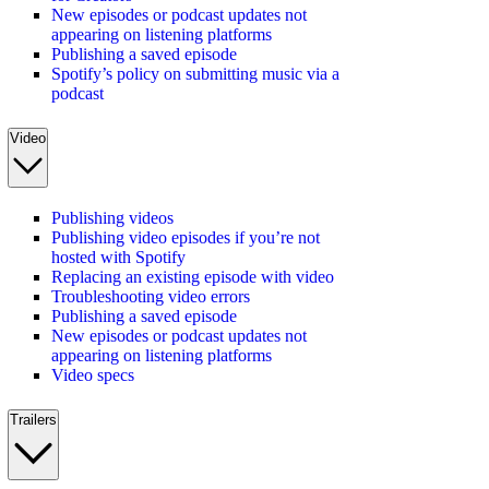
New episodes or podcast updates not
appearing on listening platforms
Publishing a saved episode
Spotify’s policy on submitting music via a
podcast
Video
Publishing videos
Publishing video episodes if you’re not
hosted with Spotify
Replacing an existing episode with video
Troubleshooting video errors
Publishing a saved episode
New episodes or podcast updates not
appearing on listening platforms
Video specs
Trailers