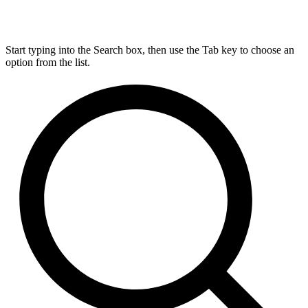
Start typing into the Search box, then use the Tab key to choose an
option from the list.