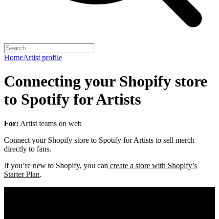
Home
Artist profile
Connecting your Shopify store
to Spotify for Artists
For:
Artist teams on web
Connect your Shopify store to Spotify for Artists to sell merch
directly to fans.
If you’re new to Shopify, you can
create a store with Shopify’s
Starter Plan
.