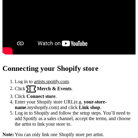
Connecting your Shopify store
Log in to
artists.spotify.com
.
Click
Merch & Events
.
Click
Connect store
.
Enter your Shopify store URL(e.g.
your-store-
name
.myshopify.com) and click
Link shop
.
Log in to Shopify and follow the setup steps. You’ll need to
add Spotify as a sales channel, accept the terms, and choose
the artist to link your store to.
Note:
You can only link one Shopify store per artist.