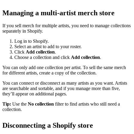
Managing a multi-artist merch store
If you sell merch for multiple artists, you need to manage collections
separately in Shopify.
Log in to Shopify.
Select an artist to add to your roster.
Click
Add collection
.
Choose a collection and click
Add collection
.
You can only add one collection per artist. To sell the same merch
for different artists, create a copy of the collection.
You can connect or disconnect as many artists as you want. Artists
are searchable and sortable, and if you manage more than five,
they’ll appear on additional pages.
Tip:
Use the
No collection
filter to find artists who still need a
collection.
Disconnecting a Shopify store