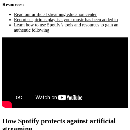
Resources:
Read our artificial streaming education center
Report suspicious playlists your music has been added to
Learn how to use Spotify’s tools and resources to gain an
authentic following
How Spotify protects against artificial
streaming