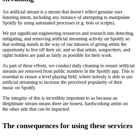
An artificial stream is a stream that doesn't reflect genuine user
listening intent, including any instance of attempting to manipulate
Spotify by using automated processes (e.g. bots or scripts).
We put significant engineering resources and research into detecting,
mitigating, and removing artificial streaming activity on Spotify so
that nothing stands in the way of our mission of giving artists the
opportunity to live off their art, and so that artists, songwriters, and
rights holders are paid as fairly as possible for their work.
As part of these efforts, we conduct daily cleaning to ensure artificial
streams are removed from public numbers in the Spotify app. This is
essential to ensure a level playing field, where nobody is able to use
artificial streaming to increase the perceived popularity of their
music on Spotify.
The integrity of this is incredibly important to us because an
illegitimate stream means there are honest, hardworking artists on
the other side that can be impacted.
The consequences for using these services