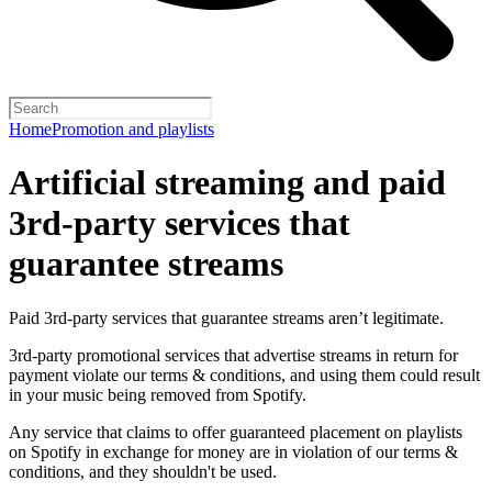
Home
Promotion and playlists
Artificial streaming and paid
3rd-party services that
guarantee streams
Paid 3rd-party services that guarantee streams aren’t legitimate.
3rd-party promotional services that advertise streams in return for
payment violate our terms & conditions, and using them could result
in your music being removed from Spotify.
Any service that claims to offer guaranteed placement on playlists
on Spotify in exchange for money are in violation of our terms &
conditions, and they shouldn't be used.