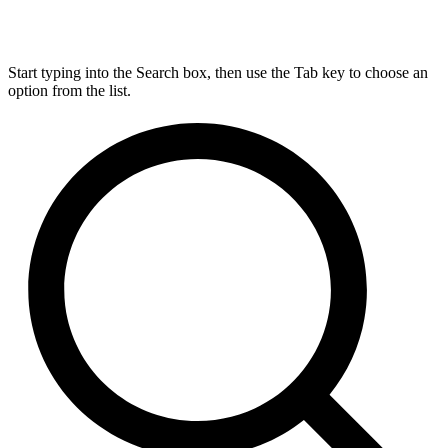
Start typing into the Search box, then use the Tab key to choose an
option from the list.