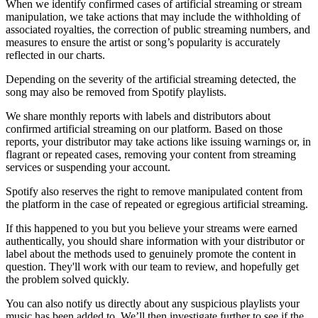
When we identify confirmed cases of artificial streaming or stream
manipulation, we take actions that may include the withholding of
associated royalties, the correction of public streaming numbers, and
measures to ensure the artist or song’s popularity is accurately
reflected in our charts.
Depending on the severity of the artificial streaming detected, the
song may also be removed from Spotify playlists.
We share monthly reports with labels and distributors about
confirmed artificial streaming on our platform. Based on those
reports, your distributor may take actions like issuing warnings or, in
flagrant or repeated cases, removing your content from streaming
services or suspending your account.
Spotify also reserves the right to remove manipulated content from
the platform in the case of repeated or egregious artificial streaming.
If this happened to you but you believe your streams were earned
authentically, you should share information with your distributor or
label about the methods used to genuinely promote the content in
question. They'll work with our team to review, and hopefully get
the problem solved quickly.
You can also notify us directly about any suspicious playlists your
music has been added to. We’ll then investigate further to see if the