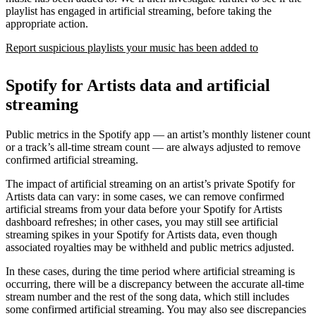
playlist has engaged in artificial streaming, before taking the
appropriate action.
Report suspicious playlists your music has been added to
Spotify for Artists data and artificial
streaming
Public metrics in the Spotify app — an artist’s monthly listener count
or a track’s all-time stream count — are always adjusted to remove
confirmed artificial streaming.
The impact of artificial streaming on an artist’s private Spotify for
Artists data can vary: in some cases, we can remove confirmed
artificial streams from your data before your Spotify for Artists
dashboard refreshes; in other cases, you may still see artificial
streaming spikes in your Spotify for Artists data, even though
associated royalties may be withheld and public metrics adjusted.
In these cases, during the time period where artificial streaming is
occurring, there will be a discrepancy between the accurate all-time
stream number and the rest of the song data, which still includes
some confirmed artificial streaming. You may also see discrepancies