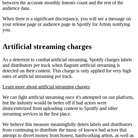
between the accurate monthly listener count and the rest of the
audience data.
When there is a significant discrepancy, you will see a message on
your release page or audience page in Spotify for Artists notifying
you.
Artificial streaming charges
As a deterrent to combat artificial streaming, Spotify charges labels
and distributors per track when flagrant artificial streaming is
detected on their content. This charge is only applied for very high
rates of artificial streaming per track.
Learn more about artificial streaming charges
We can fight artificial streaming once it's attempted on our platform,
but the industry would be better off if bad actors were
disincentivized from uploading content to Spotify and other
streaming services in the first place.
We believe this measure meaningfully deters labels and distributors
from continuing to distribute the music of known bad actors that
attempt to divert money from honest, hardworking artists, as well as