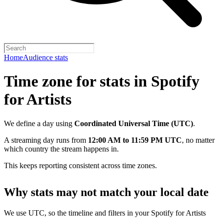
Home
Audience stats
Time zone for stats in Spotify
for Artists
We define a day using
Coordinated Universal Time (UTC)
.
A streaming day runs from
12:00 AM to 11:59 PM UTC
, no matter
which country the stream happens in.
This keeps reporting consistent across time zones.
Why stats may not match your local date
We use UTC, so the timeline and filters in your Spotify for Artists