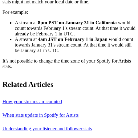
stats might not match your local date or time.
For example:
A stream at
8pm PST on January 31 in California
would
count towards February 1's stream count. At that time it would
already be February 1 in UTC.
A stream at
4am JST on February 1 in Japan
would count
towards January 31's stream count. At that time it would still
be January 31 in UTC.
It’s not possible to change the time zone of your Spotify for Artists
stats.
Related Articles
How your streams are counted
When stats update in Spotify for Artists
Understanding your listener and follower stats