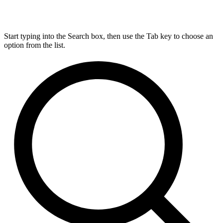
Start typing into the Search box, then use the Tab key to choose an
option from the list.