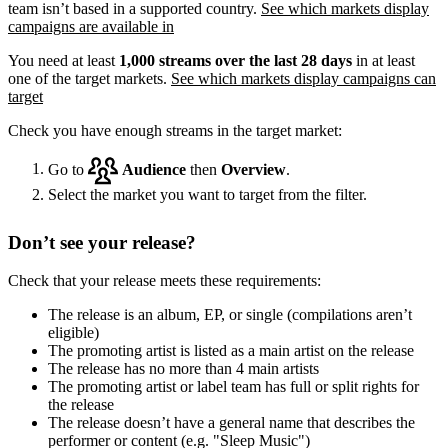
team isn’t based in a supported country.
See which markets display
campaigns are available in
You need at least
1,000 streams over the last 28 days
in at least
one of the target markets.
See which markets display campaigns can
target
Check you have enough streams in the target market:
Go to
Audience
then
Overview
.
Select the market you want to target from the filter.
Don’t see your release?
Check that your release meets these requirements:
The release is an album, EP, or single (compilations aren’t
eligible)
The promoting artist is listed as a main artist on the release
The release has no more than 4 main artists
The promoting artist or label team has full or split rights for
the release
The release doesn’t have a general name that describes the
performer or content (e.g. "Sleep Music")