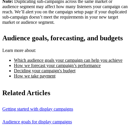
Note:
Duplicating sub-campaigns across the same market or
audience segment may affect how many listeners your campaign can
reach. We’ll alert you on the campaign setup page if your duplicated
sub-campaign doesn’t meet the requirements in your new target
market or audience segment.
Audience goals, forecasting, and budgets
Learn more about:
Which audience goals your campaign can help you achieve
How we forecast your campaign’s performance
Deciding your campaign's budget
How we take payment
Related Articles
Getting started with display campaigns
Audience goals for display campaigns