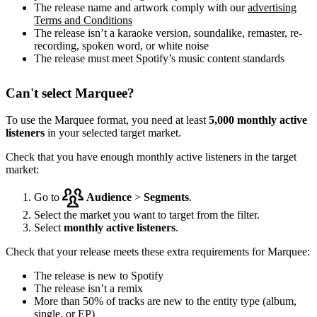
The release name and artwork comply with our
advertising
Terms and Conditions
The release isn’t a karaoke version, soundalike, remaster, re-
recording, spoken word, or white noise
The release must meet Spotify’s music content standards
Can't select Marquee?
To use the Marquee format, you need at least
5,000 monthly active
listeners
in your selected target market.
Check that you have enough monthly active listeners in the target
market:
Go to
Audience
>
Segments
.
Select the market you want to target from the filter.
Select
monthly active listeners
.
Check that your release meets these extra requirements for Marquee:
The release is new to Spotify
The release isn’t a remix
More than 50% of tracks are new to the entity type (album,
single, or EP)