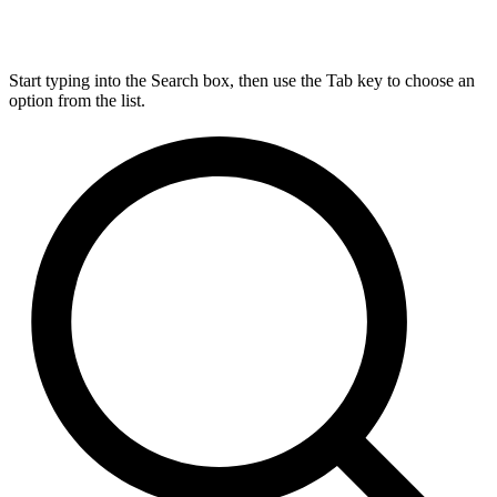
Start typing into the Search box, then use the Tab key to choose an
option from the list.