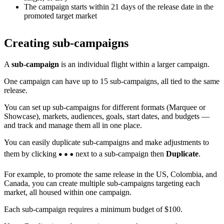
The campaign starts within 21 days of the release date in the
promoted target market
Creating sub-campaigns
A
sub-campaign
is an individual flight within a larger campaign.
One campaign can have up to 15 sub-campaigns, all tied to the same
release.
You can set up sub-campaigns for different formats (Marquee or
Showcase), markets, audiences, goals, start dates, and budgets —
and track and manage them all in one place.
You can easily duplicate sub-campaigns and make adjustments to
them by clicking
next to a sub-campaign then
Duplicate
.
For example, to promote the same release in the US, Colombia, and
Canada, you can create multiple sub-campaigns targeting each
market, all housed within one campaign.
Each sub-campaign requires a minimum budget of $100.