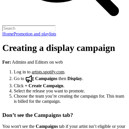
Home
Promotion and playlists
Creating a display campaign
For:
Admins and Editors on web
Log in to
artists.spotify.com
.
Go to
Campaigns
then
Display
.
Click
+
Create Campaign
.
Select the release you want to promote.
Choose the team you’re creating the campaign for. This team
is billed for the campaign.
Don’t see the Campaigns tab?
You won't see the
Campaigns
tab if your artist isn’t eligible or your