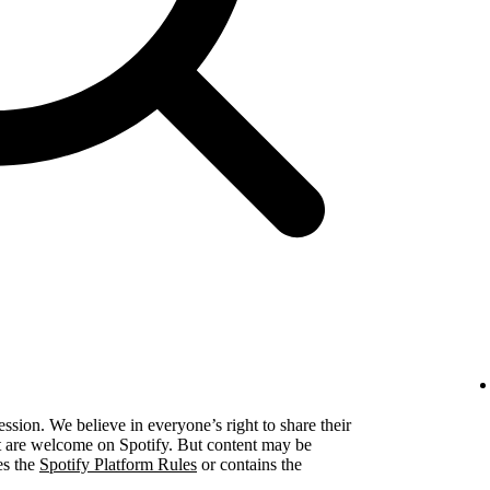
ression. We believe in everyone’s right to share their
ent are welcome on Spotify. But content may be
es the
Spotify Platform Rules
or contains the