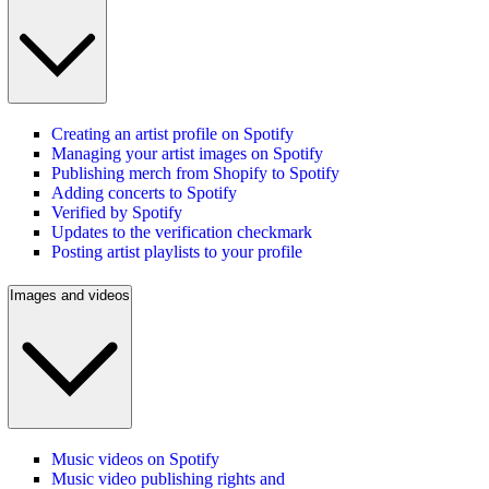
Creating an artist profile on Spotify
Managing your artist images on Spotify
Publishing merch from Shopify to Spotify
Adding concerts to Spotify
Verified by Spotify
Updates to the verification checkmark
Posting artist playlists to your profile
Images and videos
Music videos on Spotify
Music video publishing rights and