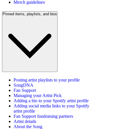
Merch guidelines
Pinned items, playlists, and bios
Posting artist playlists to your profile
SongDNA
Fan Support
Managing your Artist Pick
Adding a bio to your Spotify artist profile
Adding social media links to your Spotify
artist profile
Fan Support fundraising partners
Artist details
About the Song