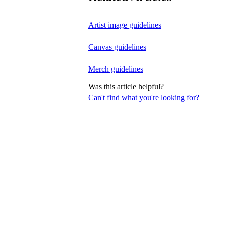
Artist image guidelines
Canvas guidelines
Merch guidelines
Was this article helpful?
Can't find what you're looking for?