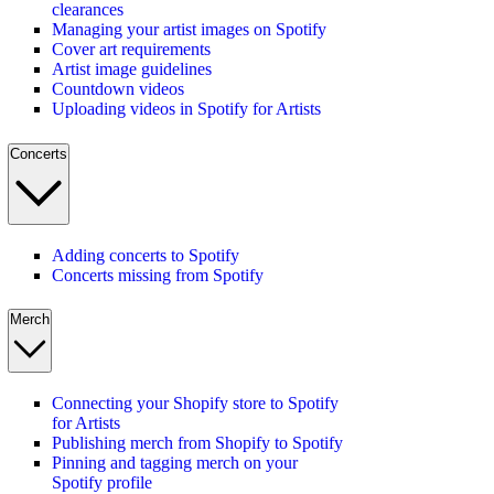
clearances
Managing your artist images on Spotify
Cover art requirements
Artist image guidelines
Countdown videos
Uploading videos in Spotify for Artists
Concerts
Adding concerts to Spotify
Concerts missing from Spotify
Merch
Connecting your Shopify store to Spotify
for Artists
Publishing merch from Shopify to Spotify
Pinning and tagging merch on your
Spotify profile