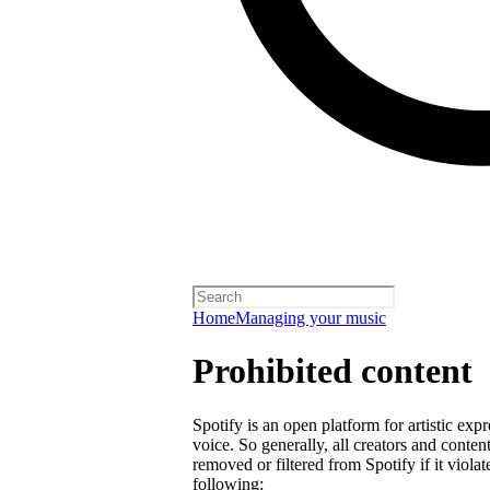
Home
Managing your music
Prohibited content
Spotify is an open platform for artistic exp
voice. So generally, all creators and cont
removed or filtered from Spotify if it violat
following: