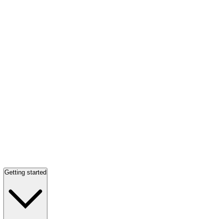
Getting started