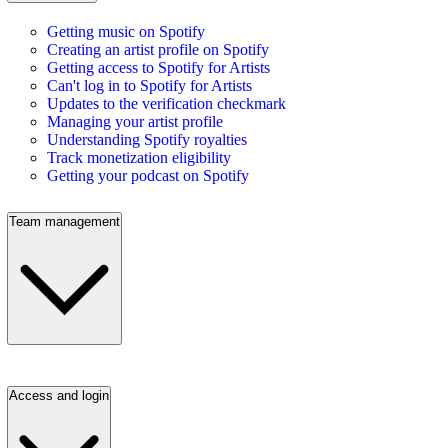
Getting music on Spotify
Creating an artist profile on Spotify
Getting access to Spotify for Artists
Can't log in to Spotify for Artists
Updates to the verification checkmark
Managing your artist profile
Understanding Spotify royalties
Track monetization eligibility
Getting your podcast on Spotify
Team management
Access and login