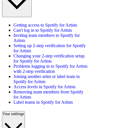
Getting access to Spotify for Artists
Can't log in to Spotify for Artists
Inviting team members to Spotify for
Artists
Setting up 2-step verification for Spotify
for Artists
Changing your 2-step verification setup
for Spotify for Artists
Problems logging in to Spotify for Artists
with 2-step verification
Joining another artist or label team in
Spotify for Artists
Access levels in Spotify for Artists
Removing team members from Spotify
for Artists
Label teams in Spotify for Artists
Your settings