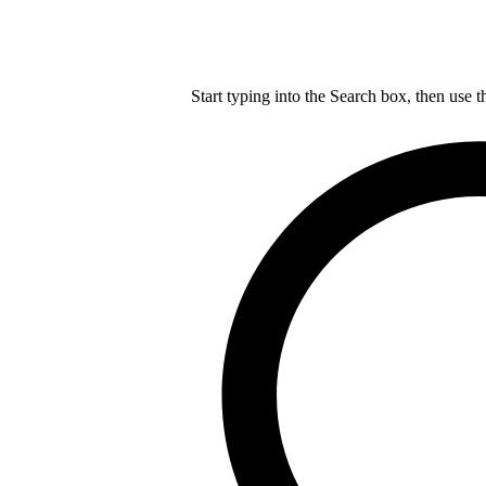
Start typing into the Search box, then use t