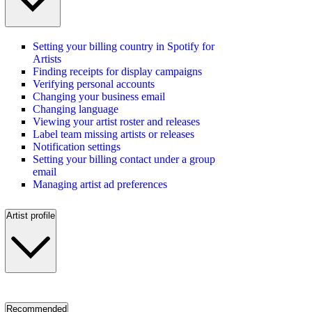
Setting your billing country in Spotify for
Artists
Finding receipts for display campaigns
Verifying personal accounts
Changing your business email
Changing language
Viewing your artist roster and releases
Label team missing artists or releases
Notification settings
Setting your billing contact under a group
email
Managing artist ad preferences
Artist profile
Recommended