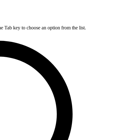
he Tab key to choose an option from the list.