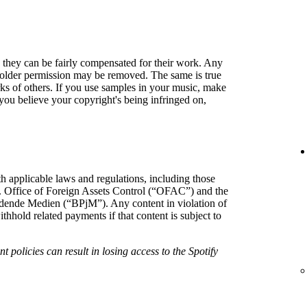
so they can be fairly compensated for their work. Any
holder permission may be removed. The same is true
rks of others. If you use samples in your music, make
f you believe your copyright's being infringed on,
h applicable laws and regulations, including those
. Office of Foreign Assets Control (“OFAC”) and the
hrdende Medien (“BPjM”). Any content in violation of
hold related payments if that content is subject to
t policies can result in losing access to the Spotify