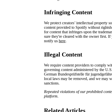
Infringing Content
We protect creators’ intellectual property 
content provided to Spotify without rights
for content that infringes upon the tradema
sure they're cleared with the owner first. I
notify us
here
.
Illegal Content
We require content providers to comply wit
governing content administered by the U.S
German ​Bundesprüfstelle für jugendgefä
local laws may be removed, and we may with
sanctions.
Repeated violations of our prohibited conten
platform.
Related Articles