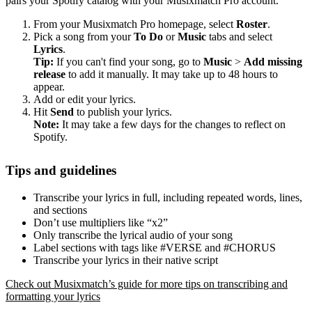
pairs your Spotify catalog with your Musixmatch Pro account.
From your Musixmatch Pro homepage, select
Roster
.
Pick a song from your
To Do
or
Music
tabs and select
Lyrics
.
Tip:
If you can't find your song, go to
Music
>
Add missing
release
to add it manually. It may take up to 48 hours to
appear.
Add or edit your lyrics.
Hit
Send
to publish your lyrics.
Note:
It may take a few days for the changes to reflect on
Spotify.
Tips and guidelines
Transcribe your lyrics in full, including repeated words, lines,
and sections
Don’t use multipliers like “x2”
Only transcribe the lyrical audio of your song
Label sections with tags like #VERSE and #CHORUS
Transcribe your lyrics in their native script
Check out Musixmatch’s guide for more tips on transcribing and
formatting your lyrics