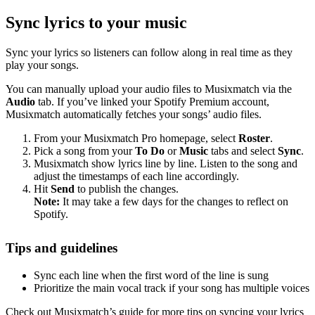
Sync lyrics to your music
Sync your lyrics so listeners can follow along in real time as they
play your songs.
You can manually upload your audio files to Musixmatch via the
Audio
tab. If you’ve linked your Spotify Premium account,
Musixmatch automatically fetches your songs’ audio files.
From your Musixmatch Pro homepage, select
Roster
.
Pick a song from your
To Do
or
Music
tabs and select
Sync
.
Musixmatch show lyrics line by line. Listen to the song and
adjust the timestamps of each line accordingly.
Hit
Send
to publish the changes.
Note:
It may take a few days for the changes to reflect on
Spotify.
Tips and guidelines
Sync each line when the first word of the line is sung
Prioritize the main vocal track if your song has multiple voices
Check out Musixmatch’s guide for more tips on syncing your lyrics