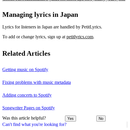
Managing lyrics in Japan
Lyrics for listeners in Japan are handled by PetitLyrics.
To add or change lyrics, sign up at
petitlyrics.com
.
Related Articles
Getting music on Spotify
Fixing problems with music metadata
Adding concerts to Spotify
Songwriter Pages on Spotify
Was this article helpful?
Yes
No
Can't find what you're looking for?