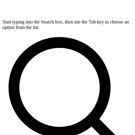
Start typing into the Search box, then use the Tab key to choose an
option from the list.