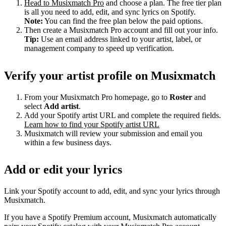
Head to Musixmatch Pro
and choose a plan. The free tier plan
is all you need to add, edit, and sync lyrics on Spotify.
Note:
You can find the free plan below the paid options.
Then create a Musixmatch Pro account and fill out your info.
Tip:
Use an email address linked to your artist, label, or
management company to speed up verification.
Verify your artist profile on Musixmatch
From your Musixmatch Pro homepage, go to
Roster
and
select
Add artist
.
Add your Spotify artist URL and complete the required fields.
Learn how to find your Spotify artist URL
Musixmatch will review your submission and email you
within a few business days.
Add or edit your lyrics
Link your Spotify account to add, edit, and sync your lyrics through
Musixmatch.
If you have a Spotify Premium account, Musixmatch automatically