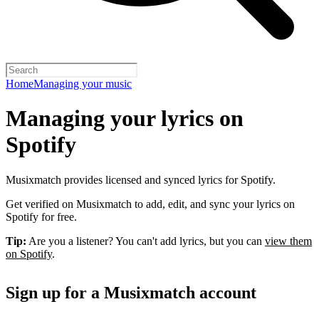
Home
Managing your music
Managing your lyrics on
Spotify
Musixmatch provides licensed and synced lyrics for Spotify.
Get verified on Musixmatch to add, edit, and sync your lyrics on
Spotify for free.
Tip:
Are you a listener? You can't add lyrics, but you can
view them
on Spotify
.
Sign up for a Musixmatch account