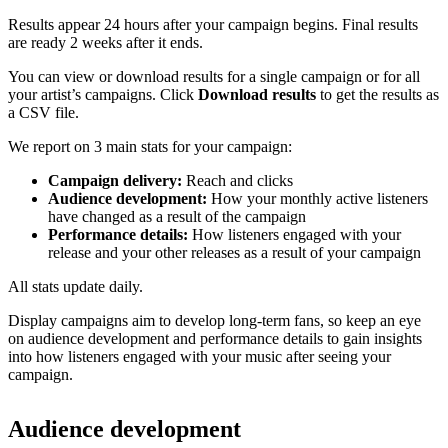
Results appear 24 hours after your campaign begins. Final results
are ready 2 weeks after it ends.
You can view or download results for a single campaign or for all
your artist’s campaigns. Click
Download results
to get the results as
a CSV file.
We report on 3 main stats for your campaign:
Campaign delivery:
Reach and clicks
Audience development:
How your monthly active listeners
have changed as a result of the campaign
Performance details:
How listeners engaged with your
release and your other releases as a result of your campaign
All stats update daily.
Display campaigns aim to develop long-term fans, so keep an eye
on audience development and performance details to gain insights
into how listeners engaged with your music after seeing your
campaign.
Audience development