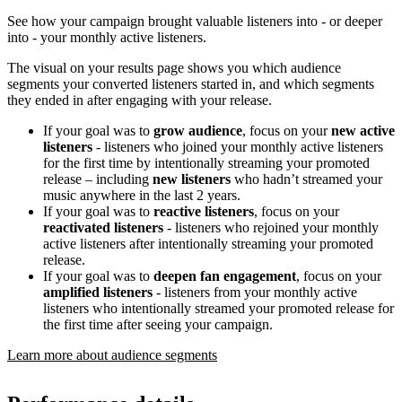
See how your campaign brought valuable listeners into - or deeper
into - your monthly active listeners.
The visual on your results page shows you which audience
segments your converted listeners started in, and which segments
they ended in after engaging with your release.
If your goal was to
grow audience
, focus on your
new active
listeners
- listeners who joined your monthly active listeners
for the first time by intentionally streaming your promoted
release – including
new listeners
who hadn’t streamed your
music anywhere in the last 2 years.
If your goal was to
reactive listeners
, focus on your
reactivated listeners
- listeners who rejoined your monthly
active listeners after intentionally streaming your promoted
release.
If your goal was to
deepen fan engagement
, focus on your
amplified listeners
- listeners from your monthly active
listeners who intentionally streamed your promoted release for
the first time after seeing your campaign.
Learn more about audience segments