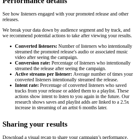
Performance details
See how listeners engaged with your promoted release and other
releases.
We break your data down by audience segment and by track, and
we recommend potential actions to take after viewing your results.
Converted listeners:
Number of listeners who intentionally
streamed the promoted release's audio or associated music
video after seeing the campaign.
Conversion rate:
Percentage of listeners who intentionally
streamed the release after seeing the campaign.
Active streams per listener:
Average number of times your
converted listeners intentionally streamed the release.
Intent rate:
Percentage of converted listeners who saved
tracks from your release or added them to a playlist. These
actions show intent to listen to you again in the future. Our
research shows saves and playlist adds are linked to a 2.5x
increase in streaming of an artist 6 months later.
Sharing your results
Download a visual recap to share your campaign’s performance.