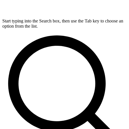
Start typing into the Search box, then use the Tab key to choose an
option from the list.