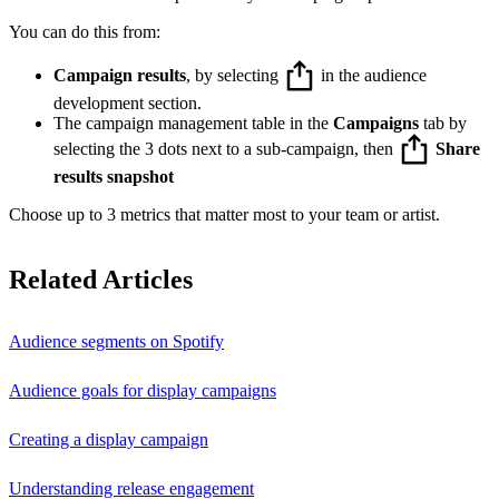
You can do this from:
Campaign results
, by selecting
in the audience
development section.
The campaign management table in the
Campaigns
tab by
selecting the 3 dots next to a sub-campaign, then
Share
results snapshot
Choose up to 3 metrics that matter most to your team or artist.
Related Articles
Audience segments on Spotify
Audience goals for display campaigns
Creating a display campaign
Understanding release engagement