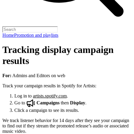
Home
Promotion and playlists
Tracking display campaign
results
For:
Admins and Editors on web
Track your campaign results in Spotify for Artists:
Log in to
artists.spotify.com
.
Go to
Campaigns
then
Display
.
Click a campaign to see its results.
We track listener behavior for 14 days after they see your campaign
to find out if they stream the promoted release’s audio or associated
music video.