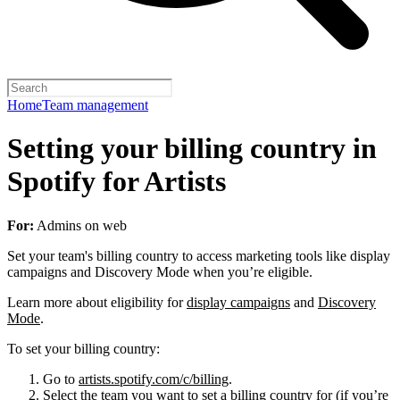
Home
Team management
Setting your billing country in
Spotify for Artists
For:
Admins on web
Set your team's billing country to access marketing tools like display
campaigns and Discovery Mode when you’re eligible.
Learn more about eligibility for
display campaigns
and
Discovery
Mode
.
To set your billing country:
Go to
artists.spotify.com/c/billing
.
Select the team you want to set a billing country for (if you’re