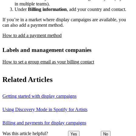
in multiple teams).
Under
Billing information
, add your country and contact.
If you’re in a market where display campaigns are available, you
can also add a payment method.
How to add a payment method
Labels and management companies
How to set a group email as your billing contact
Related Articles
Getting started with display campaigns
Using Discovery Mode in Spotify for Artists
Billing and payments for display campaigns
Was this article helpful?
Yes
No