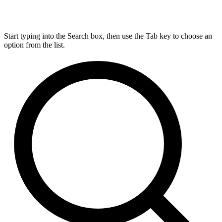
Start typing into the Search box, then use the Tab key to choose an
option from the list.