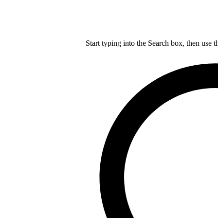
Start typing into the Search box, then use t