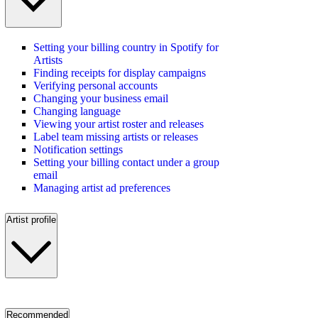
Setting your billing country in Spotify for
Artists
Finding receipts for display campaigns
Verifying personal accounts
Changing your business email
Changing language
Viewing your artist roster and releases
Label team missing artists or releases
Notification settings
Setting your billing contact under a group
email
Managing artist ad preferences
Artist profile
Recommended