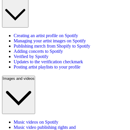
Creating an artist profile on Spotify
Managing your artist images on Spotify
Publishing merch from Shopify to Spotify
Adding concerts to Spotify
Verified by Spotify
Updates to the verification checkmark
Posting artist playlists to your profile
Images and videos
Music videos on Spotify
Music video publishing rights and