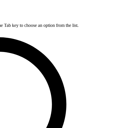
he Tab key to choose an option from the list.