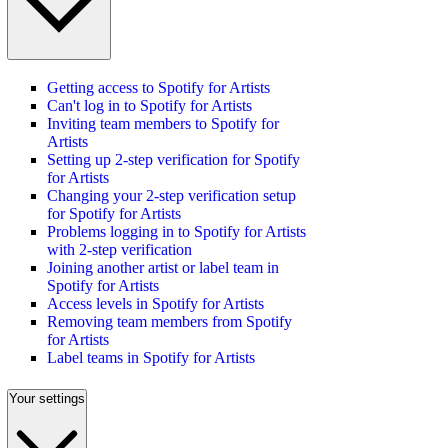
Getting access to Spotify for Artists
Can't log in to Spotify for Artists
Inviting team members to Spotify for
Artists
Setting up 2-step verification for Spotify
for Artists
Changing your 2-step verification setup
for Spotify for Artists
Problems logging in to Spotify for Artists
with 2-step verification
Joining another artist or label team in
Spotify for Artists
Access levels in Spotify for Artists
Removing team members from Spotify
for Artists
Label teams in Spotify for Artists
Your settings