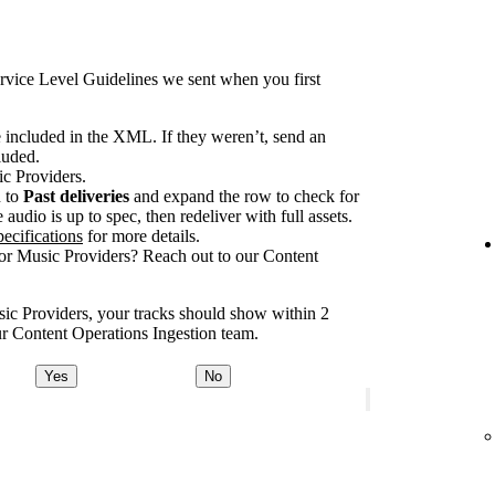
rvice Level Guidelines we sent when you first
e included in the XML. If they weren’t, send an
luded.
ic Providers.
n to
Past deliveries
and expand the row to check for
audio is up to spec, then redeliver with full assets.
ecifications
for more details.
for Music Providers? Reach out to our Content
usic Providers, your tracks should show within 2
our Content Operations Ingestion team.
Yes
No