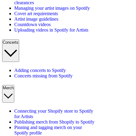
clearances
Managing your artist images on Spotify
Cover art requirements
Artist image guidelines
Countdown videos
Uploading videos in Spotify for Artists
Concerts
Adding concerts to Spotify
Concerts missing from Spotify
Merch
Connecting your Shopify store to Spotify
for Artists
Publishing merch from Shopify to Spotify
Pinning and tagging merch on your
Spotify profile