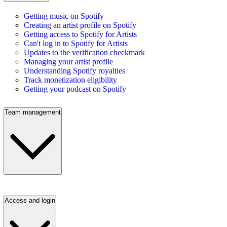
Getting music on Spotify
Creating an artist profile on Spotify
Getting access to Spotify for Artists
Can't log in to Spotify for Artists
Updates to the verification checkmark
Managing your artist profile
Understanding Spotify royalties
Track monetization eligibility
Getting your podcast on Spotify
Team management
Access and login