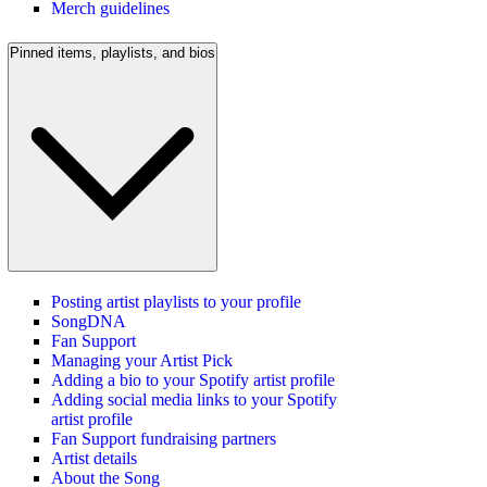
Merch guidelines
Pinned items, playlists, and bios
Posting artist playlists to your profile
SongDNA
Fan Support
Managing your Artist Pick
Adding a bio to your Spotify artist profile
Adding social media links to your Spotify
artist profile
Fan Support fundraising partners
Artist details
About the Song