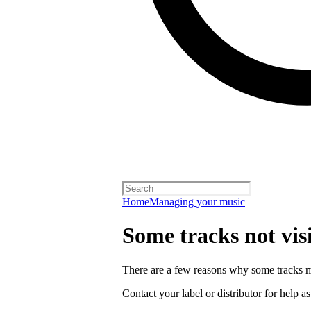
Home
Managing your music
Some tracks not vis
There are a few reasons why some tracks mi
Contact your label or distributor for help a