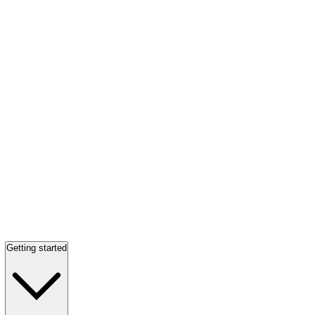
Getting started