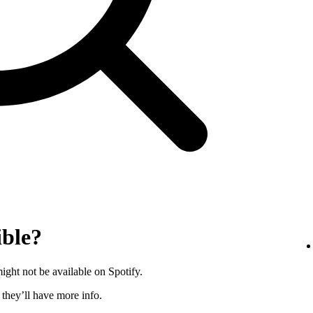
ible?
ght not be available on Spotify.
s they’ll have more info.