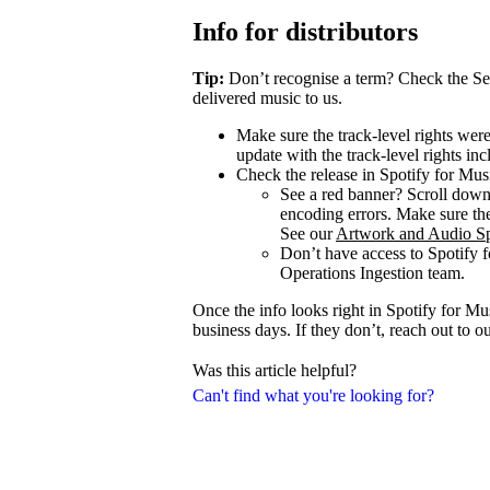
Info for distributors
Tip:
Don’t recognise a term? Check the Se
delivered music to us.
Make sure the track-level rights wer
update with the track-level rights inc
Check the release in Spotify for Mus
See a red banner? Scroll dow
encoding errors. Make sure the 
See our
Artwork and Audio Sp
Don’t have access to Spotify 
Operations Ingestion team.
Once the info looks right in Spotify for M
business days. If they don’t, reach out to 
Was this article helpful?
Can't find what you're looking for?