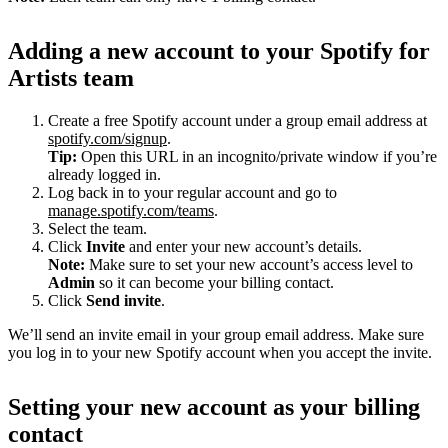
Adding a new account to your Spotify for
Artists team
Create a free Spotify account under a group email address at
spotify.com/signup
.
Tip:
Open this URL in an incognito/private window if you’re
already logged in.
Log back in to your regular account and go to
manage.spotify.com/teams
.
Select the team.
Click
Invite
and enter your new account’s details.
Note:
Make sure to set your new account’s access level to
Admin
so it can become your billing contact.
Click
Send invite
.
We’ll send an invite email in your group email address. Make sure
you log in to your new Spotify account when you accept the invite.
Setting your new account as your billing
contact