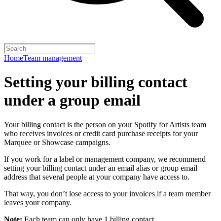
Home
Team management
Setting your billing contact
under a group email
Your billing contact is the person on your Spotify for Artists team
who receives invoices or credit card purchase receipts for your
Marquee or Showcase campaigns.
If you work for a label or management company, we recommend
setting your billing contact under an email alias or group email
address that several people at your company have access to.
That way, you don’t lose access to your invoices if a team member
leaves your company.
Note:
Each team can only have 1 billing contact.