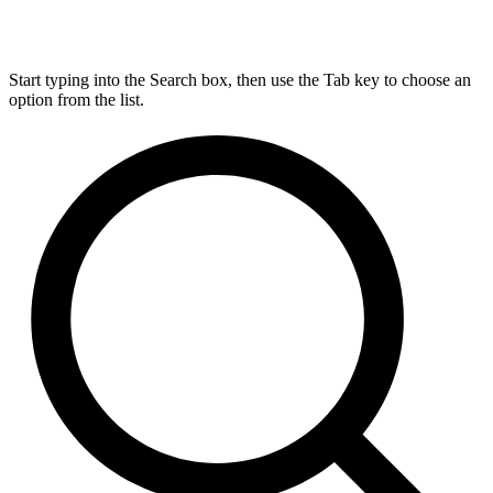
Start typing into the Search box, then use the Tab key to choose an
option from the list.