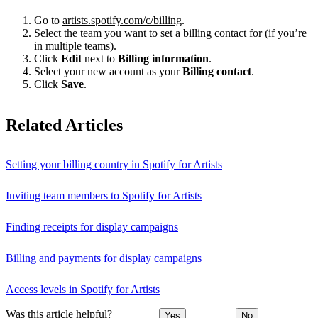
Go to
artists.spotify.com/c/billing
.
Select the team you want to set a billing contact for (if you’re
in multiple teams).
Click
Edit
next to
Billing information
.
Select your new account as your
Billing contact
.
Click
Save
.
Related Articles
Setting your billing country in Spotify for Artists
Inviting team members to Spotify for Artists
Finding receipts for display campaigns
Billing and payments for display campaigns
Access levels in Spotify for Artists
Was this article helpful?
Yes
No